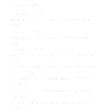
#### Archives
– [November 2010]
(http://darrencalhoun.com/2010/11/ “November
2010”)
– [October 2010]
(http://darrencalhoun.com/2010/10/ “October
2010”)
– [September 2010]
(http://darrencalhoun.com/2010/09/ “September
2010”)
– [August 2010](http://darrencalhoun.com/2010/08/
“August 2010”)
– [July 2010](http://darrencalhoun.com/2010/07/
“July 2010”)
– [June 2010](http://darrencalhoun.com/2010/06/
“June 2010”)
– [May 2010](http://darrencalhoun.com/2010/05/
“May 2010”)