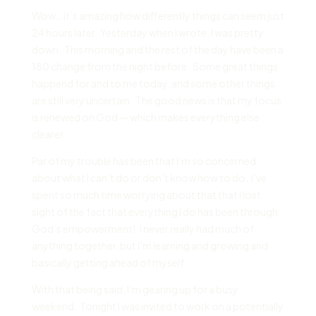
Wow… it’s amazing how differently things can seem just
24 hours later. Yesterday when I wrote, I was pretty
down. This morning and the rest of the day have been a
180 change from the night before. Some great things
happend for and to me today, and some other things
are still very uncertain. The good news is that my focus
is renewed on God — which makes everything else
clearer.
Par of my trouble has been that I’m so concerned
about what I can’t do or don’t know how to do. I’ve
spent so much time worrying about that that I lost
sight of the fact that everything I do has been through
God’s empowerment! I never really had much of
anything together, but I’m learning and growing and
basically getting ahead of myself.
With that being said, I’m gearing up for a busy
weekend. Tonight I was invited to work on a potentially