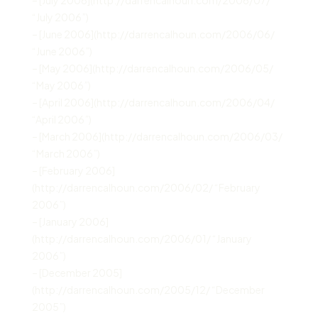
“July 2006”)
– [June 2006](http://darrencalhoun.com/2006/06/
“June 2006”)
– [May 2006](http://darrencalhoun.com/2006/05/
“May 2006”)
– [April 2006](http://darrencalhoun.com/2006/04/
“April 2006”)
– [March 2006](http://darrencalhoun.com/2006/03/
“March 2006”)
– [February 2006]
(http://darrencalhoun.com/2006/02/ “February
2006”)
– [January 2006]
(http://darrencalhoun.com/2006/01/ “January
2006”)
– [December 2005]
(http://darrencalhoun.com/2005/12/ “December
2005”)