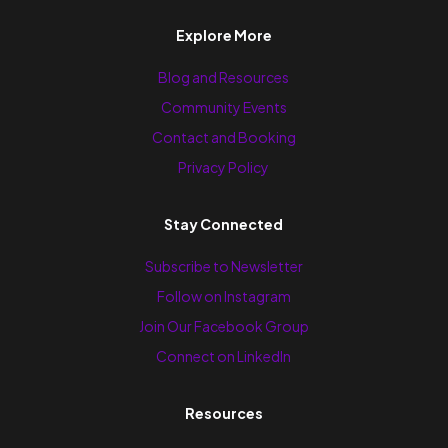
Explore More
Blog and Resources
Community Events
Contact and Booking
Privacy Policy
Stay Connected
Subscribe to Newsletter
Follow on Instagram
Join Our Facebook Group
Connect on LinkedIn
Resources