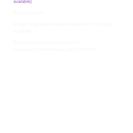
available]
[Borrow Lenses
[Image: originally included an image that is no longer
available]
](http://www.borrowlenses.com?
blpid=QuickClickMedia&a_bid=78f3159f)