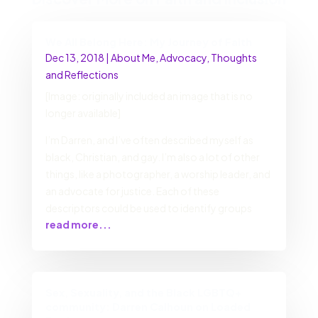
We All Belong Here: My Journey of Faith
Dec 13, 2018
|
About Me
,
Advocacy
,
Thoughts
and Reflections
[Image: originally included an image that is no
longer available]
I’m Darren, and I’ve often described myself as
black, Christian, and gay. I’m also a lot of other
things, like a photographer, a worship leader, and
an advocate for justice. Each of these
descriptors could be used to identify groups
read more...
Sex, Sexuality, and the Black LGBTQ+
community: Darren Calhoun on Loaded