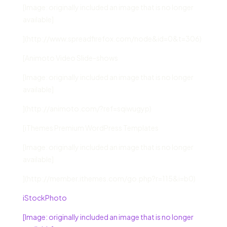
[Image: originally included an image that is no longer
available]
](http://www.spreadfirefox.com/node&id=0&t=306)
[Animoto Video Slide-shows
[Image: originally included an image that is no longer
available]
](http://animoto.com/?ref=sqiwugyp)
[iThemes Premium WordPress Templates
[Image: originally included an image that is no longer
available]
](http://member.ithemes.com/go.php?r=115&i=b0)
iStockPhoto
[Image: originally included an image that is no longer