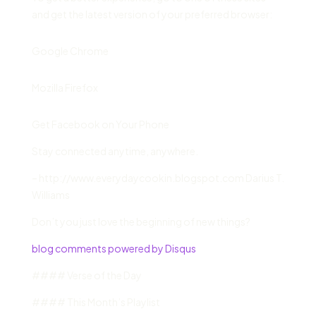
and get the latest version of your preferred browser:
Google Chrome
Mozilla Firefox
Get Facebook on Your Phone
Stay connected anytime, anywhere.
– http://www.everydaycookin.blogspot.com Darius T.
Williams
Don’t you just love the beginning of new things?
blog comments powered by Disqus
#### Verse of the Day
#### This Month’s Playlist