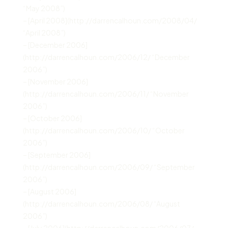
“May 2008”)
– [April 2008](http://darrencalhoun.com/2008/04/
“April 2008”)
– [December 2006]
(http://darrencalhoun.com/2006/12/ “December
2006”)
– [November 2006]
(http://darrencalhoun.com/2006/11/ “November
2006”)
– [October 2006]
(http://darrencalhoun.com/2006/10/ “October
2006”)
– [September 2006]
(http://darrencalhoun.com/2006/09/ “September
2006”)
– [August 2006]
(http://darrencalhoun.com/2006/08/ “August
2006”)
– [July 2006](http://darrencalhoun.com/2006/07/