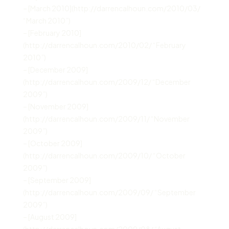
– [March 2010](http://darrencalhoun.com/2010/03/
“March 2010”)
– [February 2010]
(http://darrencalhoun.com/2010/02/ “February
2010”)
– [December 2009]
(http://darrencalhoun.com/2009/12/ “December
2009”)
– [November 2009]
(http://darrencalhoun.com/2009/11/ “November
2009”)
– [October 2009]
(http://darrencalhoun.com/2009/10/ “October
2009”)
– [September 2009]
(http://darrencalhoun.com/2009/09/ “September
2009”)
– [August 2009]
(http://darrencalhoun.com/2009/08/ “August