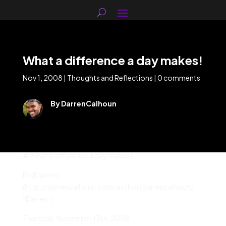
What a difference a day makes!
Nov 1, 2008
|
Thoughts and Reflections
|
0 comments
By DarrenCalhoun
# What a difference a day makes!
By [Darren]
(http://darrencalhoun.com/author/darrencalhoun/
“Darren”)
Thursday
,
November 13
th,
2008