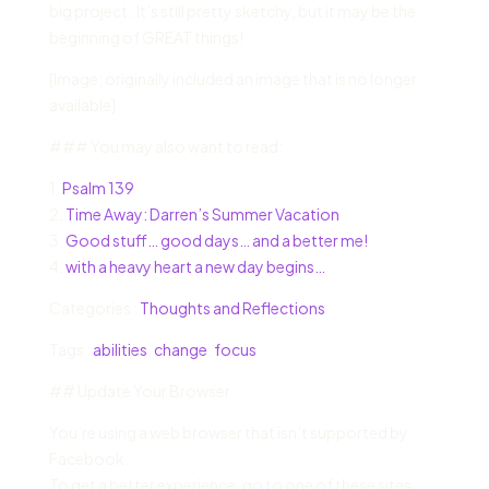
big project. It’s still pretty sketchy, but it may be the
beginning of GREAT things!
[Image: originally included an image that is no longer
available]
### You may also want to read:
1.
Psalm 139
2.
Time Away: Darren’s Summer Vacation
3.
Good stuff… good days… and a better me!
4.
with a heavy heart a new day begins…
Categories :
Thoughts and Reflections
Tags :
abilities
,
change
,
focus
## Update Your Browser
You’re using a web browser that isn’t supported by
Facebook.
To get a better experience, go to one of these sites