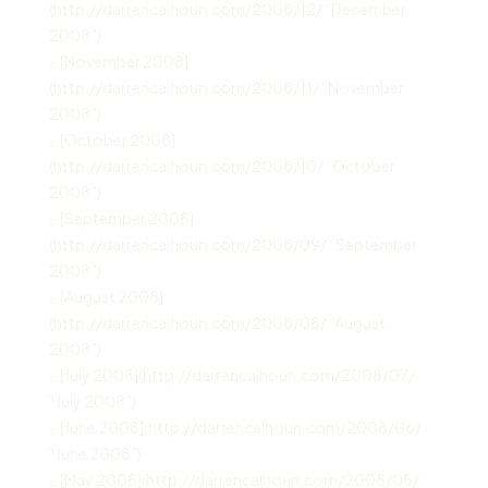
(http://darrencalhoun.com/2008/12/ “December
2008”)
– [November 2008]
(http://darrencalhoun.com/2008/11/ “November
2008”)
– [October 2008]
(http://darrencalhoun.com/2008/10/ “October
2008”)
– [September 2008]
(http://darrencalhoun.com/2008/09/ “September
2008”)
– [August 2008]
(http://darrencalhoun.com/2008/08/ “August
2008”)
– [July 2008](http://darrencalhoun.com/2008/07/
“July 2008”)
– [June 2008](http://darrencalhoun.com/2008/06/
“June 2008”)
– [May 2008](http://darrencalhoun.com/2008/05/