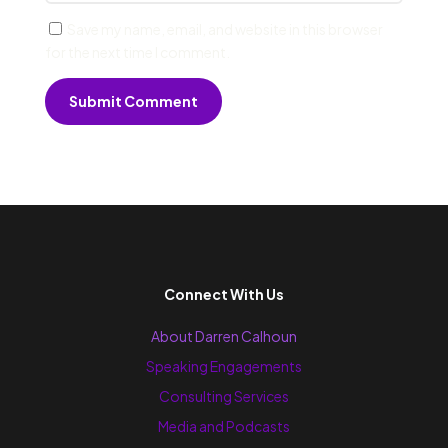
Save my name, email, and website in this browser
for the next time I comment.
Submit Comment
Connect With Us
About Darren Calhoun
Speaking Engagements
Consulting Services
Media and Podcasts