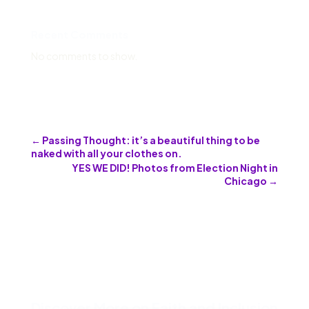
Recent Comments
No comments to show.
←
Passing Thought: it’s a beautiful thing to be
naked with all your clothes on.
YES WE DID! Photos from Election Night in
Chicago
→
Discover More on Faith and Inclusion