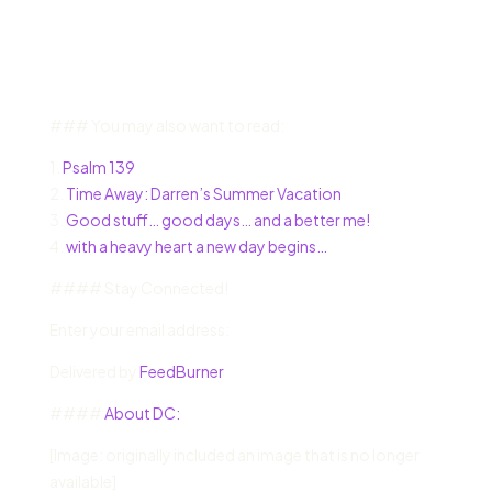
### You may also want to read:
1.
Psalm 139
2.
Time Away: Darren’s Summer Vacation
3.
Good stuff… good days… and a better me!
4.
with a heavy heart a new day begins…
#### Stay Connected!
Enter your email address:
Delivered by
FeedBurner
####
About DC:
[Image: originally included an image that is no longer
available]