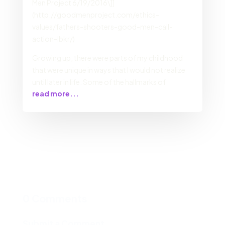
Men Project 6/19/2016\]]
(http://goodmenproject.com/ethics-
values/fathers-shooters-good-men-call-
action-lbkr/)
Growing up, there were parts of my childhood
that were unique in ways that I would not realize
until later in life. Some of the hallmarks of
read more...
0 Comments
Submit a Comment