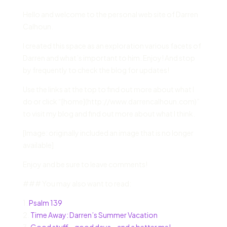
Hello and welcome to the personal web site of Darren
Calhoun.
I created this space as an exploration various facets of
Darren and what’s important to him. Enjoy! And stop
by frequently to check the blog for updates!
Use the links at the top to find out more about what I
do or click “[home](http://www.darrencalhoun.com)”
to visit my blog and find out more about what I think.
[Image: originally included an image that is no longer
available]
Enjoy and be sure to leave comments!
### You may also want to read:
1.
Psalm 139
2.
Time Away: Darren’s Summer Vacation