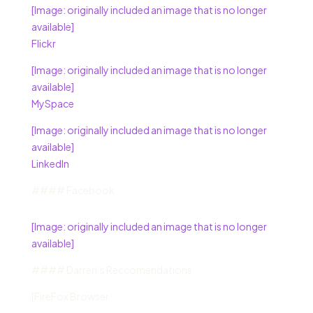
[Image: originally included an image that is no longer
available]
Flickr
[Image: originally included an image that is no longer
available]
MySpace
[Image: originally included an image that is no longer
available]
LinkedIn
#### Facebook
[Image: originally included an image that is no longer
available]
#### Darren’s Reccomendations
[FireFox Browser