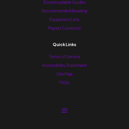
Downloadable Guides
Recommended Reading
Equipment Lists
Playlist Curations
Quick Links
Terms of Service
Accessibility Statement
Site Map
FAQs