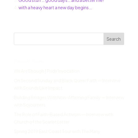
3.
Good stuff… good days… and a better me!
4.
with a heavy heart a new day begins…
Search
Recent Posts
We Are Enough | Pride Invocation
On Second Sunday and Black Queer Faith — Interview
with Sounds Like Impact
Building Bridges With Non-Affirming Family — Interview
with Sojourners
The Role of Faith-Based Activism — Interview with
Church of the Scarlet Letter
Spring 2019 East Coast Tour with The Many