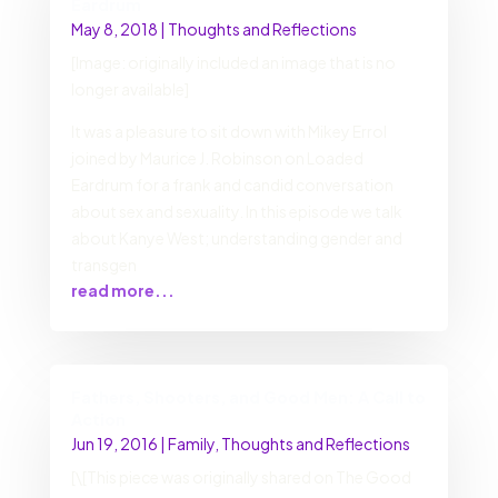
Eardrum
May 8, 2018
|
Thoughts and Reflections
[Image: originally included an image that is no
longer available]
It was a pleasure to sit down with Mikey Errol
joined by Maurice J. Robinson on Loaded
Eardrum for a frank and candid conversation
about sex and sexuality. In this episode we talk
about Kanye West; understanding gender and
transgen
read more...
Fathers, Shooters, and Good Men: A Call to
Action
Jun 19, 2016
|
Family
,
Thoughts and Reflections
[\[This piece was originally shared on The Good