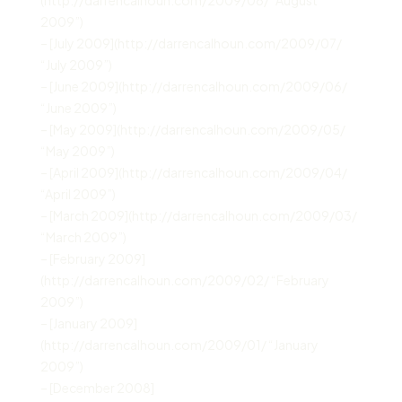
2009”)
– [July 2009](http://darrencalhoun.com/2009/07/
“July 2009”)
– [June 2009](http://darrencalhoun.com/2009/06/
“June 2009”)
– [May 2009](http://darrencalhoun.com/2009/05/
“May 2009”)
– [April 2009](http://darrencalhoun.com/2009/04/
“April 2009”)
– [March 2009](http://darrencalhoun.com/2009/03/
“March 2009”)
– [February 2009]
(http://darrencalhoun.com/2009/02/ “February
2009”)
– [January 2009]
(http://darrencalhoun.com/2009/01/ “January
2009”)
– [December 2008]