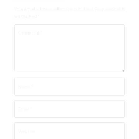
Your email address will not be published.
Required fields
are marked
*