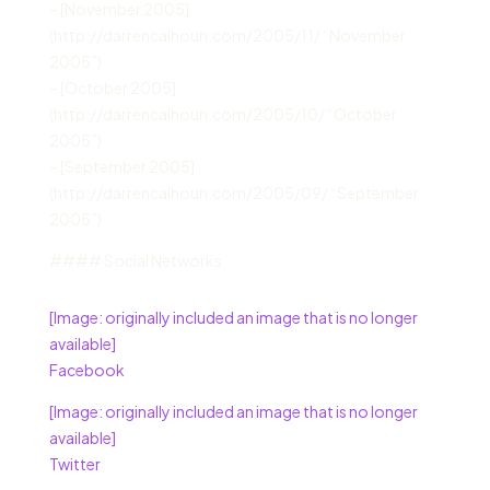
– [November 2005]
(http://darrencalhoun.com/2005/11/ “November
2005”)
– [October 2005]
(http://darrencalhoun.com/2005/10/ “October
2005”)
– [September 2005]
(http://darrencalhoun.com/2005/09/ “September
2005”)
#### Social Networks
[Image: originally included an image that is no longer
available]
Facebook
[Image: originally included an image that is no longer
available]
Twitter