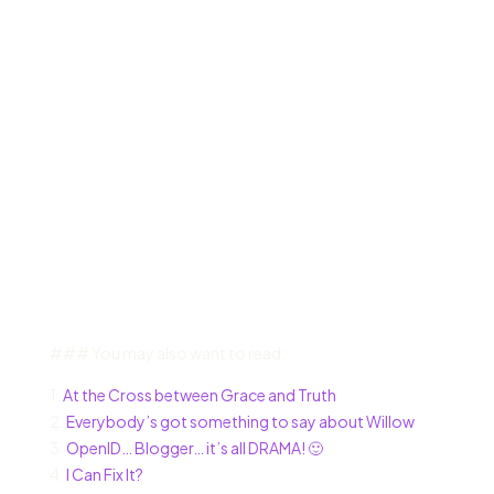
### You may also want to read:
1.
At the Cross between Grace and Truth
2.
Everybody’s got something to say about Willow
3.
OpenID… Blogger… it’s all DRAMA! 🙂
4.
I Can Fix It?