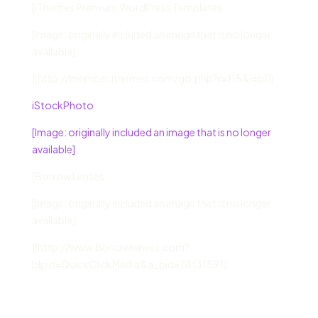
[iThemes Premium WordPress Templates
[Image: originally included an image that is no longer
available]
](http://member.ithemes.com/go.php?r=115&i=b0)
iStockPhoto
[Image: originally included an image that is no longer
available]
[Borrow Lenses
[Image: originally included an image that is no longer
available]
](http://www.borrowlenses.com?
blpid=QuickClickMedia&a_bid=78f3159f)