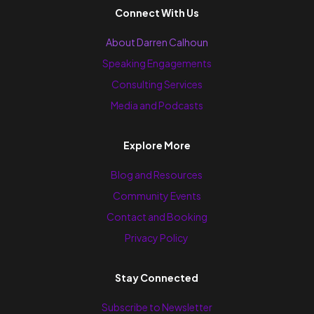
Connect With Us
About Darren Calhoun
Speaking Engagements
Consulting Services
Media and Podcasts
Explore More
Blog and Resources
Community Events
Contact and Booking
Privacy Policy
Stay Connected
Subscribe to Newsletter