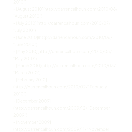
2010”)
– [August 2010](http://darrencalhoun.com/2010/08/
“August 2010”)
– [July 2010](http://darrencalhoun.com/2010/07/
“July 2010”)
– [June 2010](http://darrencalhoun.com/2010/06/
“June 2010”)
– [May 2010](http://darrencalhoun.com/2010/05/
“May 2010”)
– [March 2010](http://darrencalhoun.com/2010/03/
“March 2010”)
– [February 2010]
(http://darrencalhoun.com/2010/02/ “February
2010”)
– [December 2009]
(http://darrencalhoun.com/2009/12/ “December
2009”)
– [November 2009]
(http://darrencalhoun.com/2009/11/ “November