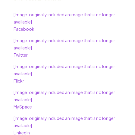
[Image: originally included an image that is no longer
available]
Facebook
[Image: originally included an image that is no longer
available]
Twitter
[Image: originally included an image that is no longer
available]
Flickr
[Image: originally included an image that is no longer
available]
MySpace
[Image: originally included an image that is no longer
available]
LinkedIn