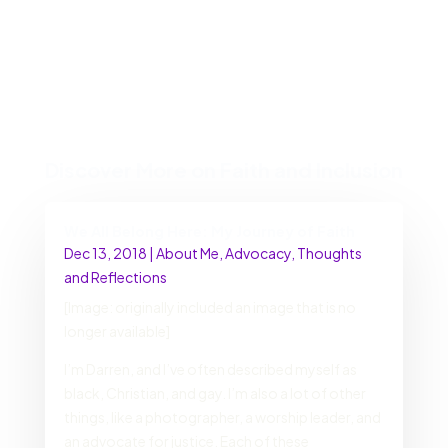
Discover More on Faith and Inclusion
We All Belong Here: My Journey of Faith
Dec 13, 2018
|
About Me
,
Advocacy
,
Thoughts
and Reflections
[Image: originally included an image that is no
longer available]
I’m Darren, and I’ve often described myself as
black, Christian, and gay. I’m also a lot of other
things, like a photographer, a worship leader, and
an advocate for justice. Each of these