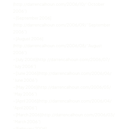
(http://darrencalhoun.com/2006/10/ “October
2006”)
– [September 2006]
(http://darrencalhoun.com/2006/09/ “September
2006”)
– [August 2006]
(http://darrencalhoun.com/2006/08/ “August
2006”)
– [July 2006](http://darrencalhoun.com/2006/07/
“July 2006”)
– [June 2006](http://darrencalhoun.com/2006/06/
“June 2006”)
– [May 2006](http://darrencalhoun.com/2006/05/
“May 2006”)
– [April 2006](http://darrencalhoun.com/2006/04/
“April 2006”)
– [March 2006](http://darrencalhoun.com/2006/03/
“March 2006”)
– [February 2006]