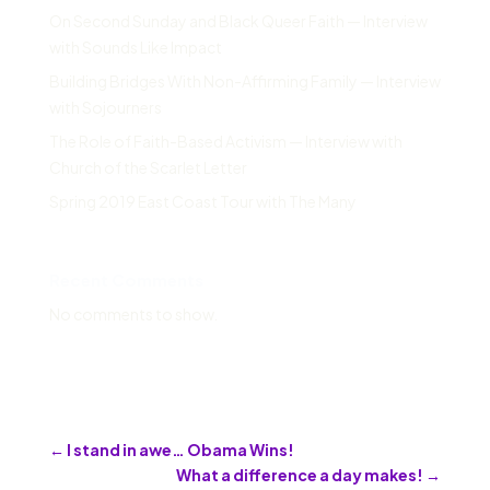
On Second Sunday and Black Queer Faith — Interview
with Sounds Like Impact
Building Bridges With Non-Affirming Family — Interview
with Sojourners
The Role of Faith-Based Activism — Interview with
Church of the Scarlet Letter
Spring 2019 East Coast Tour with The Many
Recent Comments
No comments to show.
←
I stand in awe… Obama Wins!
What a difference a day makes!
→