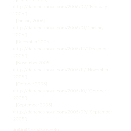
(http://darrencalhoun.com/2006/02/ “February
2006”)
– [January 2006]
(http://darrencalhoun.com/2006/01/ “January
2006”)
– [December 2005]
(http://darrencalhoun.com/2005/12/ “December
2005”)
– [November 2005]
(http://darrencalhoun.com/2005/11/ “November
2005”)
– [October 2005]
(http://darrencalhoun.com/2005/10/ “October
2005”)
– [September 2005]
(http://darrencalhoun.com/2005/09/ “September
2005”)
#### Social Networks