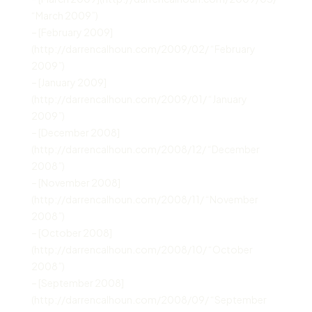
“March 2009”)
– [February 2009]
(http://darrencalhoun.com/2009/02/ “February
2009”)
– [January 2009]
(http://darrencalhoun.com/2009/01/ “January
2009”)
– [December 2008]
(http://darrencalhoun.com/2008/12/ “December
2008”)
– [November 2008]
(http://darrencalhoun.com/2008/11/ “November
2008”)
– [October 2008]
(http://darrencalhoun.com/2008/10/ “October
2008”)
– [September 2008]
(http://darrencalhoun.com/2008/09/ “September