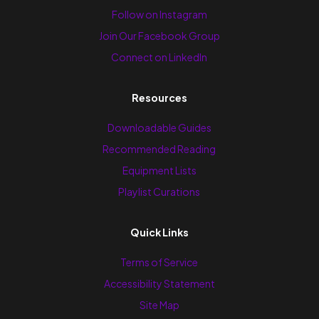
Follow on Instagram
Join Our Facebook Group
Connect on LinkedIn
Resources
Downloadable Guides
Recommended Reading
Equipment Lists
Playlist Curations
Quick Links
Terms of Service
Accessibility Statement
Site Map