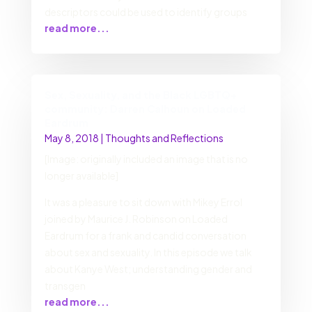
descriptors could be used to identify groups
read more...
Sex, Sexuality, and the Black LGBTQ+
community: Darren Calhoun on Loaded
Eardrum
May 8, 2018
|
Thoughts and Reflections
[Image: originally included an image that is no
longer available]
It was a pleasure to sit down with Mikey Errol
joined by Maurice J. Robinson on Loaded
Eardrum for a frank and candid conversation
about sex and sexuality. In this episode we talk
about Kanye West; understanding gender and
transgen
read more...