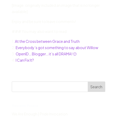
[Image: originally included an image that is no longer
available]
Enjoy and be sure to leave comments!
### You may also want to read:
1.
At the Cross between Grace and Truth
2.
Everybody’s got something to say about Willow
3.
OpenID… Blogger… it’s all DRAMA! 🙂
4.
I Can Fix It?
Search
Recent Posts
We Are Enough | Pride Invocation