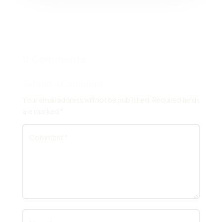
0 Comments
Submit a Comment
Your email address will not be published.
Required fields
are marked
*