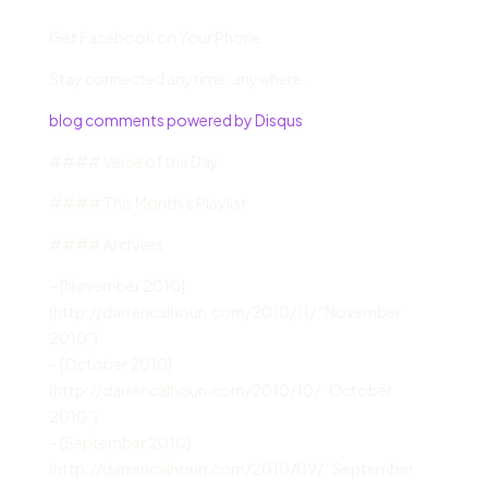
Get Facebook on Your Phone
Stay connected anytime, anywhere.
blog comments powered by Disqus
#### Verse of the Day
#### This Month’s Playlist
#### Archives
– [November 2010]
(http://darrencalhoun.com/2010/11/ “November
2010”)
– [October 2010]
(http://darrencalhoun.com/2010/10/ “October
2010”)
– [September 2010]
(http://darrencalhoun.com/2010/09/ “September