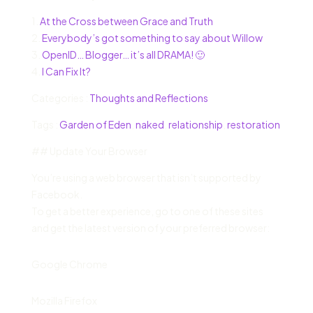
1.
At the Cross between Grace and Truth
2.
Everybody’s got something to say about Willow
3.
OpenID… Blogger… it’s all DRAMA! 🙂
4.
I Can Fix It?
Categories :
Thoughts and Reflections
Tags :
Garden of Eden
,
naked
,
relationship
,
restoration
## Update Your Browser
You’re using a web browser that isn’t supported by
Facebook.
To get a better experience, go to one of these sites
and get the latest version of your preferred browser:
Google Chrome
Mozilla Firefox