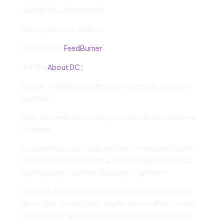
#### Stay Connected!
Enter your email address:
Delivered by
FeedBurner
####
About DC:
[Image: originally included an image that is no longer
available]
Hello and welcome to the personal web site of Darren
Calhoun.
I created this space as an exploration various facets of
Darren and what’s important to him. Enjoy! And stop
by frequently to check the blog for updates!
Use the links at the top to find out more about what I
do or click “[home](http://www.darrencalhoun.com)”
to visit my blog and find out more about what I think.