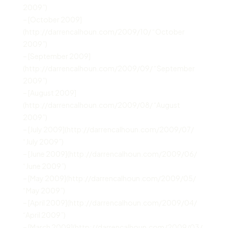
2009”)
– [October 2009]
(http://darrencalhoun.com/2009/10/ “October
2009”)
– [September 2009]
(http://darrencalhoun.com/2009/09/ “September
2009”)
– [August 2009]
(http://darrencalhoun.com/2009/08/ “August
2009”)
– [July 2009](http://darrencalhoun.com/2009/07/
“July 2009”)
– [June 2009](http://darrencalhoun.com/2009/06/
“June 2009”)
– [May 2009](http://darrencalhoun.com/2009/05/
“May 2009”)
– [April 2009](http://darrencalhoun.com/2009/04/
“April 2009”)
– [March 2009](http://darrencalhoun.com/2009/03/