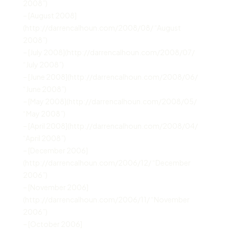
2008”)
– [August 2008]
(http://darrencalhoun.com/2008/08/ “August
2008”)
– [July 2008](http://darrencalhoun.com/2008/07/
“July 2008”)
– [June 2008](http://darrencalhoun.com/2008/06/
“June 2008”)
– [May 2008](http://darrencalhoun.com/2008/05/
“May 2008”)
– [April 2008](http://darrencalhoun.com/2008/04/
“April 2008”)
– [December 2006]
(http://darrencalhoun.com/2006/12/ “December
2006”)
– [November 2006]
(http://darrencalhoun.com/2006/11/ “November
2006”)
– [October 2006]