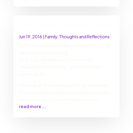
Fathers, Shooters, and Good Men: A Call to
Action
Jun 19, 2016
|
Family
,
Thoughts and Reflections
[\[This piece was originally shared on The Good
Men Project 6/19/2016\]]
(http://goodmenproject.com/ethics-
values/fathers-shooters-good-men-call-
action-lbkr/)
Growing up, there were parts of my childhood
that were unique in ways that I would not realize
until later in life. Some of the hallmarks of
read more...