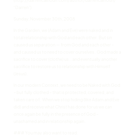
“Darren”)
Sunday
,
November 30
th,
2008
In the Garden, we (Adam and Eve) were naked and in
total relationship with God and each other. But sin
caused us separation — from God and each other –
and caused us to need to cover ourselves. God made a
sacrifice to cover (clothe) us… and eventually another
sacrifice to restore us to relationship with Himself
(Jesus).
In our modern Context, we need to be Naked with God
– but fully clothed – that is protected, covered, and
taken care of. When we stop hiding (like Adam and Eve
did) and receive what Christ has done for us we can
once again be fully in the presence of God –
unashamed and in relationship again.
### You may also want to read: