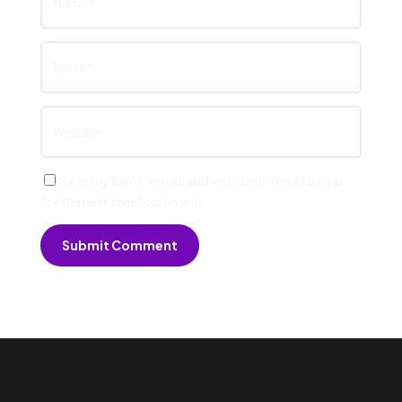
Save my name, email, and website in this browser
for the next time I comment.
Submit Comment