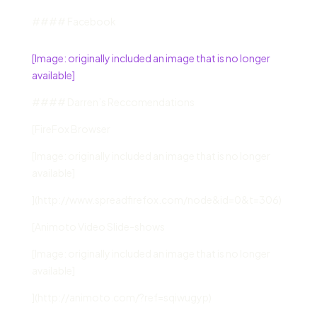
#### Facebook
[Image: originally included an image that is no longer
available]
#### Darren’s Reccomendations
[FireFox Browser
[Image: originally included an image that is no longer
available]
](http://www.spreadfirefox.com/node&id=0&t=306)
[Animoto Video Slide-shows
[Image: originally included an image that is no longer
available]
](http://animoto.com/?ref=sqiwugyp)