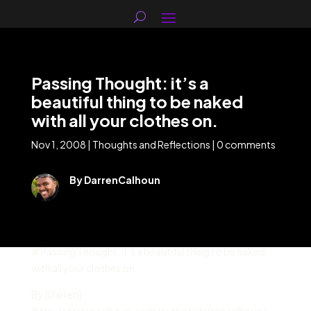
Passing Thought: it’s a
beautiful thing to be naked
with all your clothes on.
Nov 1, 2008
|
Thoughts and Reflections
|
0 comments
By DarrenCalhoun
# Passing Thought: it’s a beautiful thing to be naked
with all your clothes on.
By [Darren]
(http://darrencalhoun.com/author/darrencalhoun/