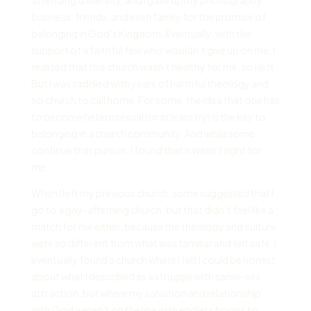
business, friends, and even family for the promise of
belonging in God’s Kingdom. Eventually, with the
support of a faithful few who wouldn’t give up on me, I
realized that this church wasn’t healthy for me, so I left.
But I was saddled with years of harmful theology and
no church to call home. For some, the idea that one has
to become heterosexual (or at least try) is the key to
belonging in a church community. And while some
continue that pursuit, I found that it wasn’t right for
me.
When I left my previous church, some suggested that I
go to a gay-affirming church, but that didn’t feel like a
match for me either, because the theology and culture
were so different from what was familiar and felt safe. I
eventually found a church where I felt I could be honest
about what I described as a struggle with same-sex
attraction, but where my salvation and relationship
with God weren’t on the line with endless hoops to