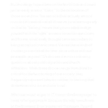
But in college, I spent time on the North Side and could
just as easily answer, “Cubs,” to the celebration of
those around me. The secret is that I actually am not
invested in baseball—at all. However, I was learning early
on that to “belong” meant that you needed to align
yourself with the “right” answers to certain questions,
and for me, what I really thought came secondary to
being accepted or welcomed. We see these kinds of
choices presented all the time: pizza with or without
pineapple, anyone? We also see it in more sobering
questions about political parties and church
affiliations. While these choices range from trivial to
critical for the functioning of our society, they
frequently represent binaries—either/or thinking that
determines who’s in and who’s out.
After I came out as gay at 17, I remember being eager to
meet other gay people, because the only ones I knew
at the time were from an internet chatroom. I hoped