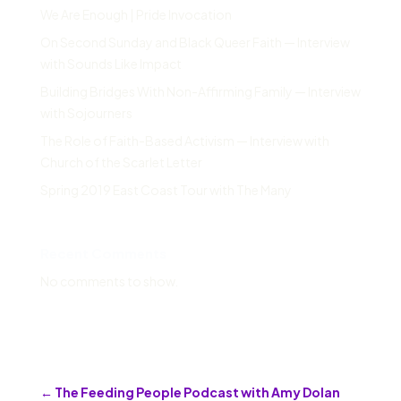
We Are Enough | Pride Invocation
On Second Sunday and Black Queer Faith — Interview
with Sounds Like Impact
Building Bridges With Non-Affirming Family — Interview
with Sojourners
The Role of Faith-Based Activism — Interview with
Church of the Scarlet Letter
Spring 2019 East Coast Tour with The Many
Recent Comments
No comments to show.
←
The Feeding People Podcast with Amy Dolan