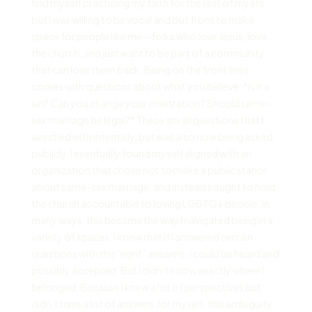
find myself practicing my faith for the rest of my life,
but I was willing to be vocal and out front to make
space for people like me—folks who love Jesus, love
the church, and just want to be part of a community
that can love them back. Being on the front lines
comes with questions about what you believe: *Is it a
sin? Can you change your orientation? Should same-
sex marriage be legal?* These are all questions that I
wrestled with internally, but was also now being asked
publicly. I eventually found myself aligned with an
organization that chose not to make a public stance
about same-sex marriage, and instead sought to hold
the church accountable to loving LGBTQ+ people. In
many ways, this became the way I navigated being in a
variety of spaces. I knew that if I answered certain
questions with the “right” answers, I could be heard and
possibly accepted. But I didn’t know exactly where I
belonged. Because I knew a lot of perspectives but
didn’t have a lot of answers for myself, this ambiguity