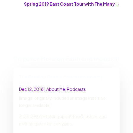
Spring 2019 East Coast Tour with The Many
→
Discover More on Faith and Inclusion
The Feeding People Podcast with Amy
Dolan
Dec 12, 2018
|
About Me
,
Podcasts
[Image: originally included an image that is no
longer available]
#### We’re talking about food, justice, and
making space for everyone.