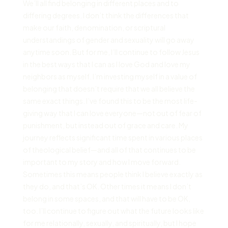
We’ll all find belonging in different places and to
differing degrees. I don’t think the differences that
make our faith, denomination, or scriptural
understandings of gender and sexuality will go away
anytime soon. But for me, I’ll continue to follow Jesus
in the best ways that I can as I love God and love my
neighbors as myself. I’m investing myself in a value of
belonging that doesn’t require that we all believe the
same exact things. I’ve found this to be the most life-
giving way that I can love everyone—not out of fear of
punishment, but instead out of grace and care. My
journey reflects significant time spent in various places
of theological belief—and all of that continues to be
important to my story and how I move forward.
Sometimes this means people think I believe exactly as
they do, and that’s OK. Other times it means I don’t
belong in some spaces, and that will have to be OK,
too. I’ll continue to figure out what the future looks like
for me relationally, sexually, and spiritually, but I hope