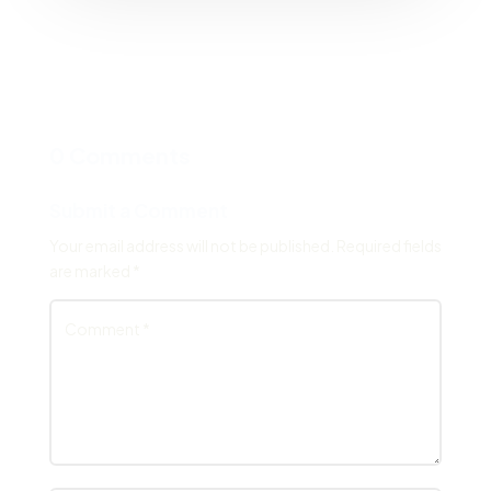
0 Comments
Submit a Comment
Your email address will not be published.
Required fields
are marked
*