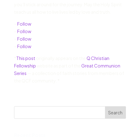
you’ll stick around for the journey. May the Holy Spirit
teach us all how to live lives led by love and truth.
–
Follow
–
Follow
–
Follow
–
Follow
*
This post
originally appears on the
Q Christian
Fellowship
website as part of the
Great Communion
Series
— a collection of faith stories from members of
the QCF community. *
Search
Recent Posts