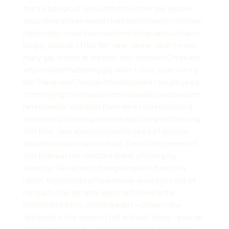
that by being out, I would find the other gay people
around me and we would share something in common.
Maybe they could even teach me things about how to
be gay, since all of this felt “new” to me. I didn’t meet
many gay friends at the time, but I did meet Christians
who insisted that being gay wasn’t God’s plan for my
life. These new Christian friendships led to eight years
of me trying to renounce homosexuality and become
heterosexual. And while there were some profound
moments of learning and even spiritual growth during
that time, I was also subjected to years of spiritual
abuse in a toxic church culture. One of the themes of
that time was the constant threat of losing my
salvation. Like a carrot being dangled in front of a
rabbit, the promise of heaven was always just out of
my reach. This dynamic kept me following the
instructions of my church leaders—often to the
detriment of my sense of self and well-being. I gave up
attending university, and I gave up my photography