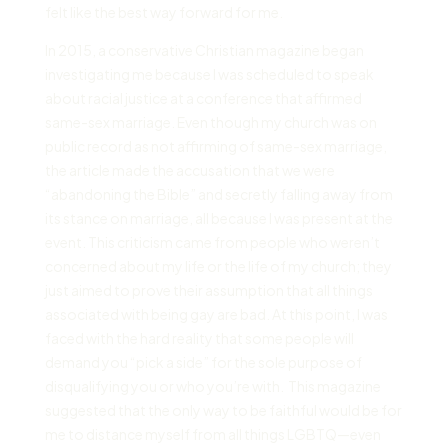
felt like the best way forward for me.
In 2015, a conservative Christian magazine began
investigating me because I was scheduled to speak
about racial justice at a conference that affirmed
same-sex marriage. Even though my church was on
public record as not affirming of same-sex marriage,
the article made the accusation that we were
“abandoning the Bible” and secretly falling away from
its stance on marriage, all because I was present at the
event. This criticism came from people who weren’t
concerned about my life or the life of my church; they
just aimed to prove their assumption that all things
associated with being gay are bad. At this point, I was
faced with the hard reality that some people will
demand you “pick a side” for the sole purpose of
disqualifying you or who you’re with. This magazine
suggested that the only way to be faithful would be for
me to distance myself from all things LGBTQ—even