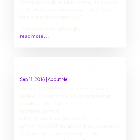
“Whether it’s a dinner table, whether it’s a church
table, whether it’s a board room … we really do
have to include more people.”
“There’s room for us to make
read more...
My Video Testimonial: Darren Calhoun on
#BornPerfect
Sep 11, 2018
|
About Me
> Nearly 700,000 LGBT adults in the US have
received conversion therapy at some point in
their lives. This is Darren’s story. Join
[@thebornperfect]
(https://twitter.com/TheBornPerfect?
ref_src=twsrc%5Etfw) and work to put a stop to
this harmful practice: [\#BornPerfect]