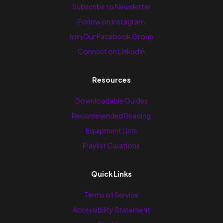
Subscribe to Newsletter
Follow on Instagram
Join Our Facebook Group
Connect on LinkedIn
Resources
Downloadable Guides
Recommended Reading
Equipment Lists
Playlist Curations
Quick Links
Terms of Service
Accessibility Statement