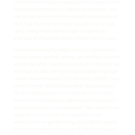
committed to celibacy and people who chose to live in
intentional community or celibate partnerships. I also
met people who were heterosexually married but very
clear that they were in a mixed-orientation marriage.
Lastly, I met people who were gay, in a same-sex
marriage, and had been raising children for 30+ years.
I was encountering the reality that lots of people are
responding as faithfully as they can, but that it doesn’t
all look the same. I wanted to honor all of these stories,
so I began to advocate for the broad range of people
I’d built relationships with. But this led to conflict. I saw
how the church failed to be a safe or gracious space
for all of these people—no matter what their beliefs
were or how faithfully they adhered to church policy. I
wanted to be part of changing that. I felt called to help
make the church better at loving all same-sex
attracted, same-gender loving, and LGBTQ+ people.
I didn’t know where in this range of Christians I would