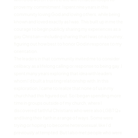
prove my commitment. I spent nine years in this
community loving God and loving others, while being
known and loved exactly as I was. This built up in me the
courage to begin publicly sharing my experiences as a
gay Christian—including sharing that I was on a journey,
figuring out how best to honor God in response to my
orientation.
The leaders in that community invited me to consider
celibacy as a lifelong calling or response to being gay. I
spent many years exploring that idea with leaders
whom I’d built a trusting relationship with. In this
exploration, I came to realize that none of us in my
church had this figured out. So I began spending more
time in groups outside of my church, where I
discovered faithful Christians who were also LGBTQ+
and living their faith in a range of ways. Some were
trying or hoping to become heterosexual, like I’d
previously attempted. But I also met people who were