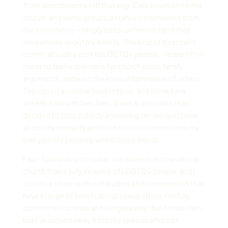
from describing myself that way. Calls poured into the
church, and some groups distanced themselves from
our community—simply because I existed and they
were unsure about my beliefs. This kind of treatment
comes at such a cost to LGBTQ+ people. We are often
made to feel responsible for church splits, family
arguments, and even the eternal damnation of others.
This cost is an undue burden to us, and some have
already paid with their lives. It was at this point that I
decided to stop publicly answering certain questions
about my sexuality and instead chose to continue my
own journey privately with trusted friends.
Fast-forwarding to today, I’ve moved on to work in a
church that is fully inclusive of LGBTQ+ people, and I
continue to serve church leaders and communities that
have a range of beliefs about sexual ethics. I’m fully
committed to Jesus and living in a way that honors him,
but I’ve moved away from the tedious effort of