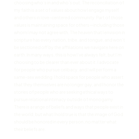
choosing who’s in and who’s out. The reconciliation of
my faith is a set of values about how I engage myself
and others in love-centered community. Part of those
values is maintaining space for others—including those
whom I may not agree with. The heaven that I envision in
scripture has every nation, tribe, and tongue, and won’t
be sectioned off by the affiliations we navigate here on
earth. In many ways, this is how I’ve always felt, but I’m
choosing to be clearer than ever about it. I advocate
for people who pursue celibacy, and I will perform a
same-sex wedding. I hold space for people who assert
that they themselves are no longer gay, and I honor the
stories of people who are seeking ethical ways to
pursue relational intimacy outside of monogamy.
There is a range of beliefs and ways that people exist in
the world, but what I hold true is that the image of God
should be honored in every person, no matter what
their beliefs are.