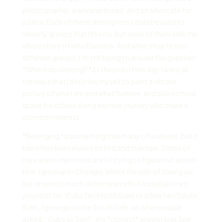
photographer, a worship leader, and an advocate for
justice. Each of these descriptors could be used to
identify groups that I fit into, but none of them tells the
whole story of who Darren is. And while I may fit into
different groups, I’m still trying to answer the question
*Where do I belong? *At the end of the day, I want all
the ways that I describe myself to paint a vibrant
picture of who I am and what I believe, and also to hold
space for others along a similar journey who share a
common interest.
*Belonging *is something that many of us desire, but it
has often been elusive to find and maintain. Some of
my earliest memories are of trying to figure out where I
fit in. I grew up in Chicago, where the side of town you
live on pretty much determines which baseball team
you root for: Cubs fan (North Side) or a Sox fan (South
Side). I grew up on the South Side, so when people
asked, “Cubs or Sox?” the *correct* answer was Sox.