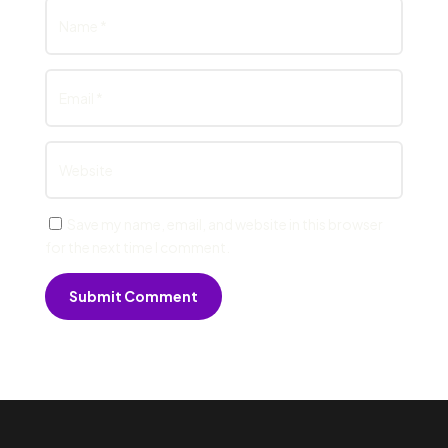
Save my name, email, and website in this browser
for the next time I comment.
Submit Comment