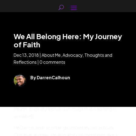
We All Belong Here: My Journey
of Faith
Dec 13, 2018
|
About Me
,
Advocacy
,
Thoughts and
Reflections
|
0 comments
By DarrenCalhoun
[Image: originally included an image that is no longer
available]
I’m Darren, and I’ve often described myself as black,
Christian, and gay. I’m also a lot of other things, like a