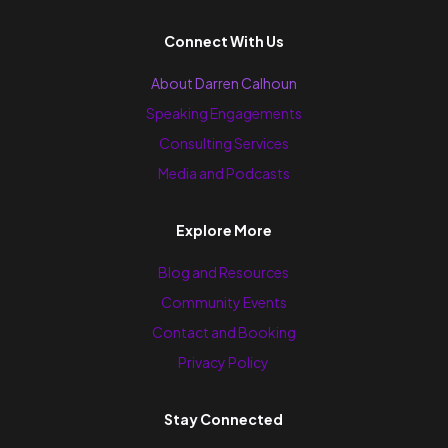
Connect With Us
About Darren Calhoun
Speaking Engagements
Consulting Services
Media and Podcasts
Explore More
Blog and Resources
Community Events
Contact and Booking
Privacy Policy
Stay Connected