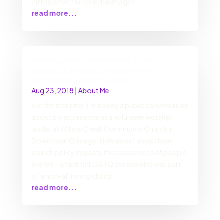
(https://twitter.com/hashtag/B
read more...
Getting back to wholeness: Darren
Calhoun’s Podcast interview with
Mockingbirds and Mariners
Aug 23, 2018
|
About Me
For the first time, I’m having a public conversation
about my experience as a volunteer worship
leader at Willow Creek Community Church in
Downtown Chicago. I talk about about how
church policy impacts the experiences of people
like me – a faithful LGBTQ person who was part
of a non-affirming church
read more...