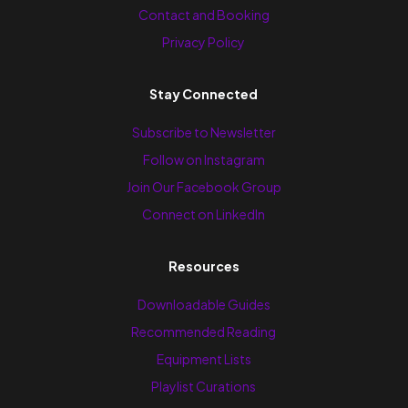
Contact and Booking
Privacy Policy
Stay Connected
Subscribe to Newsletter
Follow on Instagram
Join Our Facebook Group
Connect on LinkedIn
Resources
Downloadable Guides
Recommended Reading
Equipment Lists
Playlist Curations