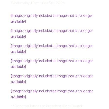
Wednesday
,
November 5
th,
2008
[Image: originally included an image that is no longer
available]
[Image: originally included an image that is no longer
available]
[Image: originally included an image that is no longer
available]
[Image: originally included an image that is no longer
available]
[Image: originally included an image that is no longer
available]
[Image: originally included an image that is no longer
available]
**Congratulations to President-Elect Barack