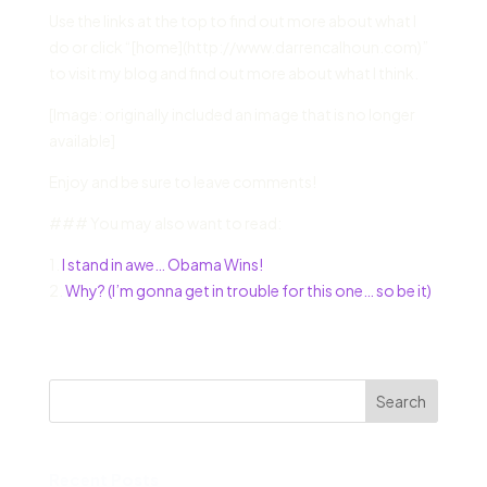
Use the links at the top to find out more about what I
do or click “[home](http://www.darrencalhoun.com)”
to visit my blog and find out more about what I think.
[Image: originally included an image that is no longer
available]
Enjoy and be sure to leave comments!
### You may also want to read:
1.
I stand in awe… Obama Wins!
2.
Why? (I’m gonna get in trouble for this one… so be it)
Search
Recent Posts