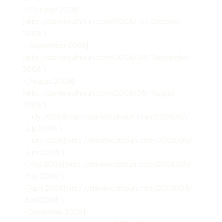
– [October 2008]
(http://darrencalhoun.com/2008/10/ “October
2008”)
– [September 2008]
(http://darrencalhoun.com/2008/09/ “September
2008”)
– [August 2008]
(http://darrencalhoun.com/2008/08/ “August
2008”)
– [July 2008](http://darrencalhoun.com/2008/07/
“July 2008”)
– [June 2008](http://darrencalhoun.com/2008/06/
“June 2008”)
– [May 2008](http://darrencalhoun.com/2008/05/
“May 2008”)
– [April 2008](http://darrencalhoun.com/2008/04/
“April 2008”)
– [December 2006]