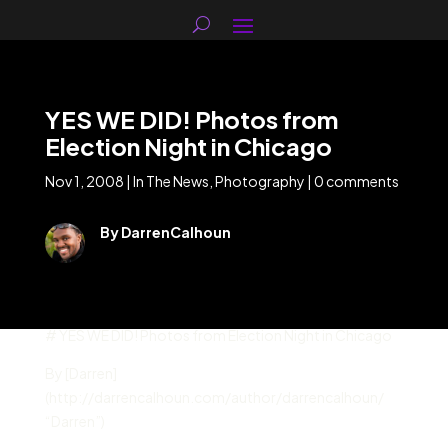
YES WE DID! Photos from
Election Night in Chicago
Nov 1, 2008
|
In The News
,
Photography
|
0 comments
By DarrenCalhoun
# YES WE DID! Photos from Election Night in Chicago
By [Darren]
(http://darrencalhoun.com/author/darrencalhoun/
“Darren”)