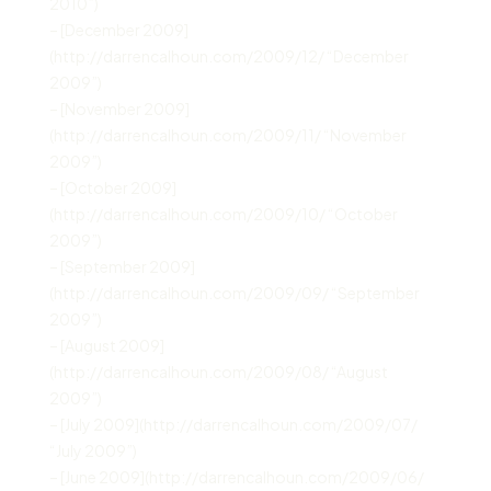
2010”)
– [December 2009]
(http://darrencalhoun.com/2009/12/ “December
2009”)
– [November 2009]
(http://darrencalhoun.com/2009/11/ “November
2009”)
– [October 2009]
(http://darrencalhoun.com/2009/10/ “October
2009”)
– [September 2009]
(http://darrencalhoun.com/2009/09/ “September
2009”)
– [August 2009]
(http://darrencalhoun.com/2009/08/ “August
2009”)
– [July 2009](http://darrencalhoun.com/2009/07/
“July 2009”)
– [June 2009](http://darrencalhoun.com/2009/06/