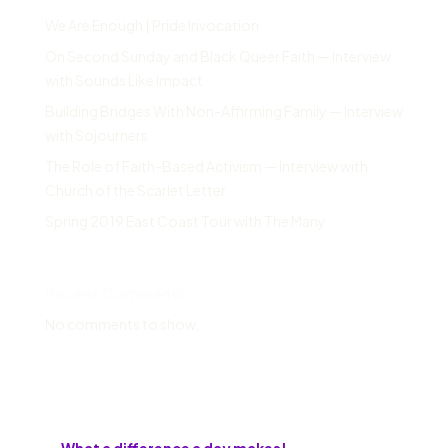
We Are Enough | Pride Invocation
On Second Sunday and Black Queer Faith — Interview
with Sounds Like Impact
Building Bridges With Non-Affirming Family — Interview
with Sojourners
The Role of Faith-Based Activism — Interview with
Church of the Scarlet Letter
Spring 2019 East Coast Tour with The Many
Recent Comments
No comments to show.
←
What a difference a day makes!