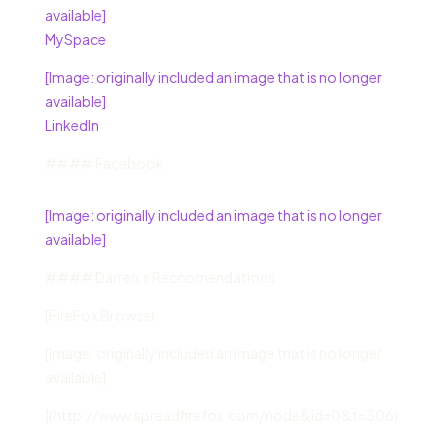
available]
MySpace
[Image: originally included an image that is no longer
available]
LinkedIn
#### Facebook
[Image: originally included an image that is no longer
available]
#### Darren’s Reccomendations
[FireFox Browser
[Image: originally included an image that is no longer
available]
](http://www.spreadfirefox.com/node&id=0&t=306)