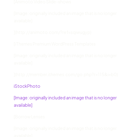
[Animoto Video Slide-shows
[Image: originally included an image that is no longer
available]
](http://animoto.com/?ref=sqiwugyp)
[iThemes Premium WordPress Templates
[Image: originally included an image that is no longer
available]
](http://member.ithemes.com/go.php?r=115&i=b0)
iStockPhoto
[Image: originally included an image that is no longer
available]
[Borrow Lenses
[Image: originally included an image that is no longer
available]