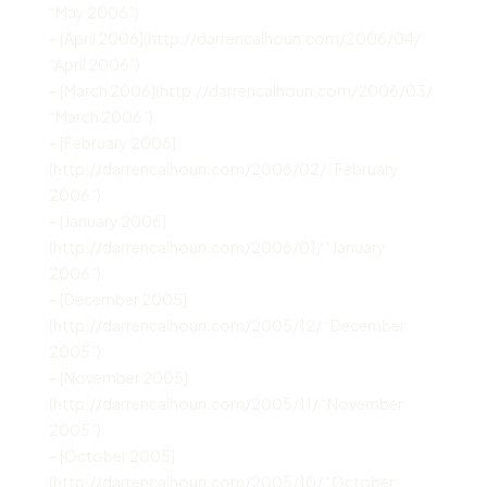
“May 2006”)
– [April 2006](http://darrencalhoun.com/2006/04/
“April 2006”)
– [March 2006](http://darrencalhoun.com/2006/03/
“March 2006”)
– [February 2006]
(http://darrencalhoun.com/2006/02/ “February
2006”)
– [January 2006]
(http://darrencalhoun.com/2006/01/ “January
2006”)
– [December 2005]
(http://darrencalhoun.com/2005/12/ “December
2005”)
– [November 2005]
(http://darrencalhoun.com/2005/11/ “November
2005”)
– [October 2005]
(http://darrencalhoun.com/2005/10/ “October