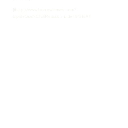
](http://www.borrowlenses.com?
blpid=QuickClickMedia&a_bid=78f3159f)