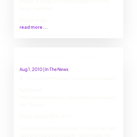
[Image: originally included an image that is no
longer available]
[Image: origin
read more...
“Ground Zero Mosque” is important
because?
Aug 1, 2010
|
In The News
# “Ground Zero Mosque” is important because?
By [Darren]
(http://darrencalhoun.com/author/darrencalho
un/ “Darren”)
Friday, August 20th, 2010
I’ve been out of the news loop for a few days and
have only heard the headline – which made me