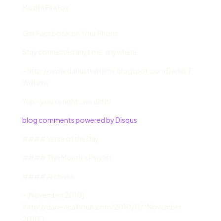
Mozilla Firefox
Get Facebook on Your Phone
Stay connected anytime, anywhere.
– http://www.dariustwilliams.blogspot.com Darius T.
Williams
Yup – you’re right…we did it!
blog comments powered by Disqus
#### Verse of the Day
#### This Month’s Playlist
#### Archives
– [November 2010]
(http://darrencalhoun.com/2010/11/ “November
2010”)