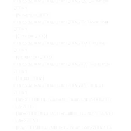
(http://darrencalhoun.com/2006/12/ “December
2006”)
– [November 2006]
(http://darrencalhoun.com/2006/11/ “November
2006”)
– [October 2006]
(http://darrencalhoun.com/2006/10/ “October
2006”)
– [September 2006]
(http://darrencalhoun.com/2006/09/ “September
2006”)
– [August 2006]
(http://darrencalhoun.com/2006/08/ “August
2006”)
– [July 2006](http://darrencalhoun.com/2006/07/
“July 2006”)
– [June 2006](http://darrencalhoun.com/2006/06/
“June 2006”)
– [May 2006](http://darrencalhoun.com/2006/05/