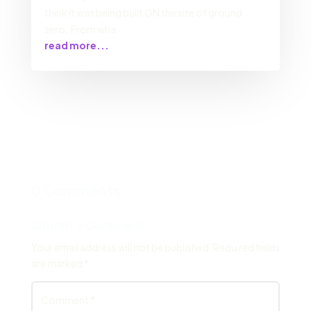
think it was being built ON the site of ground
zero. From wha
read more...
0 Comments
Submit a Comment
Your email address will not be published.
Required fields
are marked
*