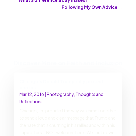
Following My Own Advice
→
Discover More on Faith and Inclusion
Chicago’s Donald Trump rally protest
photos
Mar 12, 2016
|
Photography
,
Thoughts and
Reflections
Chicago, I’m proud of the way we came together
to send a loud and clear message that Trump and
the hate that is churning in his rallies and within his
supporters is NOT welcome here. We shut down