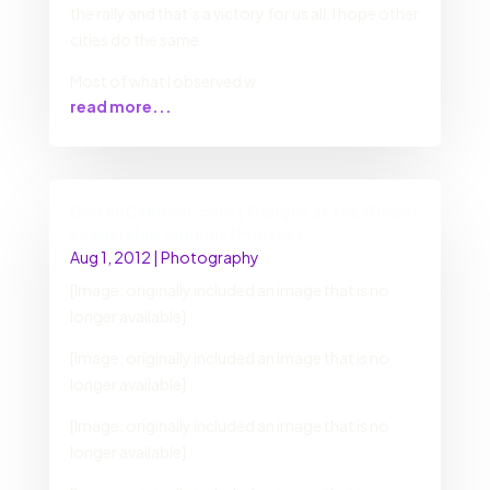
the rally and that’s a victory for us all. I hope other
cities do the same.
Most of what I observed w
read more...
DarrenCalhoun.com | Gungor at the Global
Leadership Summit (Photos)
Aug 1, 2012
|
Photography
[Image: originally included an image that is no
longer available]
[Image: originally included an image that is no
longer available]
[Image: originally included an image that is no
longer available]