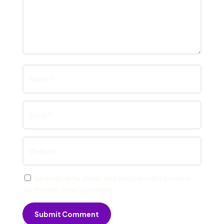
Save my name, email, and website in this browser
for the next time I comment.
Submit Comment