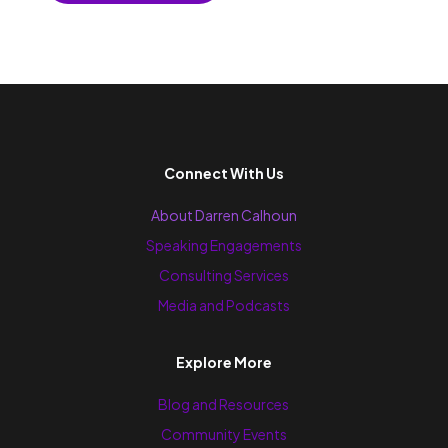
Connect With Us
About Darren Calhoun
Speaking Engagements
Consulting Services
Media and Podcasts
Explore More
Blog and Resources
Community Events