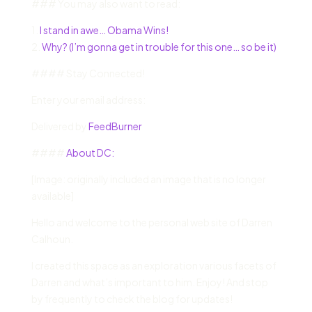
### You may also want to read:
1.
I stand in awe… Obama Wins!
2.
Why? (I’m gonna get in trouble for this one… so be it)
#### Stay Connected!
Enter your email address:
Delivered by
FeedBurner
####
About DC:
[Image: originally included an image that is no longer
available]
Hello and welcome to the personal web site of Darren
Calhoun.
I created this space as an exploration various facets of
Darren and what’s important to him. Enjoy! And stop
by frequently to check the blog for updates!