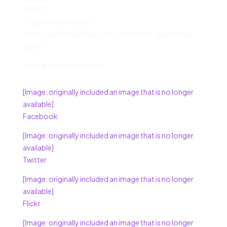
2005”)
– [September 2005]
(http://darrencalhoun.com/2005/09/ “September
2005”)
#### Social Networks
[Image: originally included an image that is no longer
available]
Facebook
[Image: originally included an image that is no longer
available]
Twitter
[Image: originally included an image that is no longer
available]
Flickr
[Image: originally included an image that is no longer