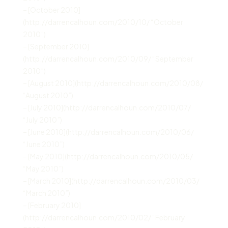
– [October 2010]
(http://darrencalhoun.com/2010/10/ “October
2010”)
– [September 2010]
(http://darrencalhoun.com/2010/09/ “September
2010”)
– [August 2010](http://darrencalhoun.com/2010/08/
“August 2010”)
– [July 2010](http://darrencalhoun.com/2010/07/
“July 2010”)
– [June 2010](http://darrencalhoun.com/2010/06/
“June 2010”)
– [May 2010](http://darrencalhoun.com/2010/05/
“May 2010”)
– [March 2010](http://darrencalhoun.com/2010/03/
“March 2010”)
– [February 2010]
(http://darrencalhoun.com/2010/02/ “February