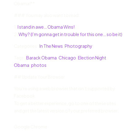
Obama!**
### You may also want to read:
1.
I stand in awe… Obama Wins!
2.
Why? (I’m gonna get in trouble for this one… so be it)
Categories :
In The News
,
Photography
Tags :
Barack Obama
,
Chicago
,
Election Night
,
Obama
,
photos
## Update Your Browser
You’re using a web browser that isn’t supported by
Facebook.
To get a better experience, go to one of these sites
and get the latest version of your preferred browser:
Google Chrome