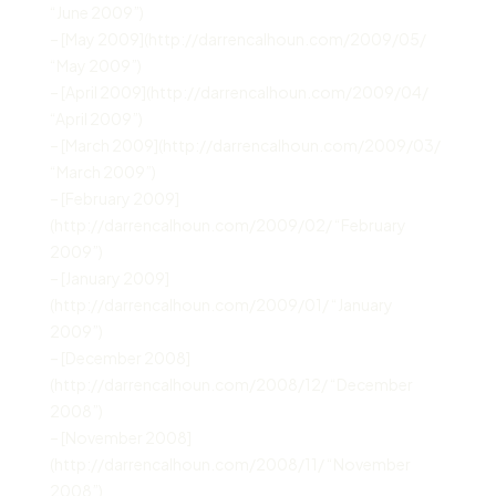
“June 2009”)
– [May 2009](http://darrencalhoun.com/2009/05/
“May 2009”)
– [April 2009](http://darrencalhoun.com/2009/04/
“April 2009”)
– [March 2009](http://darrencalhoun.com/2009/03/
“March 2009”)
– [February 2009]
(http://darrencalhoun.com/2009/02/ “February
2009”)
– [January 2009]
(http://darrencalhoun.com/2009/01/ “January
2009”)
– [December 2008]
(http://darrencalhoun.com/2008/12/ “December
2008”)
– [November 2008]
(http://darrencalhoun.com/2008/11/ “November
2008”)