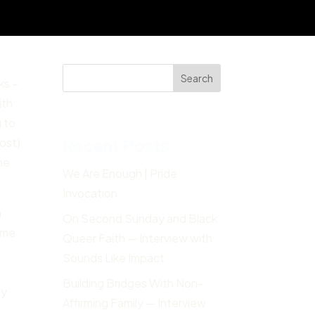
Search
ks –
ith
g to
Recent Posts
most)
he
We Are Enough | Pride
Invocation
m
On Second Sunday and Black
n me
Queer Faith — Interview with
Sounds Like Impact
Building Bridges With Non-
my
Affirming Family — Interview