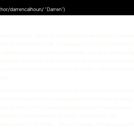
hor/darrencalhoun/ “Darren”)
my world today. I’ve been feeling a bit down the last few wee
on to do anything at all. I realize part of it is my frustration w
 transition in several close relationships, as well as attemptin
head spin and rather than facing my pain I turn away from (al
ting out of the house to connect with others. It seems to be t
ling.
periencing simlilar life circumstances, but who withdraws fro
He’s frustrated with his own progress in his life journey and i
I realized that I set my own expectations about how and when
urns out to be more difficult thatn I anticipated, I get
at I want to tell others — since it probably is ringing true in 