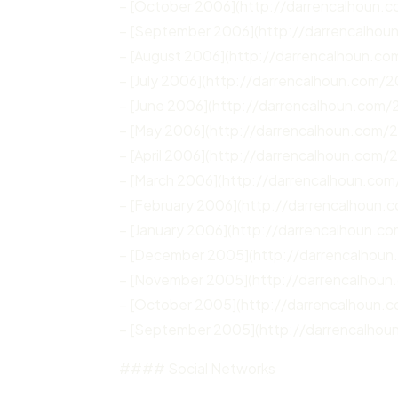
– [October 2006](http://darrencalhoun.
– [September 2006](http://darrencalho
– [August 2006](http://darrencalhoun.c
– [July 2006](http://darrencalhoun.com/2
– [June 2006](http://darrencalhoun.com/
– [May 2006](http://darrencalhoun.com/
– [April 2006](http://darrencalhoun.com/
– [March 2006](http://darrencalhoun.co
– [February 2006](http://darrencalhoun
– [January 2006](http://darrencalhoun.c
– [December 2005](http://darrencalhou
– [November 2005](http://darrencalhou
– [October 2005](http://darrencalhoun.
– [September 2005](http://darrencalho
#### Social Networks