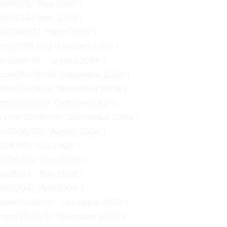
2009/05/ “May 2009”)
2009/04/ “April 2009”)
m/2009/03/ “March 2009”)
.com/2009/02/ “February 2009”)
om/2009/01/ “January 2009”)
n.com/2008/12/ “December 2008”)
n.com/2008/11/ “November 2008”)
com/2008/10/ “October 2008”)
un.com/2008/09/ “September 2008”)
om/2008/08/ “August 2008”)
008/07/ “July 2008”)
/2008/06/ “June 2008”)
/2008/05/ “May 2008”)
2008/04/ “April 2008”)
n.com/2006/12/ “December 2006”)
.com/2006/11/ “November 2006”)