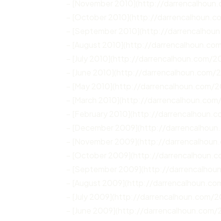
– [November 2010](http://darrencalhoun
– [October 2010](http://darrencalhoun.
– [September 2010](http://darrencalhou
– [August 2010](http://darrencalhoun.co
– [July 2010](http://darrencalhoun.com/20
– [June 2010](http://darrencalhoun.com/
– [May 2010](http://darrencalhoun.com/
– [March 2010](http://darrencalhoun.com
– [February 2010](http://darrencalhoun.
– [December 2009](http://darrencalhou
– [November 2009](http://darrencalhoun
– [October 2009](http://darrencalhoun.
– [September 2009](http://darrencalho
– [August 2009](http://darrencalhoun.c
– [July 2009](http://darrencalhoun.com/2
– [June 2009](http://darrencalhoun.com/