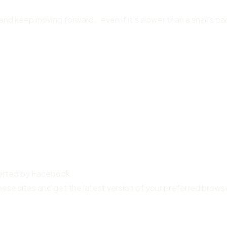
and keep moving forward… even if it’s slower than a snail’s pa
ported by Facebook.
hese sites and get the latest version of your preferred brows