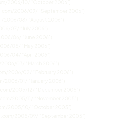
com/2006/10/ “October 2006”)
un.com/2006/09/ “September 2006”)
om/2006/08/ “August 2006”)
006/07/ “July 2006”)
2006/06/ “June 2006”)
2006/05/ “May 2006”)
2006/04/ “April 2006”)
m/2006/03/ “March 2006”)
.com/2006/02/ “February 2006”)
om/2006/01/ “January 2006”)
n.com/2005/12/ “December 2005”)
n.com/2005/11/ “November 2005”)
com/2005/10/ “October 2005”)
un.com/2005/09/ “September 2005”)