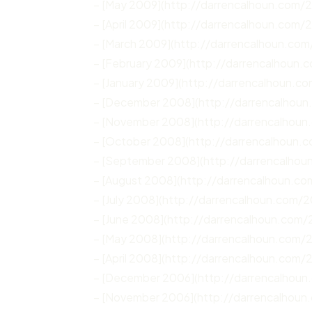
– [May 2009](http://darrencalhoun.com/
– [April 2009](http://darrencalhoun.com/
– [March 2009](http://darrencalhoun.co
– [February 2009](http://darrencalhoun
– [January 2009](http://darrencalhoun.c
– [December 2008](http://darrencalhou
– [November 2008](http://darrencalhou
– [October 2008](http://darrencalhoun.
– [September 2008](http://darrencalho
– [August 2008](http://darrencalhoun.c
– [July 2008](http://darrencalhoun.com/2
– [June 2008](http://darrencalhoun.com
– [May 2008](http://darrencalhoun.com
– [April 2008](http://darrencalhoun.com/
– [December 2006](http://darrencalhou
– [November 2006](http://darrencalhoun