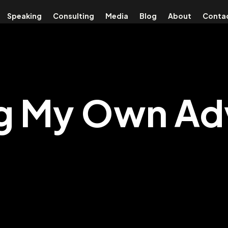
Speaking
Consulting
Media
Blog
About
Conta
ng My Own Ad