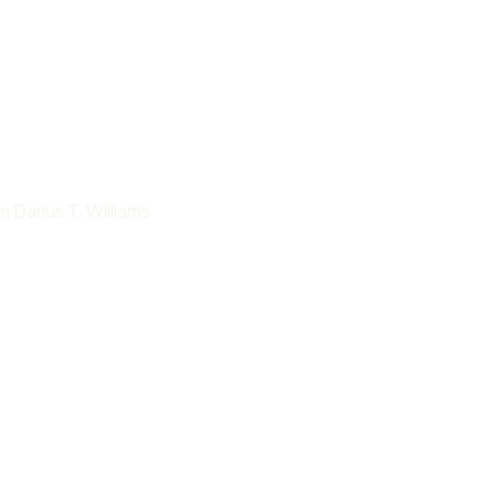
 Darius T. Williams