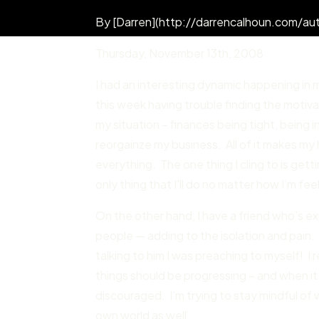
By [Darren](http://darrencalhoun.com/aut
Thursday
,
November 13
th,
2008
I had an interesting dynamic happening in 
this week having trouble finding the motivati
my situation – finances being tight, being in
reorgainze my business. All of it makes my 
everything. The one thing I cling to is get
only thing that I’ll do no matter how I’m fee
On the other hand, I have a friend who’s ex
people — adding to the isolation and pain. 
talking to him I was preaching to myself! 
things should be progressing – and when it t
discouraged. I’m trying to stay mindful of wh
own world as well.