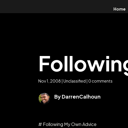
Home
Followi
Nov 1, 2008
|
Unclassified
|
0 comments
By DarrenCalhoun
# Following My Own Advice