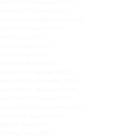
.com/2010/11/ “November 2010”)
com/2010/10/ “October 2010”)
n.com/2010/09/ “September 2010”)
m/2010/08/ “August 2010”)
10/07/ “July 2010”)
2010/06/ “June 2010”)
2010/05/ “May 2010”)
/2010/03/ “March 2010”)
com/2010/02/ “February 2010”)
n.com/2009/12/ “December 2009”)
.com/2009/11/ “November 2009”)
com/2009/10/ “October 2009”)
un.com/2009/09/ “September 2009”)
om/2009/08/ “August 2009”)
009/07/ “July 2009”)
2009/06/ “June 2009”)