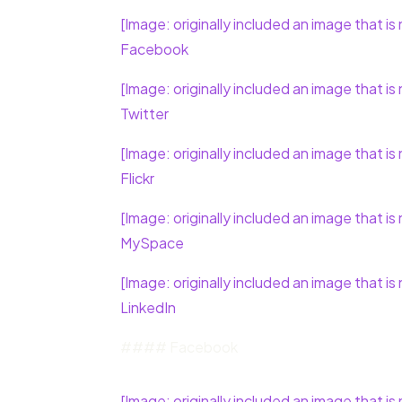
[Image: originally included an image that is 
Facebook
[Image: originally included an image that is 
Twitter
[Image: originally included an image that is 
Flickr
[Image: originally included an image that is 
MySpace
[Image: originally included an image that is 
LinkedIn
#### Facebook
[Image: originally included an image that is 