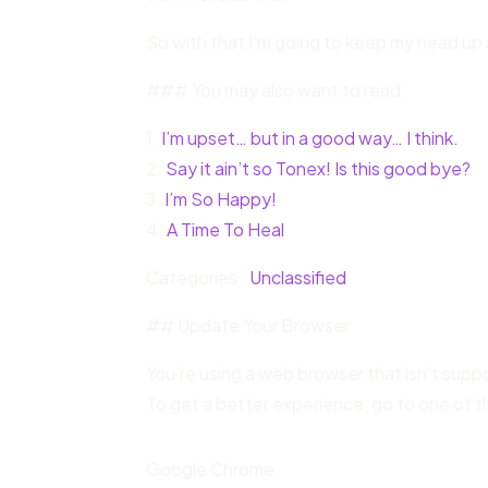
So with that I’m going to keep my head up 
### You may also want to read:
1.
I’m upset… but in a good way… I think.
2.
Say it ain’t so Tonex! Is this good bye?
3.
I’m So Happy!
4.
A Time To Heal
Categories :
Unclassified
## Update Your Browser
You’re using a web browser that isn’t sup
To get a better experience, go to one of t
Google Chrome