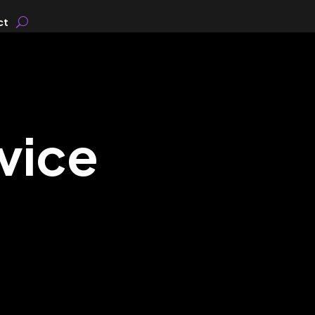
ct
vice