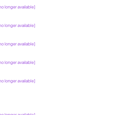
no longer available]
no longer available]
no longer available]
no longer available]
no longer available]
no longer available]