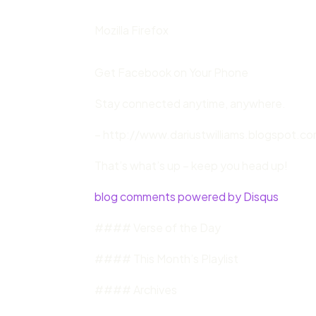
Mozilla Firefox
Get Facebook on Your Phone
Stay connected anytime, anywhere.
– http://www.dariustwilliams.blogspot.com
That’s what’s up – keep you head up!
blog comments powered by Disqus
#### Verse of the Day
#### This Month’s Playlist
#### Archives