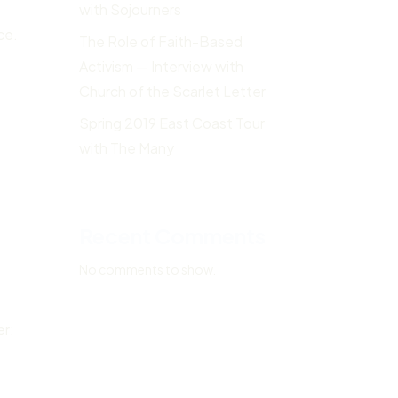
with Sojourners
ce.
The Role of Faith-Based
Activism — Interview with
Church of the Scarlet Letter
Spring 2019 East Coast Tour
with The Many
Recent Comments
No comments to show.
er: