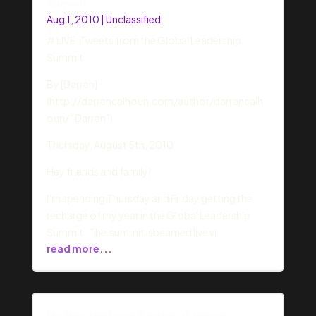
Summit
Aug 1, 2010
|
Unclassified
# LIVE: Tweets from the Global Leadership
Summit
By [Darren]
(http://darrencalhoun.com/author/darrencalh
oun/ “Darren”)
Thursday, August 5th, 2010
Hey friends and family!
I’m spending Thursday and Friday getting the
recharge of my year in the Global Leadership
Summit. The summit isbeamed live vi
read more...
My New Netbook Review: Gateway