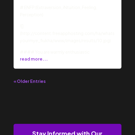
# ENFP (Extraversion, iNtuition, Feeling,
Perception)
![]
(http://content.freeapphosting.com/ha/whats
yourmye_fiukha/www/images/results/10.jpg)
#### You are warmly enthusiastic
read more...
« Older Entries
Stay Informed with Our