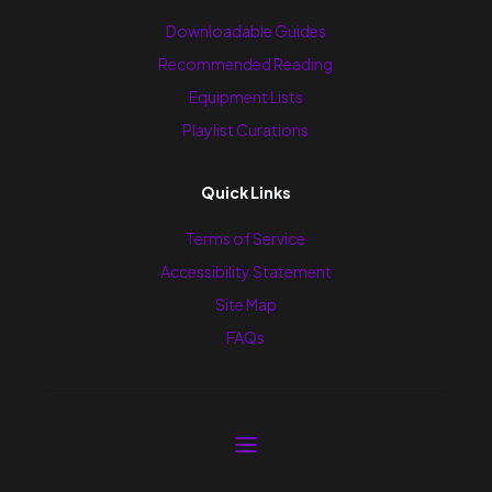
Downloadable Guides
Recommended Reading
Equipment Lists
Playlist Curations
Quick Links
Terms of Service
Accessibility Statement
Site Map
FAQs