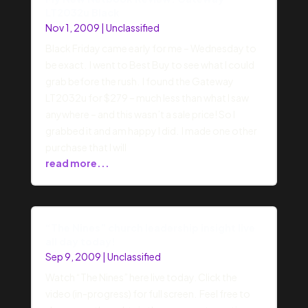
LT2032u Black
Nov 1, 2009
|
Unclassified
Black Friday came early for me – Wednesday to
be exact. I went to Best Buy to see what I could
grab before the rush. I found the Gateway
LT2032u for $279 – much less than what I saw
anywhere – and this wasn’t a sale price! So I
grabbed it and am happy I did. I made one other
purchase that I will
read more...
“The Nines” church leadership insight live
all day today!
Sep 9, 2009
|
Unclassified
Watch “The Nines” here live today. Click the
video (in-progress) for full screen. Feel free to