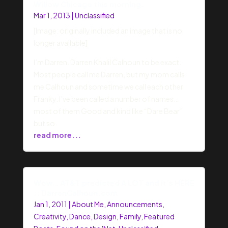
Willow Chicago this morning.
Mar 1, 2013
|
Unclassified
[Image: originally included an image that is no
longer available]
I’m Darren. Darren Khalil Calhoun to be exact.
Most people call me Darren, but my mom calls
me Calhoun and sometime we call each other
Franky. I’ve been called a number of names…
most of them Good and kind like “Dare Bear”
but so
read more...
Wow… AT&T predicted A LOT and it’s HERE
:: DarrenCalhoun.com
Jan 1, 2011
|
About Me
,
Announcements
,
Creativity
,
Dance
,
Design
,
Family
,
Featured