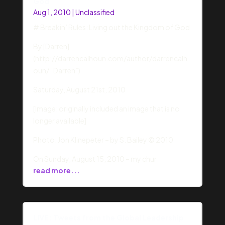
God
Aug 1, 2010
|
Unclassified
# Breakin’ Rules: Living out the Kingdom of God
By [Darren]
(http://darrencalhoun.com/author/darrencalh
oun/ “Darren”)
Saturday, August 21st, 2010
[Image: originally included an image that is no
longer available]
Photo: Jon Klinepeter – by S. Bailey © 2010
On Sunday, August 15, 2010 – my chur
read more...
LIVE: Tweets from the Global Leadership