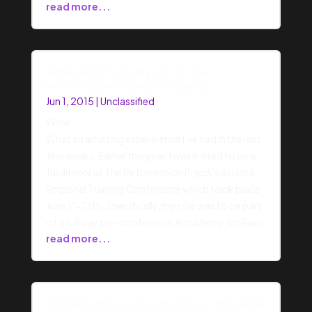
read more...
Reflections from my trip to The
Reformation Project in Atlanta.
Jun 1, 2015
|
Unclassified
Wow.
What an amazing expereience I’ve had in the last
few weeks. Earlier this year, I was invited to be a
facilitator at The Reformation Prject’s Atlanta
Regional Training Conference which took place
June 11-13th. Specifically, my role was to be part
of a full day pre-conference Accademy for Raci
read more...
DarrenCalhoun.com | My Story – shared at