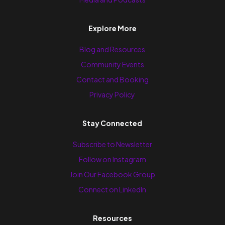
Explore More
Blog and Resources
Community Events
Contact and Booking
Privacy Policy
Stay Connected
Subscribe to Newsletter
Follow on Instagram
Join Our Facebook Group
Connect on LinkedIn
Resources