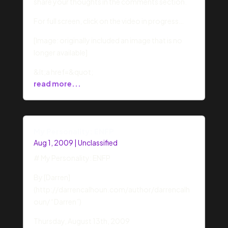
share your thoughts in the comments section.
For full screen, click on the video in progress…
[Image: originally included an image that is no
longer available]
&lt;a href=&quot;
read more...
My Personality: ENFP
Aug 1, 2009
|
Unclassified
# My Personality: ENFP
By [Darren]
(http://darrencalhoun.com/author/darrencalh
oun/ “Darren”)
Thursday, August 13th, 2009