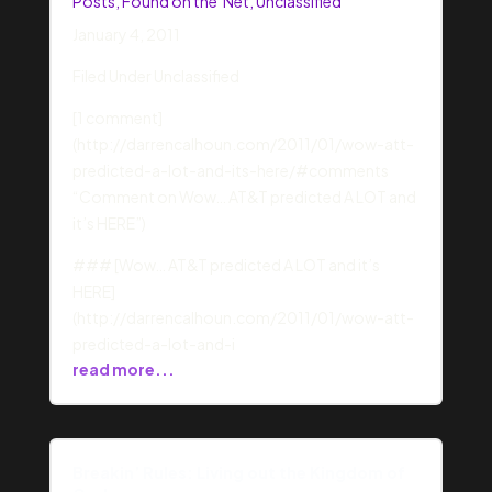
Posts
,
Found on the 'Net
,
Unclassified
January 4, 2011
Filed Under Unclassified
[1 comment]
(http://darrencalhoun.com/2011/01/wow-att-
predicted-a-lot-and-its-here/#comments
“Comment on Wow… AT&T predicted A LOT and
it’s HERE”)
### [Wow… AT&T predicted A LOT and it’s
HERE]
(http://darrencalhoun.com/2011/01/wow-att-
predicted-a-lot-and-i
read more...
Breakin’ Rules: Living out the Kingdom of