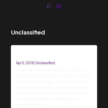
Unclassified
My Interview on The Liturgists | Darren
Calhoun
Apr 5, 2018
|
Unclassified
Grab a cup of your favorite drink and take a
listen to the latest podcast from [The Liturgists]
(http://www.theliturgists.com/)! In this interview
I’m talking a bit about my experience as a gay
Christian and the impact of white colonialism on
sex and sexuality. We also talk about the
spectrum from ce