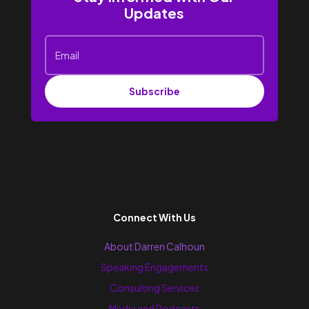
Updates
Subscribe
Connect With Us
About Darren Calhoun
Speaking Engagements
Consulting Services
Media and Podcasts