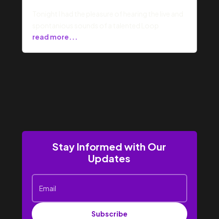
Tonight I had the pleasure of hearing the live and
spontanious sounds of a talented Loop
read more...
Stay Informed with Our
Updates
Subscribe