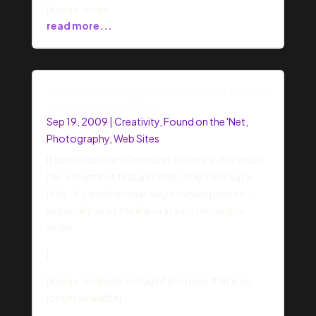
[Image: origin
read more...
Found something cool and new for photos
and timelines: VUVOX
Sep 19, 2009
|
Creativity
,
Found on the 'Net
,
Photography
,
Web Sites
It took less than 10 minutes to create this and it
has a few more features that I only tried out a
little. It’s another neat way to share photos –
especially as a time line or in a chronological
order.
[
[Image: originally included an image that is no
longer available]