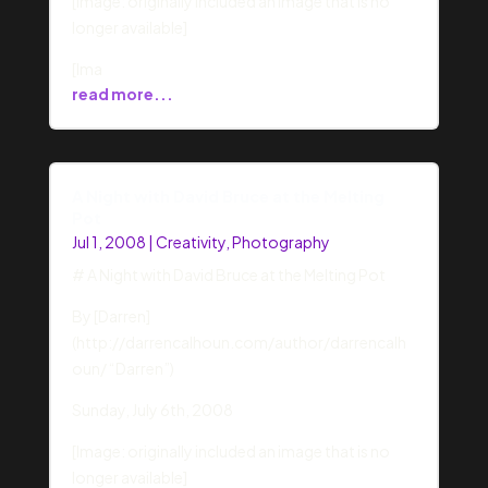
[Image: originally included an image that is no
longer available]
[Ima
read more...
A Night with David Bruce at the Melting
Pot
Jul 1, 2008
|
Creativity
,
Photography
# A Night with David Bruce at the Melting Pot
By [Darren]
(http://darrencalhoun.com/author/darrencalh
oun/ “Darren”)
Sunday, July 6th, 2008
[Image: originally included an image that is no
longer available]