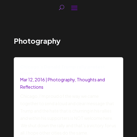
Photography
Chicago’s Donald Trump rally protest
photos
Mar 12, 2016
|
Photography
,
Thoughts and
Reflections
Chicago, I’m proud of the way we came
together to send a loud and clear message that
Trump and the hate that is churning in his rallies
and within his supporters is NOT welcome here.
We shut down the rally and that’s a victory for us
all. I hope other cities do the same.