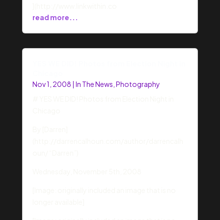
](http://www.linkwithin.co
read more...
YES WE DID! Photos from Election Night in
Chicago
Nov 1, 2008
|
In The News
,
Photography
# YES WE DID! Photos from Election Night in
Chicago
By [Darren]
(http://darrencalhoun.com/author/darrencalh
oun/ “Darren”)
Wednesday, November 5th, 2008
[Image: originally included an image that is no
longer available]