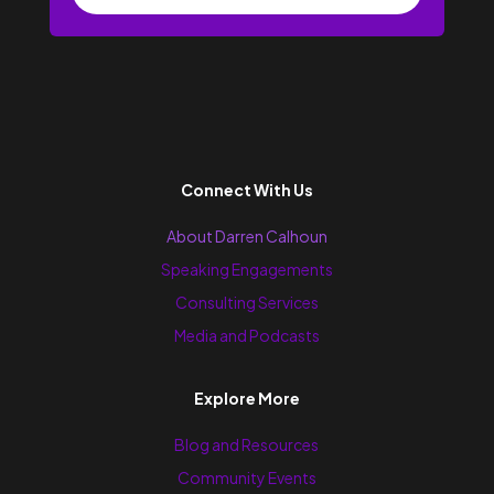
Connect With Us
About Darren Calhoun
Speaking Engagements
Consulting Services
Media and Podcasts
Explore More
Blog and Resources
Community Events