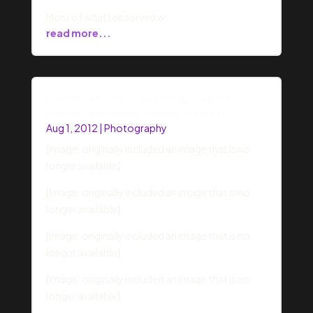
Most of what I observed w
read more...
DarrenCalhoun.com | Gungor at the
Global Leadership Summit (Photos)
Aug 1, 2012
|
Photography
[Image: originally included an image that is no
longer available]
[Image: originally included an image that is no
longer available]
[Image: originally included an image that is no
longer available]
[Image: originally included an image that is no
longer available]