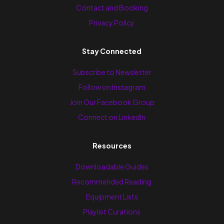
Contact and Booking
Privacy Policy
Stay Connected
Subscribe to Newsletter
Follow on Instagram
Join Our Facebook Group
Connect on LinkedIn
Resources
Downloadable Guides
Recommended Reading
Equipment Lists
Playlist Curations