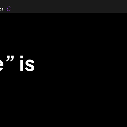
ct
” is