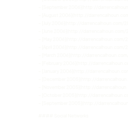
– [September 2006](http://darrencalho
– [August 2006](http://darrencalhoun.c
– [July 2006](http://darrencalhoun.com/2
– [June 2006](http://darrencalhoun.com/
– [May 2006](http://darrencalhoun.com/
– [April 2006](http://darrencalhoun.com/
– [March 2006](http://darrencalhoun.co
– [February 2006](http://darrencalhoun
– [January 2006](http://darrencalhoun.c
– [December 2005](http://darrencalhou
– [November 2005](http://darrencalhou
– [October 2005](http://darrencalhoun.
– [September 2005](http://darrencalho
#### Social Networks