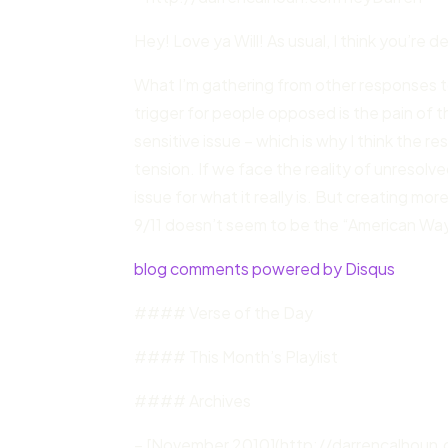
Hey! Love ya Will! As usual, I think you’re
What I’m gathering from other responses 
trigger for people opposed is the pain of th
sensitive issue – which is why I think the 
tension. If we face the reality of unresolve
issue for what it really is. But creating mo
9/11 doesn’t seem to be the “American Wa
blog comments powered by Disqus
#### Verse of the Day
#### This Month’s Playlist
#### Archives
– [November 2010](http://darrencalhoun