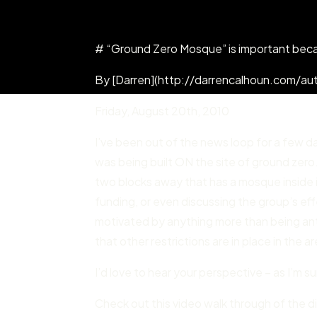
# “Ground Zero Mosque” is important bec
By [Darren](http://darrencalhoun.com/aut
Friday
,
August 20
th,
2010
I’ve been out of the news loop for a few d
was being built ON the site of ground zero.
two blocks away that has a mosque inside i
funding, or even discussing the group’s effec
motivated by anything more than being anti-
that other restrictions are in place in the 
I’d love to hear your perspective – as I’m su
Check out this video walk through of the d