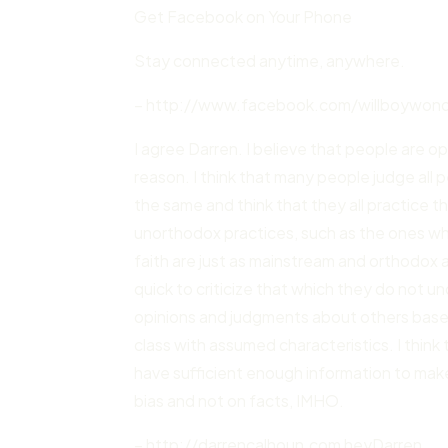
Get Facebook on Your Phone
Stay connected anytime, anywhere.
– http://www.facebook.com/willboywonde
I agree Darren. I believe that people are o
reason. I think that many people judge all p
the same and think that they all practice 
unorthodox practices, such as the ones who
faith are just as mainstream and orthodox 
quick to criticize that which they do not u
opinions and judgments about others based n
class with assumed characteristics. I thin
have sufficient enough information to mak
bias and not on facts, IMHO.
– http://darrencalhoun.com heyDarren