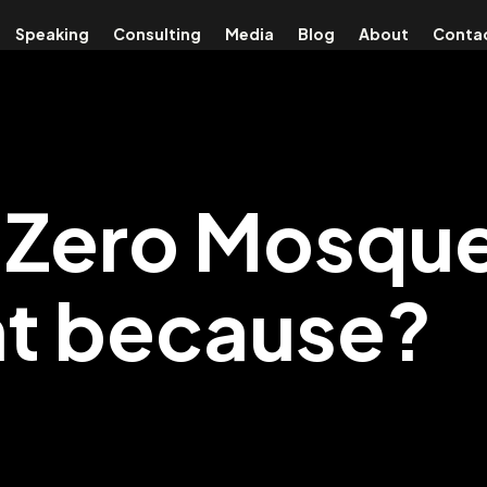
Speaking
Consulting
Media
Blog
About
Conta
Zero Mosque
nt because?