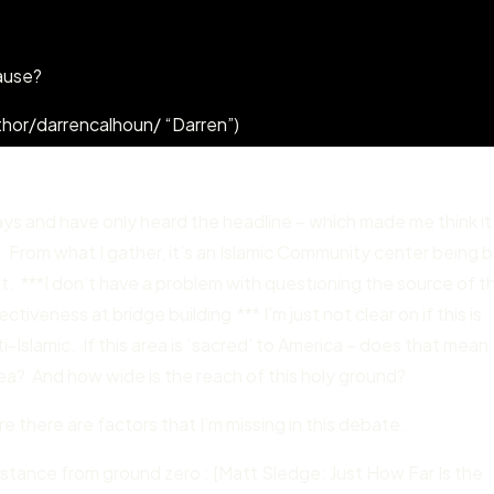
ause?
hor/darrencalhoun/ “Darren”)
ays and have only heard the headline – which made me think it
 From what I gather, it’s an Islamic Community center being bu
t. ***I don’t have a problem with questioning the source of t
tiveness at bridge building.*** I’m just not clear on if this is
Islamic. If this area is ‘sacred’ to America – does that mean
area? And how wide is the reach of this holy ground?
re there are factors that I’m missing in this debate.
istance from ground zero : [Matt Sledge: Just How Far Is the