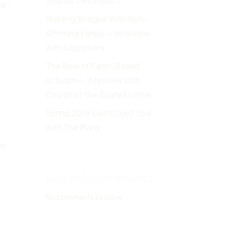
Sounds Like Impact
ar-
Building Bridges With Non-
Affirming Family — Interview
with Sojourners
The Role of Faith-Based
Activism — Interview with
Church of the Scarlet Letter
Spring 2019 East Coast Tour
with The Many
er:
Recent Comments
No comments to show.