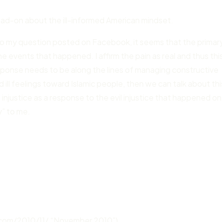
 dead-on about the ill-informed American mindset.
to my question posted on Facebook, it seems that the primar
e events that happened. I affirm the pain as real and thus this
response needs to be along the lines of managing constructive
d ill feelings toward Islamic people, then we can talk about thi
re injustice as a response to the evil injustice that happened on
y” to me.
.com/2010/11/ “November 2010”)