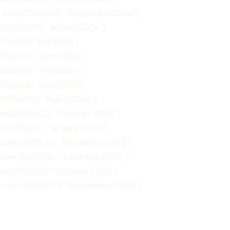
un.com/2006/09/ “September 2006”)
om/2006/08/ “August 2006”)
006/07/ “July 2006”)
2006/06/ “June 2006”)
2006/05/ “May 2006”)
2006/04/ “April 2006”)
m/2006/03/ “March 2006”)
.com/2006/02/ “February 2006”)
om/2006/01/ “January 2006”)
n.com/2005/12/ “December 2005”)
n.com/2005/11/ “November 2005”)
com/2005/10/ “October 2005”)
un.com/2005/09/ “September 2005”)