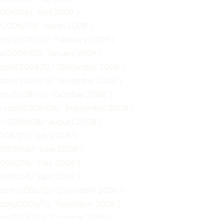
2009/04/ “April 2009”)
m/2009/03/ “March 2009”)
.com/2009/02/ “February 2009”)
om/2009/01/ “January 2009”)
n.com/2008/12/ “December 2008”)
n.com/2008/11/ “November 2008”)
com/2008/10/ “October 2008”)
un.com/2008/09/ “September 2008”)
om/2008/08/ “August 2008”)
008/07/ “July 2008”)
/2008/06/ “June 2008”)
/2008/05/ “May 2008”)
2008/04/ “April 2008”)
n.com/2006/12/ “December 2006”)
.com/2006/11/ “November 2006”)
com/2006/10/ “October 2006”)