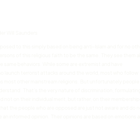
r Will Saunders
pposed to this simply based on being anti-Islam and for no oth
ersons of this religious faith to be the same. They see them al
the same behaviors. While some are extremist and have
 launch terrorist attacks around the world, most who follow 
as most other mainstream religions. But unfortunately people
nderstand. That’s the very nature of discrimination, formulatin
ot on their individual merit, but rather, on their membership 
k that the people who are opposed are just not aware and do 
e an informed opinion. Their opinions are based on emotions 