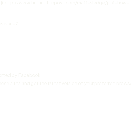
?](http://www.huffingtonpost.com/matt-sledge/just-how-f
is issue?
ported by Facebook.
hese sites and get the latest version of your preferred brows