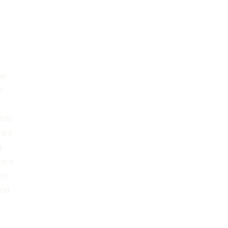
er
l
this
 are
g
in a
not
and