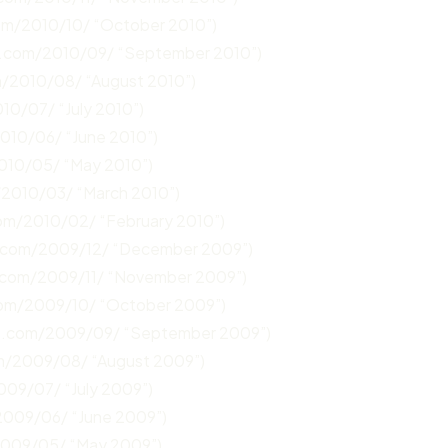
com/2010/10/ “October 2010”)
n.com/2010/09/ “September 2010”)
m/2010/08/ “August 2010”)
10/07/ “July 2010”)
2010/06/ “June 2010”)
2010/05/ “May 2010”)
/2010/03/ “March 2010”)
com/2010/02/ “February 2010”)
n.com/2009/12/ “December 2009”)
.com/2009/11/ “November 2009”)
com/2009/10/ “October 2009”)
un.com/2009/09/ “September 2009”)
om/2009/08/ “August 2009”)
009/07/ “July 2009”)
2009/06/ “June 2009”)
2009/05/ “May 2009”)