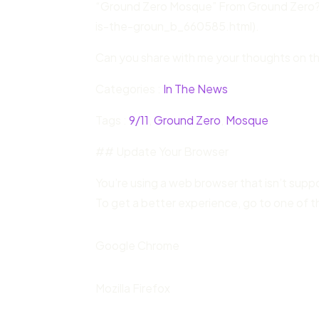
“Ground Zero Mosque” From Ground Zero
is-the-groun_b_660585.html).
Can you share with me your thoughts on th
Categories :
In The News
Tags :
9/11
,
Ground Zero
,
Mosque
## Update Your Browser
You’re using a web browser that isn’t sup
To get a better experience, go to one of t
Google Chrome
Mozilla Firefox