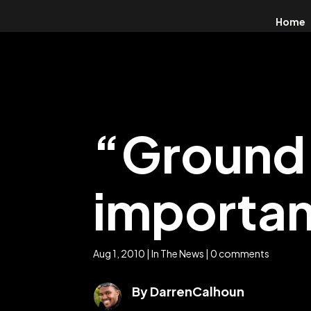
Home
“Ground 
importa
Aug 1, 2010
|
In The News
|
0 comments
By DarrenCalhoun