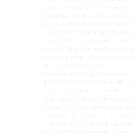
– [October 2010](http://darrencalhoun.
– [September 2010](http://darrencalhou
– [August 2010](http://darrencalhoun.co
– [July 2010](http://darrencalhoun.com/20
– [June 2010](http://darrencalhoun.com/
– [May 2010](http://darrencalhoun.com/
– [March 2010](http://darrencalhoun.com
– [February 2010](http://darrencalhoun.
– [December 2009](http://darrencalhou
– [November 2009](http://darrencalhoun
– [October 2009](http://darrencalhoun.
– [September 2009](http://darrencalho
– [August 2009](http://darrencalhoun.c
– [July 2009](http://darrencalhoun.com/2
– [June 2009](http://darrencalhoun.com/
– [May 2009](http://darrencalhoun.com/