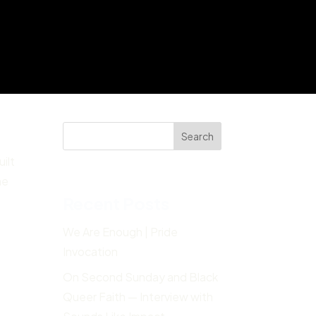
Search
ilt
he
Recent Posts
We Are Enough | Pride
Invocation
On Second Sunday and Black
Queer Faith — Interview with