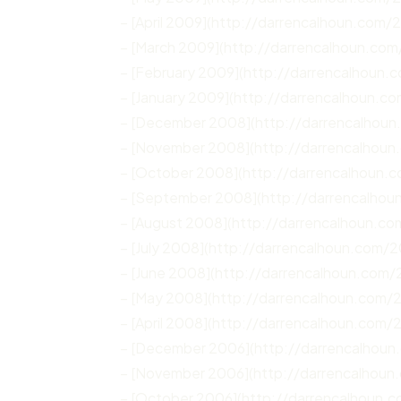
– [April 2009](http://darrencalhoun.com/
– [March 2009](http://darrencalhoun.co
– [February 2009](http://darrencalhoun
– [January 2009](http://darrencalhoun.c
– [December 2008](http://darrencalhou
– [November 2008](http://darrencalhou
– [October 2008](http://darrencalhoun.
– [September 2008](http://darrencalho
– [August 2008](http://darrencalhoun.c
– [July 2008](http://darrencalhoun.com/2
– [June 2008](http://darrencalhoun.com
– [May 2008](http://darrencalhoun.com
– [April 2008](http://darrencalhoun.com/
– [December 2006](http://darrencalhou
– [November 2006](http://darrencalhoun
– [October 2006](http://darrencalhoun.