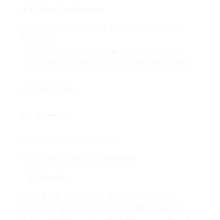
## Update Your Browser
You’re using a web browser that isn’t supported by
Facebook.
To get a better experience, go to one of these sites
and get the latest version of your preferred browser:
Google Chrome
Mozilla Firefox
Get Facebook on Your Phone
Stay connected anytime, anywhere.
– Will Saunders
I believe that God has new seasons of increase,
prosperity, and success for each challenge we face.
Stay committed and focused and the road ahead will