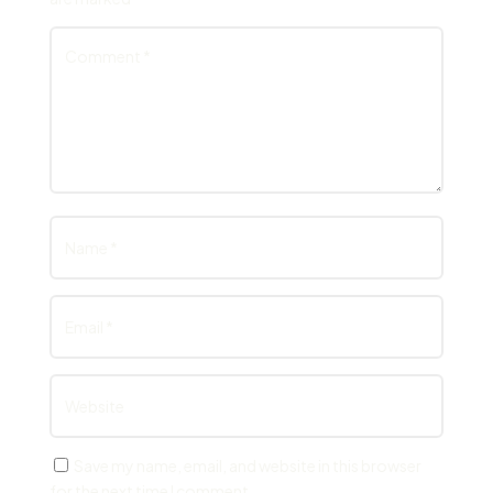
Save my name, email, and website in this browser
for the next time I comment.