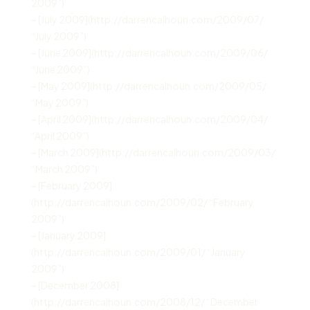
2009”)
– [July 2009](http://darrencalhoun.com/2009/07/
“July 2009”)
– [June 2009](http://darrencalhoun.com/2009/06/
“June 2009”)
– [May 2009](http://darrencalhoun.com/2009/05/
“May 2009”)
– [April 2009](http://darrencalhoun.com/2009/04/
“April 2009”)
– [March 2009](http://darrencalhoun.com/2009/03/
“March 2009”)
– [February 2009]
(http://darrencalhoun.com/2009/02/ “February
2009”)
– [January 2009]
(http://darrencalhoun.com/2009/01/ “January
2009”)
– [December 2008]
(http://darrencalhoun.com/2008/12/ “December