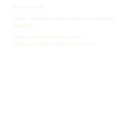
[Borrow Lenses
[Image: originally included an image that is no longer
available]
](http://www.borrowlenses.com?
blpid=QuickClickMedia&a_bid=78f3159f)