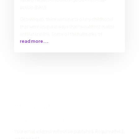
action-lbkr/)
Growing up, there were parts of my childhood
that were unique in ways that I would not realize
until later in life. Some of the hallmarks of
read more...
0 Comments
Submit a Comment
Your email address will not be published.
Required fields
are marked
*