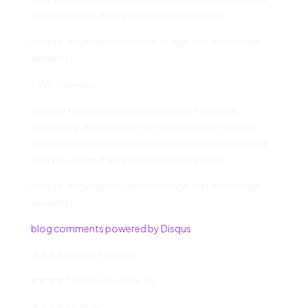
lead you down the path to God’s treasures.
[Image: originally included an image that is no longer
available]
– Will Saunders
I believe that God has new seasons of increase,
prosperity, and success for each challenge we face.
Stay committed and focused and the road ahead will
lead you down the path to God’s treasures.
[Image: originally included an image that is no longer
available]
blog comments powered by Disqus
#### Verse of the Day
#### This Month’s Playlist
#### Archives