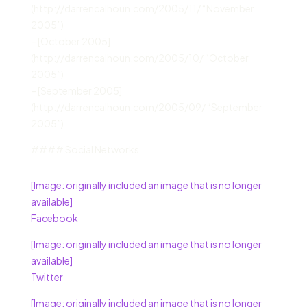
(http://darrencalhoun.com/2005/11/ “November
2005”)
– [October 2005]
(http://darrencalhoun.com/2005/10/ “October
2005”)
– [September 2005]
(http://darrencalhoun.com/2005/09/ “September
2005”)
#### Social Networks
[Image: originally included an image that is no longer
available]
Facebook
[Image: originally included an image that is no longer
available]
Twitter
[Image: originally included an image that is no longer