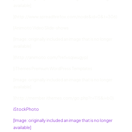
available]
](http://www.spreadfirefox.com/node&id=0&t=306)
[Animoto Video Slide-shows
[Image: originally included an image that is no longer
available]
](http://animoto.com/?ref=sqiwugyp)
[iThemes Premium WordPress Templates
[Image: originally included an image that is no longer
available]
](http://member.ithemes.com/go.php?r=115&i=b0)
iStockPhoto
[Image: originally included an image that is no longer
available]