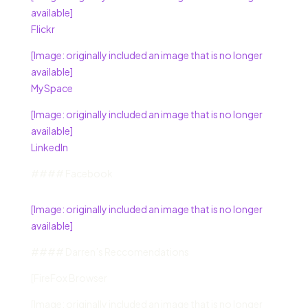
available]
Flickr
[Image: originally included an image that is no longer
available]
MySpace
[Image: originally included an image that is no longer
available]
LinkedIn
#### Facebook
[Image: originally included an image that is no longer
available]
#### Darren’s Reccomendations
[FireFox Browser
[Image: originally included an image that is no longer