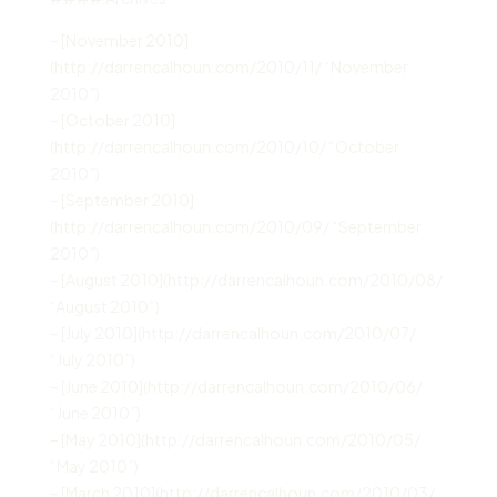
– [November 2010]
(http://darrencalhoun.com/2010/11/ “November
2010”)
– [October 2010]
(http://darrencalhoun.com/2010/10/ “October
2010”)
– [September 2010]
(http://darrencalhoun.com/2010/09/ “September
2010”)
– [August 2010](http://darrencalhoun.com/2010/08/
“August 2010”)
– [July 2010](http://darrencalhoun.com/2010/07/
“July 2010”)
– [June 2010](http://darrencalhoun.com/2010/06/
“June 2010”)
– [May 2010](http://darrencalhoun.com/2010/05/
“May 2010”)
– [March 2010](http://darrencalhoun.com/2010/03/