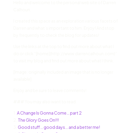
Hello and welcome to the personal web site of Darren
Calhoun.
I created this space as an exploration various facets of
Darren and what’s important to him. Enjoy! And stop
by frequently to check the blog for updates!
Use the links at the top to find out more about what I
do or click “[home](http://www.darrencalhoun.com)”
to visit my blog and find out more about what I think.
[Image: originally included an image that is no longer
available]
Enjoy and be sure to leave comments!
### You may also want to read:
1.
A Change Is Gonna Come… part 2
2.
The Glory Goes On!!!
3.
Good stuff… good days… and a better me!