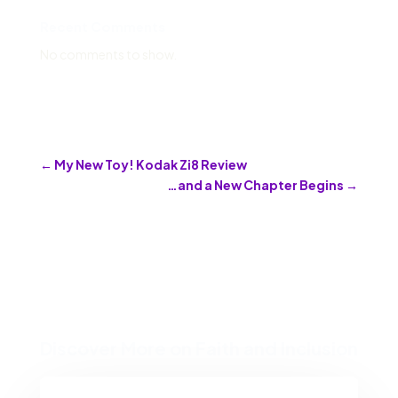
Recent Comments
No comments to show.
←
My New Toy! Kodak Zi8 Review
…and a New Chapter Begins
→
Discover More on Faith and Inclusion