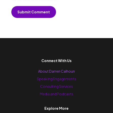
Submit Comment
Connect With Us
About Darren Calhoun
Speaking Engagements
Consulting Services
Media and Podcasts
Explore More