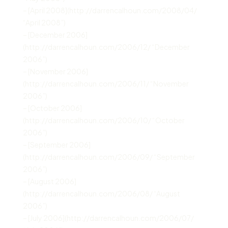
– [April 2008](http://darrencalhoun.com/2008/04/
“April 2008”)
– [December 2006]
(http://darrencalhoun.com/2006/12/ “December
2006”)
– [November 2006]
(http://darrencalhoun.com/2006/11/ “November
2006”)
– [October 2006]
(http://darrencalhoun.com/2006/10/ “October
2006”)
– [September 2006]
(http://darrencalhoun.com/2006/09/ “September
2006”)
– [August 2006]
(http://darrencalhoun.com/2006/08/ “August
2006”)
– [July 2006](http://darrencalhoun.com/2006/07/