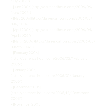
“July 2006”)
– [June 2006](http://darrencalhoun.com/2006/06/
“June 2006”)
– [May 2006](http://darrencalhoun.com/2006/05/
“May 2006”)
– [April 2006](http://darrencalhoun.com/2006/04/
“April 2006”)
– [March 2006](http://darrencalhoun.com/2006/03/
“March 2006”)
– [February 2006]
(http://darrencalhoun.com/2006/02/ “February
2006”)
– [January 2006]
(http://darrencalhoun.com/2006/01/ “January
2006”)
– [December 2005]
(http://darrencalhoun.com/2005/12/ “December
2005”)
– [November 2005]