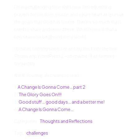
I’m in a challenging time right now. I’m requesting
prayers for wisdom, peace, and a pure heart as I pursue
the goals that God has for me. There is so much that I
need to share and record here. What I know is that a
new season is beginning in my world.
Updates coming soon. I’m writing this from the new
iPhone app WordPress 2 – so maybe I’ll write more
frequently.
### You may also want to read:
1.
A Change Is Gonna Come… part 2
2.
The Glory Goes On!!!
3.
Good stuff… good days… and a better me!
4.
A Change Is Gonna Come…
Categories :
Thoughts and Reflections
Tags :
challenges