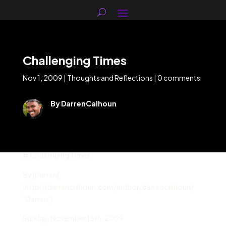
Challenging Times
Nov 1, 2009
|
Thoughts and Reflections
|
0 comments
By DarrenCalhoun
# Challenging Times
By [Darren]
(http://darrencalhoun.com/author/darrencalhoun/
“Darren”)
Sunday
,
November 15
th,
2009