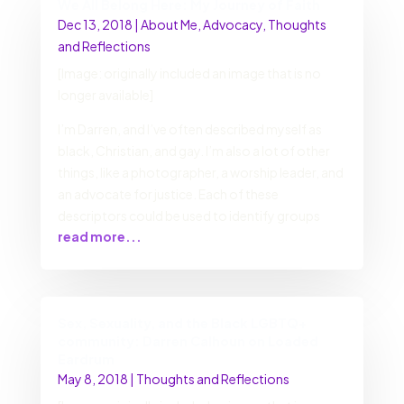
We All Belong Here: My Journey of Faith
Dec 13, 2018
|
About Me
,
Advocacy
,
Thoughts
and Reflections
[Image: originally included an image that is no
longer available]
I’m Darren, and I’ve often described myself as
black, Christian, and gay. I’m also a lot of other
things, like a photographer, a worship leader, and
an advocate for justice. Each of these
descriptors could be used to identify groups
read more...
Sex, Sexuality, and the Black LGBTQ+
community: Darren Calhoun on Loaded
Eardrum
May 8, 2018
|
Thoughts and Reflections