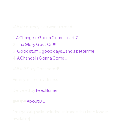
### You may also want to read:
1.
A Change Is Gonna Come… part 2
2.
The Glory Goes On!!!
3.
Good stuff… good days… and a better me!
4.
A Change Is Gonna Come…
#### Stay Connected!
Enter your email address:
Delivered by
FeedBurner
####
About DC:
[Image: originally included an image that is no longer
available]