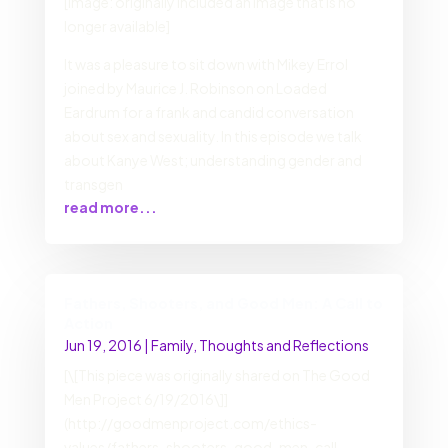
[Image: originally included an image that is no
longer available]
It was a pleasure to sit down with Mikey Errol
joined by Maurice J. Robinson on Loaded
Eardrum for a frank and candid conversation
about sex and sexuality. In this episode we talk
about Kanye West; understanding gender and
transgen
read more...
Fathers, Shooters, and Good Men: A Call to
Action
Jun 19, 2016
|
Family
,
Thoughts and Reflections
[\[This piece was originally shared on The Good
Men Project 6/19/2016\]]
(http://goodmenproject.com/ethics-
values/fathers-shooters-good-men-call-