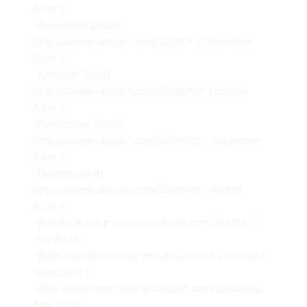
2008”)
– [November 2008]
(http://darrencalhoun.com/2008/11/ “November
2008”)
– [October 2008]
(http://darrencalhoun.com/2008/10/ “October
2008”)
– [September 2008]
(http://darrencalhoun.com/2008/09/ “September
2008”)
– [August 2008]
(http://darrencalhoun.com/2008/08/ “August
2008”)
– [July 2008](http://darrencalhoun.com/2008/07/
“July 2008”)
– [June 2008](http://darrencalhoun.com/2008/06/
“June 2008”)
– [May 2008](http://darrencalhoun.com/2008/05/
“May 2008”)