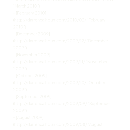
“March 2010”)
– [February 2010]
(http://darrencalhoun.com/2010/02/ “February
2010”)
– [December 2009]
(http://darrencalhoun.com/2009/12/ “December
2009”)
– [November 2009]
(http://darrencalhoun.com/2009/11/ “November
2009”)
– [October 2009]
(http://darrencalhoun.com/2009/10/ “October
2009”)
– [September 2009]
(http://darrencalhoun.com/2009/09/ “September
2009”)
– [August 2009]
(http://darrencalhoun.com/2009/08/ “August