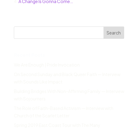
4.
A Change Is Gonna Come…
Search
Recent Posts
We Are Enough | Pride Invocation
On Second Sunday and Black Queer Faith — Interview
with Sounds Like Impact
Building Bridges With Non-Affirming Family — Interview
with Sojourners
The Role of Faith-Based Activism — Interview with
Church of the Scarlet Letter
Spring 2019 East Coast Tour with The Many