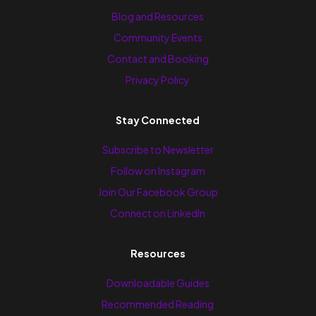
Blog and Resources
Community Events
Contact and Booking
Privacy Policy
Stay Connected
Subscribe to Newsletter
Follow on Instagram
Join Our Facebook Group
Connect on LinkedIn
Resources
Downloadable Guides
Recommended Reading