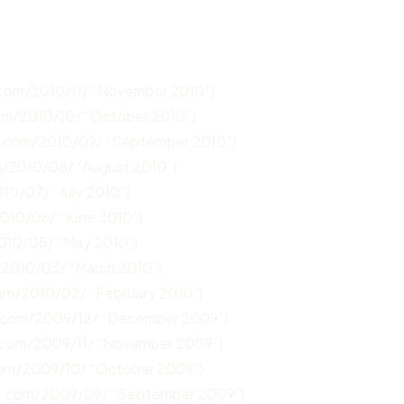
.com/2010/11/ “November 2010”)
com/2010/10/ “October 2010”)
n.com/2010/09/ “September 2010”)
m/2010/08/ “August 2010”)
10/07/ “July 2010”)
2010/06/ “June 2010”)
2010/05/ “May 2010”)
/2010/03/ “March 2010”)
com/2010/02/ “February 2010”)
n.com/2009/12/ “December 2009”)
.com/2009/11/ “November 2009”)
com/2009/10/ “October 2009”)
un.com/2009/09/ “September 2009”)