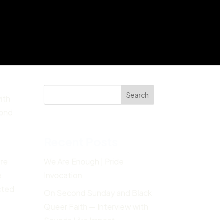
Search
ith
yond
Recent Posts
are
We Are Enough | Pride
e
Invocation
cted
On Second Sunday and Black
Queer Faith — Interview with