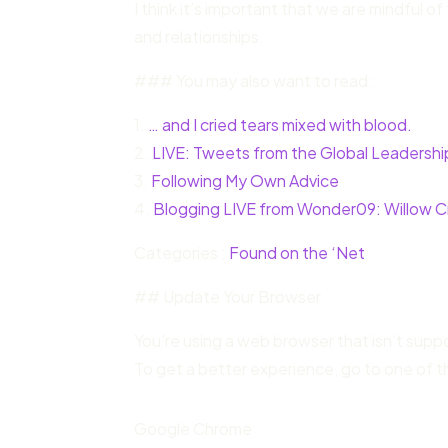
I think it’s important that we are mindful
and relationships.
### You may also want to read:
1.
… and I cried tears mixed with blood.
2.
LIVE: Tweets from the Global Leadersh
3.
Following My Own Advice
4.
Blogging LIVE from Wonder09: Willow C
Categories :
Found on the ‘Net
## Update Your Browser
You’re using a web browser that isn’t sup
To get a better experience, go to one of t
Google Chrome