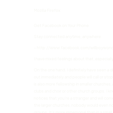
Mozilla Firefox
Get Facebook on Your Phone
Stay connected anytime, anywhere.
– http://www.facebook.com/willboywonde
I have mixed feelings about that, especiall
On the one hand, I definitely have seen a 
out immediately and people will call or sto
is also more fellowship in smaller churches
clubs and choir or other church groups. I
notices that you’re a stranger and will co
the larger churches, nobody would even notic
groups. It’s more impersonal than in a small 