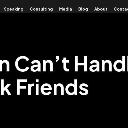
Speaking
Consulting
Media
Blog
About
Conta
in Can’t Hand
 Friends