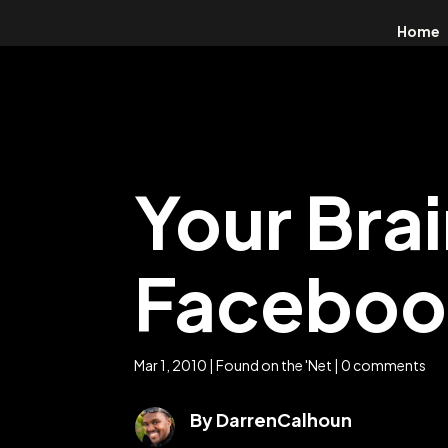
Home
Your Bra
Facebook
Mar 1, 2010
|
Found on the 'Net
|
0 comments
By DarrenCalhoun