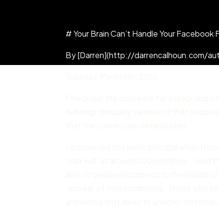
# Your Brain Can’t Handle Your Facebook 
By [Darren](http://darrencalhoun.com/aut
Tuesday
,
March 9
th,
2010
Check out the above link for a quick and i
defining. Basically, he asserts that peopl
that the connection deteriorates.
I’d observed this same principal when I no
‘max out’ at around 200 members. I said tha
able to genuinely connect to the pastor or 
‘appeal’ of that community. Those who co
and simply drift away to another church o