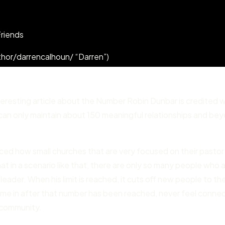
Friends
hor/darrencalhoun/ “Darren”)
nteresting article about the Number Robin Dunbar is credited w
e can only maintain about 150 meaningful relationships and be
ticed how small churches that are very focused on their pastor
t in a scenario like that, there are only so many people who 
leader. When his limit is reached, it cuts off new people to th
me in after that number has been reached, never feel conne
r community.