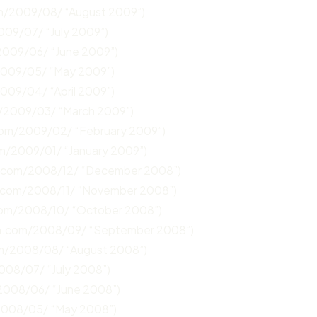
om/2009/08/ “August 2009”)
009/07/ “July 2009”)
2009/06/ “June 2009”)
2009/05/ “May 2009”)
2009/04/ “April 2009”)
m/2009/03/ “March 2009”)
.com/2009/02/ “February 2009”)
om/2009/01/ “January 2009”)
n.com/2008/12/ “December 2008”)
n.com/2008/11/ “November 2008”)
com/2008/10/ “October 2008”)
un.com/2008/09/ “September 2008”)
om/2008/08/ “August 2008”)
008/07/ “July 2008”)
/2008/06/ “June 2008”)
/2008/05/ “May 2008”)