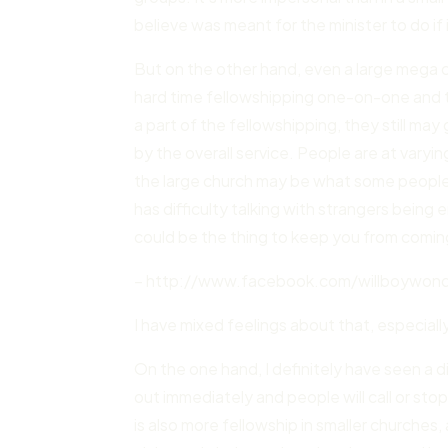
believe was meant for the minister to do if i
But on the other hand, even a large mega 
hard time fellowshipping one-on-one and 
a part of the fellowshipping, they still m
by the overall service. People are at varying
the large church may be what some people
has difficulty talking with strangers being
could be the thing to keep you from comin
– http://www.facebook.com/willboywonde
I have mixed feelings about that, especiall
On the one hand, I definitely have seen a 
out immediately and people will call or sto
is also more fellowship in smaller churches