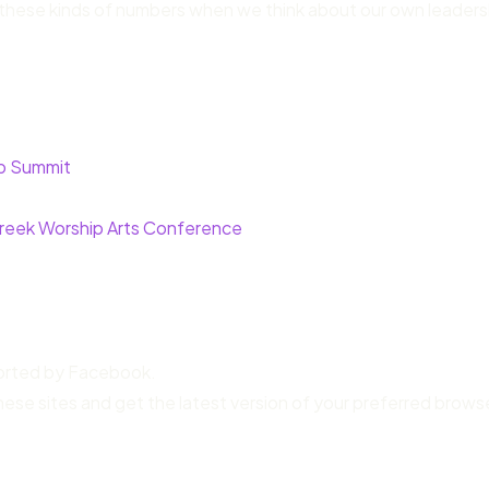
 of these kinds of numbers when we think about our own leaders
ip Summit
reek Worship Arts Conference
ported by Facebook.
hese sites and get the latest version of your preferred brows