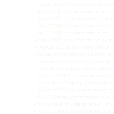
– [August 2009](http://darrencalhoun.c
– [July 2009](http://darrencalhoun.com/2
– [June 2009](http://darrencalhoun.com/
– [May 2009](http://darrencalhoun.com/
– [April 2009](http://darrencalhoun.com/
– [March 2009](http://darrencalhoun.co
– [February 2009](http://darrencalhoun
– [January 2009](http://darrencalhoun.c
– [December 2008](http://darrencalhou
– [November 2008](http://darrencalhou
– [October 2008](http://darrencalhoun.
– [September 2008](http://darrencalho
– [August 2008](http://darrencalhoun.c
– [July 2008](http://darrencalhoun.com/2
– [June 2008](http://darrencalhoun.com
– [May 2008](http://darrencalhoun.com