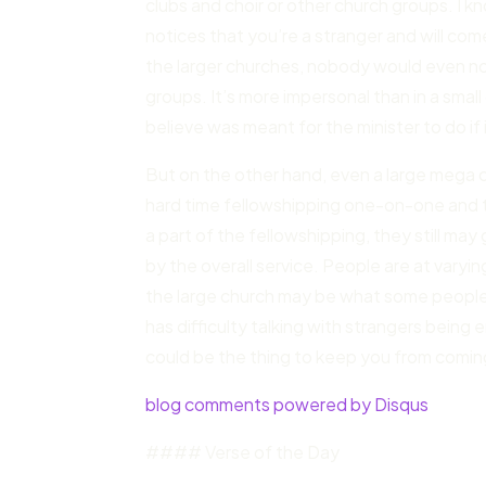
clubs and choir or other church groups. I
notices that you’re a stranger and will co
the larger churches, nobody would even notic
groups. It’s more impersonal than in a small 
believe was meant for the minister to do if i
But on the other hand, even a large mega 
hard time fellowshipping one-on-one and 
a part of the fellowshipping, they still m
by the overall service. People are at varying
the large church may be what some people
has difficulty talking with strangers being
could be the thing to keep you from comin
blog comments powered by Disqus
#### Verse of the Day