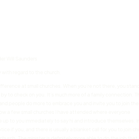
r Will Saunders
y with regard to the church.
difference at small churches. When you’re not there, you stan
p by to check on you. It’s much more of a family connection. 
, and people do more to embrace you and invite you to join the
 know a few small churches I have attended where everyone
me up to you immediately to say hi and introduce themselves. I
e if you, and there is usually a blanket call for you to join c
church. The minister is definitely more able to do the job that 