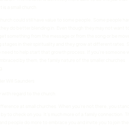
t is a small church.
church could still have value to some people. Some people ha
they do better blending in. Even though they may not want t
ay get something from the message or from the song or be mov
 stages in their spirituality and they grow at different rates. 
 need to help start that growth process. If you’re someone
 embraced by them, the family nature of the smaller churches
g.
r Will Saunders
y with regard to the church.
difference at small churches. When you’re not there, you stan
p by to check on you. It’s much more of a family connection. 
, and people do more to embrace you and invite you to join the