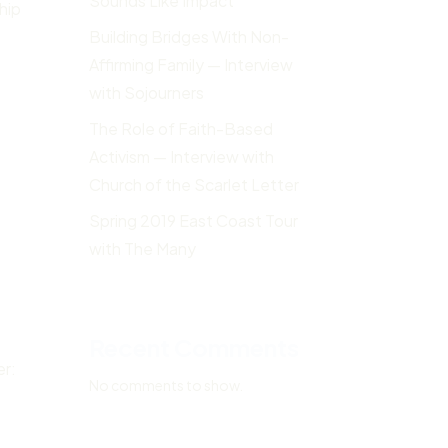
Sounds Like Impact
hip
Building Bridges With Non-
Affirming Family — Interview
with Sojourners
The Role of Faith-Based
Activism — Interview with
Church of the Scarlet Letter
Spring 2019 East Coast Tour
with The Many
Recent Comments
er:
No comments to show.