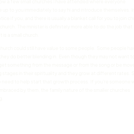
 know a few small churches I have attended where everyone
me up to you immediately to say hi and introduce themselves. I
e if you, and there is usually a blanket call for you to join c
church. The minister is definitely more able to do the job that 
t is a small church.
church could still have value to some people. Some people ha
they do better blending in. Even though they may not want t
ay get something from the message or from the song or be mov
 stages in their spirituality and they grow at different rates. 
 need to help start that growth process. If you’re someone
 embraced by them, the family nature of the smaller churches
g.