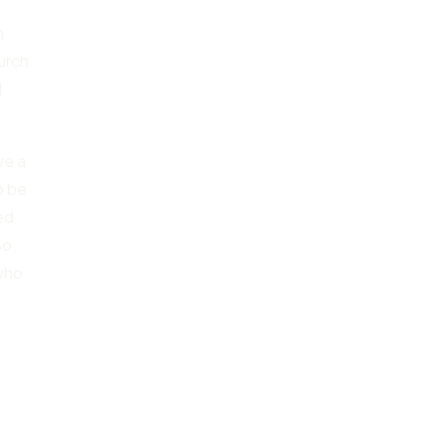
n
hurch
I
ve a
o be
ed
So,
 who