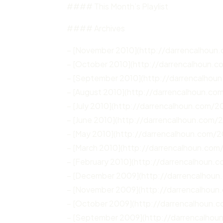
#### This Month’s Playlist
#### Archives
– [November 2010](http://darrencalhoun
– [October 2010](http://darrencalhoun.
– [September 2010](http://darrencalhou
– [August 2010](http://darrencalhoun.co
– [July 2010](http://darrencalhoun.com/20
– [June 2010](http://darrencalhoun.com/
– [May 2010](http://darrencalhoun.com/
– [March 2010](http://darrencalhoun.com
– [February 2010](http://darrencalhoun.
– [December 2009](http://darrencalhou
– [November 2009](http://darrencalhoun
– [October 2009](http://darrencalhoun.
– [September 2009](http://darrencalho