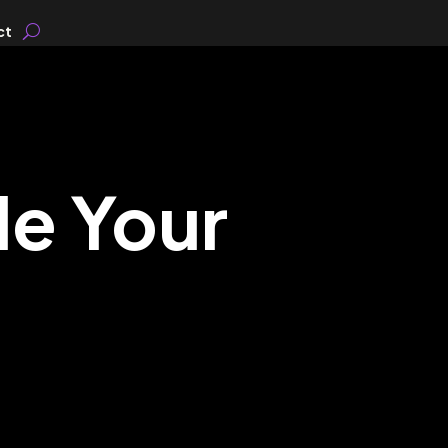
ct
le Your