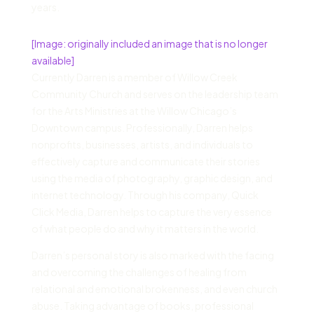
years.
[Image: originally included an image that is no longer
available]
Currently Darren is a member of Willow Creek
Community Church and serves on the leadership team
for the Arts Ministries at the Willow Chicago’s
Downtown campus. Professionally, Darren helps
nonprofits, businesses, artists, and individuals to
effectively capture and communicate their stories
using the media of photography, graphic design, and
internet technology. Through his company, Quick
Click Media, Darren helps to capture the very essence
of what people do and why it matters in the world.
Darren’s personal story is also marked with the facing
and overcoming the challenges of healing from
relational and emotional brokenness, and even church
abuse. Taking advantage of books, professional