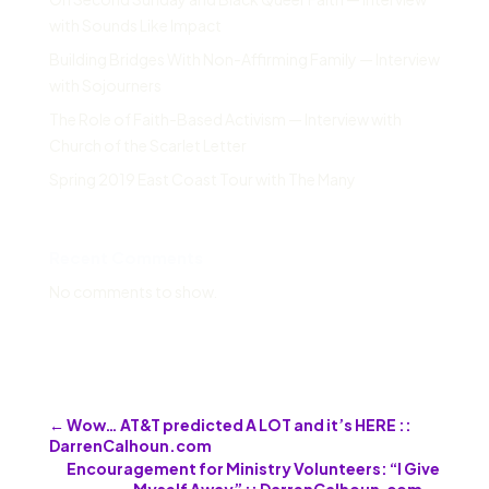
with Sounds Like Impact
Building Bridges With Non-Affirming Family — Interview
with Sojourners
The Role of Faith-Based Activism — Interview with
Church of the Scarlet Letter
Spring 2019 East Coast Tour with The Many
Recent Comments
No comments to show.
←
Wow… AT&T predicted A LOT and it’s HERE ::
DarrenCalhoun.com
Encouragement for Ministry Volunteers: “I Give
Myself Away” :: DarrenCalhoun.com
→