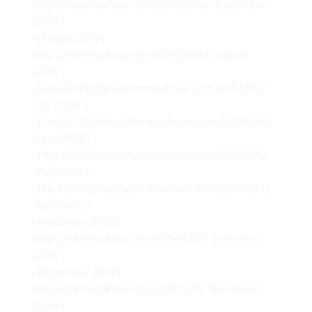
(http://darrencalhoun.com/2008/09/ “September
2008”)
– [August 2008]
(http://darrencalhoun.com/2008/08/ “August
2008”)
– [July 2008](http://darrencalhoun.com/2008/07/
“July 2008”)
– [June 2008](http://darrencalhoun.com/2008/06/
“June 2008”)
– [May 2008](http://darrencalhoun.com/2008/05/
“May 2008”)
– [April 2008](http://darrencalhoun.com/2008/04/
“April 2008”)
– [December 2006]
(http://darrencalhoun.com/2006/12/ “December
2006”)
– [November 2006]
(http://darrencalhoun.com/2006/11/ “November
2006”)