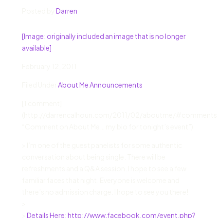
Posted by
Darren
[Image: originally included an image that is no longer
available]
February 12, 2011
Filed Under
About Me
Announcements
[
1 comment]
(http://darrencalhoun.com/2011/02/aboutme/#comments
“Comment on About Me… my bio for tonight’s event”)
> I’m one of the guest panelists for some authentic
conversation about being single. There will be
refreshments and a Q&A session. I hope to see a few
familiar faces that night. Everyone is welcome and
there’s no admission charge. I hope to see you there!
>
>
Details Here: http://www.facebook.com/event.php?