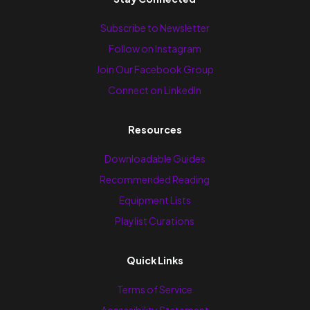
Subscribe to Newsletter
Follow on Instagram
Join Our Facebook Group
Connect on LinkedIn
Resources
Downloadable Guides
Recommended Reading
Equipment Lists
Playlist Curations
Quick Links
Terms of Service
Accessibility Statement