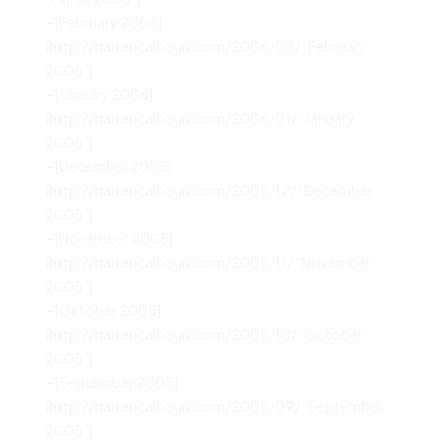
– [February 2006]
(http://darrencalhoun.com/2006/02/ “February
2006”)
– [January 2006]
(http://darrencalhoun.com/2006/01/ “January
2006”)
– [December 2005]
(http://darrencalhoun.com/2005/12/ “December
2005”)
– [November 2005]
(http://darrencalhoun.com/2005/11/ “November
2005”)
– [October 2005]
(http://darrencalhoun.com/2005/10/ “October
2005”)
– [September 2005]
(http://darrencalhoun.com/2005/09/ “September
2005”)