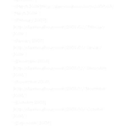
– [March 2009](http://darrencalhoun.com/2009/03/
“March 2009”)
– [February 2009]
(http://darrencalhoun.com/2009/02/ “February
2009”)
– [January 2009]
(http://darrencalhoun.com/2009/01/ “January
2009”)
– [December 2008]
(http://darrencalhoun.com/2008/12/ “December
2008”)
– [November 2008]
(http://darrencalhoun.com/2008/11/ “November
2008”)
– [October 2008]
(http://darrencalhoun.com/2008/10/ “October
2008”)
– [September 2008]