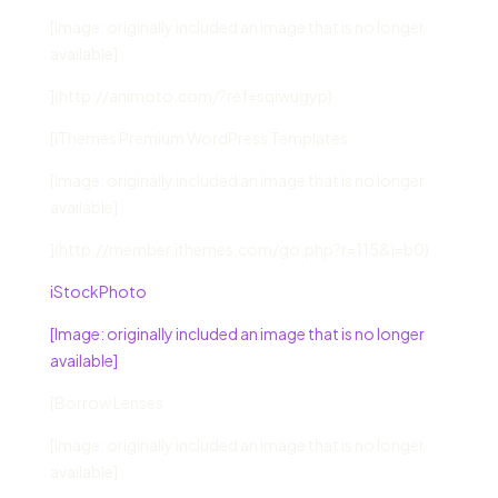
[Image: originally included an image that is no longer
available]
](http://animoto.com/?ref=sqiwugyp)
[iThemes Premium WordPress Templates
[Image: originally included an image that is no longer
available]
](http://member.ithemes.com/go.php?r=115&i=b0)
iStockPhoto
[Image: originally included an image that is no longer
available]
[Borrow Lenses
[Image: originally included an image that is no longer
available]