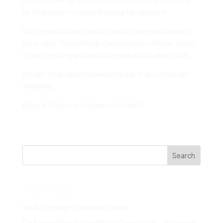
Darren and what’s important to him. Enjoy! And stop
by frequently to check the blog for updates!
Use the links at the top to find out more about what I
do or click “[home](http://www.darrencalhoun.com)”
to visit my blog and find out more about what I think.
[Image: originally included an image that is no longer
available]
Enjoy and be sure to leave comments!
Search
Recent Posts
We Are Enough | Pride Invocation
On Second Sunday and Black Queer Faith — Interview