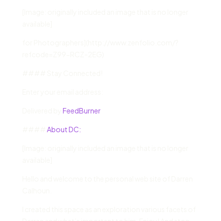
[Image: originally included an image that is no longer
available]
for Photographers](http://www.zenfolio.com/?
refcode=Z99-RCZ-2EG)
#### Stay Connected!
Enter your email address:
Delivered by
FeedBurner
####
About DC:
[Image: originally included an image that is no longer
available]
Hello and welcome to the personal web site of Darren
Calhoun.
I created this space as an exploration various facets of