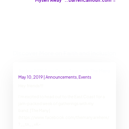
Discover More on Faith and Inclusion
Spring 2019 East Coast Tour with The Many
May 10, 2019
|
Announcements
,
Events
Hey friends!!!
I’m excited to head out to the East Coast for a
jam-packed week of gatherings with my
band, [The Many]
(https://www.facebook.com/themanyarehere/
?__tn__=K-