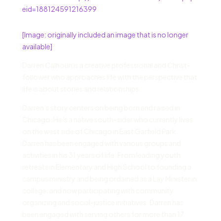
eid=188124591216399
[Image: originally included an image that is no longer
available]
Darren Calhoun is a creative professional and Christ-
follower who approaches life with the perspective that
life is about stories and relationships.
Darren’s story centers on being born and raised in
Chicago. He’s a native south-sider who currently lives
on the west side of Chicago in East Garfield Park.
Darren has been engaged with various groups and
activities in his 31 years of life. From leading youth
retreats in Elementary and High School to founding a
campus ministry and being ordained as a Lay Minister in
college, and now participating with community
organizing and social-justice initiatives, Darren has
been engaged with serving others for more than 17