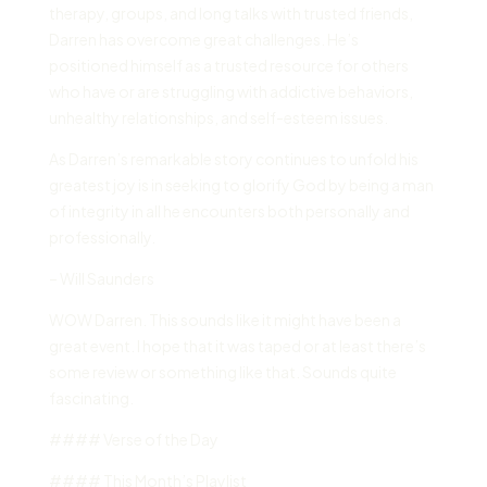
therapy, groups, and long talks with trusted friends,
Darren has overcome great challenges. He’s
positioned himself as a trusted resource for others
who have or are struggling with addictive behaviors,
unhealthy relationships, and self-esteem issues.
As Darren’s remarkable story continues to unfold his
greatest joy is in seeking to glorify God by being a man
of integrity in all he encounters both personally and
professionally.
– Will Saunders
WOW Darren. This sounds like it might have been a
great event. I hope that it was taped or at least there’s
some review or something like that. Sounds quite
fascinating.
#### Verse of the Day
#### This Month’s Playlist