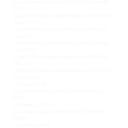
(http://darrencalhoun.com/2010/09/ “September
2010”)
– [August 2010](http://darrencalhoun.com/2010/08/
“August 2010”)
– [July 2010](http://darrencalhoun.com/2010/07/
“July 2010”)
– [June 2010](http://darrencalhoun.com/2010/06/
“June 2010”)
– [May 2010](http://darrencalhoun.com/2010/05/
“May 2010”)
– [March 2010](http://darrencalhoun.com/2010/03/
“March 2010”)
– [February 2010]
(http://darrencalhoun.com/2010/02/ “February
2010”)
– [December 2009]
(http://darrencalhoun.com/2009/12/ “December
2009”)
– [November 2009]