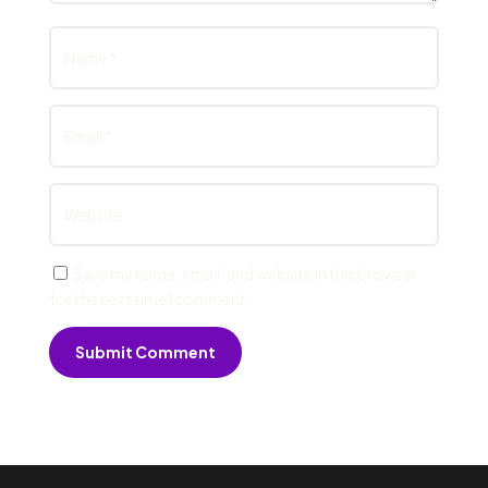
Save my name, email, and website in this browser
for the next time I comment.
Submit Comment