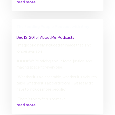
read more...
The Feeding People Podcast with Amy
Dolan
Dec 12, 2018
|
About Me
,
Podcasts
[Image: originally included an image that is no
longer available]
#### We’re talking about food, justice, and
making space for everyone.
“Whether it’s a dinner table, whether it’s a church
table, whether it’s a board room … we really do
have to include more people.”
“There’s room for us to make
read more...