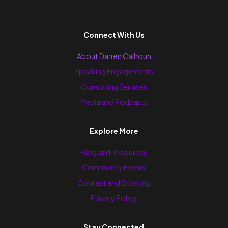
Connect With Us
About Darren Calhoun
Speaking Engagements
Consulting Services
Media and Podcasts
Explore More
Blog and Resources
Community Events
Contact and Booking
Privacy Policy
Stay Connected