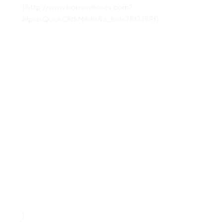
](http://www.borrowlenses.com?
blpid=QuickClickMedia&a_bid=78f3159f)
[