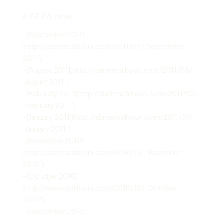
#### Archives
– [September 2011]
(http://darrencalhoun.com/2011/09/ “September
2011”)
– [August 2011](http://darrencalhoun.com/2011/08/
“August 2011”)
– [February 2011](http://darrencalhoun.com/2011/02/
“February 2011”)
– [January 2011](http://darrencalhoun.com/2011/01/
“January 2011”)
– [November 2010]
(http://darrencalhoun.com/2010/11/ “November
2010”)
– [October 2010]
(http://darrencalhoun.com/2010/10/ “October
2010”)
– [September 2010]