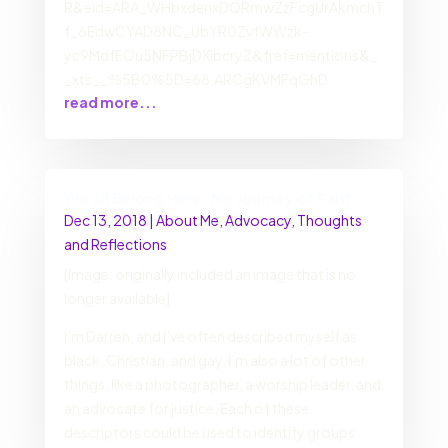
R&eid=ARA_WHbxdenxDQRmwZzFcgUrAkmchT
f_6EdwCYAD8NC_UbYR0ZvfWWzk-
yc9MdfEOu5NFPBjDXibcryZ&fref=mentions&_
_xts__%5B0%5D=68.ARCgKVMFqGhD
read more...
We All Belong Here: My Journey of Faith
Dec 13, 2018
|
About Me
,
Advocacy
,
Thoughts
and Reflections
[Image: originally included an image that is no
longer available]
I’m Darren, and I’ve often described myself as
black, Christian, and gay. I’m also a lot of other
things, like a photographer, a worship leader, and
an advocate for justice. Each of these
descriptors could be used to identify groups