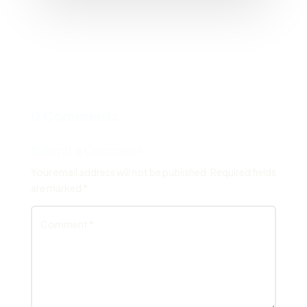
0 Comments
Submit a Comment
Your email address will not be published.
Required fields
are marked
*