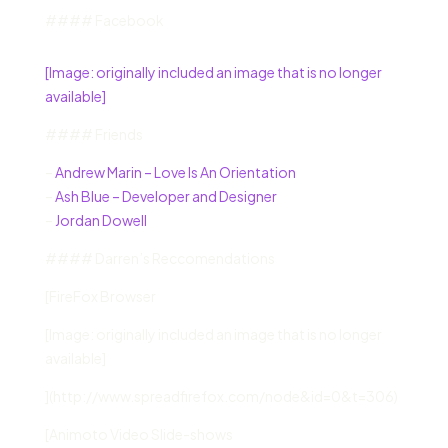
#### Facebook
[Image: originally included an image that is no longer
available]
#### Friends
–
Andrew Marin – Love Is An Orientation
–
Ash Blue – Developer and Designer
–
Jordan Dowell
#### Darren’s Reccomendations
[FireFox Browser
[Image: originally included an image that is no longer
available]
](http://www.spreadfirefox.com/node&id=0&t=306)
[Animoto Video Slide-shows