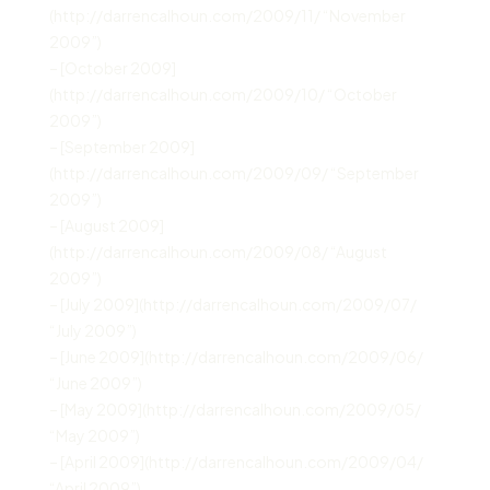
(http://darrencalhoun.com/2009/11/ “November
2009”)
– [October 2009]
(http://darrencalhoun.com/2009/10/ “October
2009”)
– [September 2009]
(http://darrencalhoun.com/2009/09/ “September
2009”)
– [August 2009]
(http://darrencalhoun.com/2009/08/ “August
2009”)
– [July 2009](http://darrencalhoun.com/2009/07/
“July 2009”)
– [June 2009](http://darrencalhoun.com/2009/06/
“June 2009”)
– [May 2009](http://darrencalhoun.com/2009/05/
“May 2009”)
– [April 2009](http://darrencalhoun.com/2009/04/
“April 2009”)