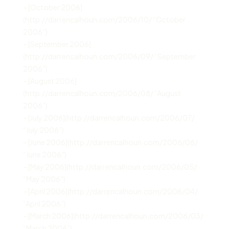
– [October 2006]
(http://darrencalhoun.com/2006/10/ “October
2006”)
– [September 2006]
(http://darrencalhoun.com/2006/09/ “September
2006”)
– [August 2006]
(http://darrencalhoun.com/2006/08/ “August
2006”)
– [July 2006](http://darrencalhoun.com/2006/07/
“July 2006”)
– [June 2006](http://darrencalhoun.com/2006/06/
“June 2006”)
– [May 2006](http://darrencalhoun.com/2006/05/
“May 2006”)
– [April 2006](http://darrencalhoun.com/2006/04/
“April 2006”)
– [March 2006](http://darrencalhoun.com/2006/03/
“March 2006”)