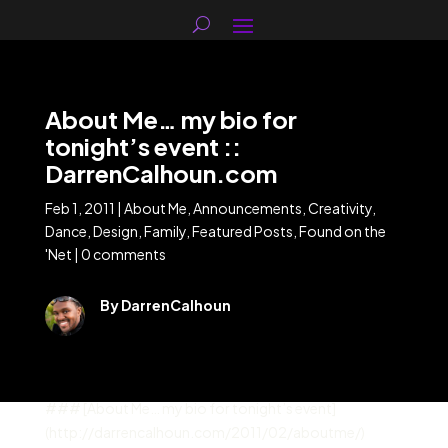
About Me… my bio for
tonight’s event ::
DarrenCalhoun.com
Feb 1, 2011
|
About Me
,
Announcements
,
Creativity
,
Dance
,
Design
,
Family
,
Featured Posts
,
Found on the
'Net
|
0 comments
By DarrenCalhoun
### [About Me… my bio for tonight’s event]
(http://darrencalhoun.com/2011/02/aboutme/)