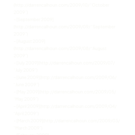
(http://darrencalhoun.com/2009/10/ “October
2009”)
– [September 2009]
(http://darrencalhoun.com/2009/09/ “September
2009”)
– [August 2009]
(http://darrencalhoun.com/2009/08/ “August
2009”)
– [July 2009](http://darrencalhoun.com/2009/07/
“July 2009”)
– [June 2009](http://darrencalhoun.com/2009/06/
“June 2009”)
– [May 2009](http://darrencalhoun.com/2009/05/
“May 2009”)
– [April 2009](http://darrencalhoun.com/2009/04/
“April 2009”)
– [March 2009](http://darrencalhoun.com/2009/03/
“March 2009”)
– [February 2009]