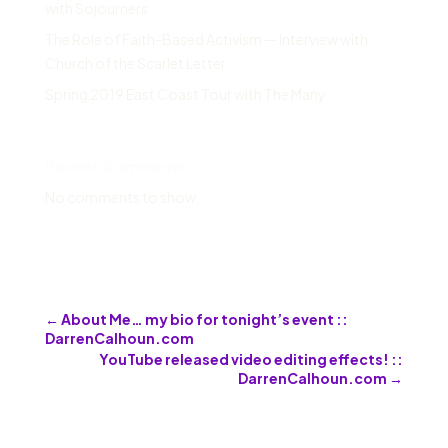
with Sojourners
The Role of Faith-Based Activism — Interview with
Church of the Scarlet Letter
Spring 2019 East Coast Tour with The Many
Recent Comments
No comments to show.
←
About Me… my bio for tonight’s event ::
DarrenCalhoun.com
YouTube released video editing effects! ::
DarrenCalhoun.com
→