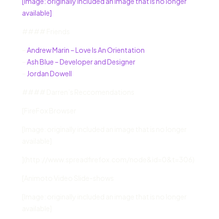
[Image: originally included an image that is no longer
available]
#### Friends
–
Andrew Marin – Love Is An Orientation
–
Ash Blue – Developer and Designer
–
Jordan Dowell
#### Darren’s Reccomendations
[FireFox Browser
[Image: originally included an image that is no longer
available]
](http://www.spreadfirefox.com/node&id=0&t=306)
[Animoto Video Slide-shows
[Image: originally included an image that is no longer
available]