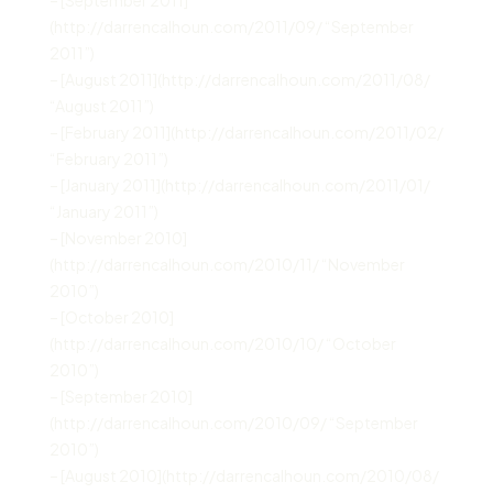
(http://darrencalhoun.com/2011/09/ “September
2011”)
– [August 2011](http://darrencalhoun.com/2011/08/
“August 2011”)
– [February 2011](http://darrencalhoun.com/2011/02/
“February 2011”)
– [January 2011](http://darrencalhoun.com/2011/01/
“January 2011”)
– [November 2010]
(http://darrencalhoun.com/2010/11/ “November
2010”)
– [October 2010]
(http://darrencalhoun.com/2010/10/ “October
2010”)
– [September 2010]
(http://darrencalhoun.com/2010/09/ “September
2010”)
– [August 2010](http://darrencalhoun.com/2010/08/