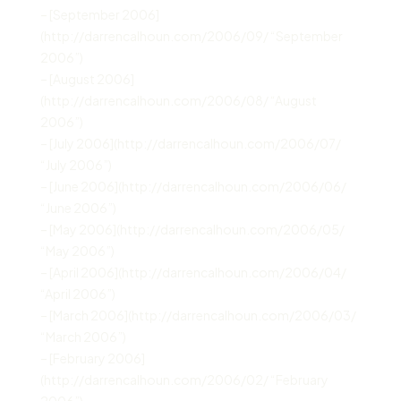
– [September 2006]
(http://darrencalhoun.com/2006/09/ “September
2006”)
– [August 2006]
(http://darrencalhoun.com/2006/08/ “August
2006”)
– [July 2006](http://darrencalhoun.com/2006/07/
“July 2006”)
– [June 2006](http://darrencalhoun.com/2006/06/
“June 2006”)
– [May 2006](http://darrencalhoun.com/2006/05/
“May 2006”)
– [April 2006](http://darrencalhoun.com/2006/04/
“April 2006”)
– [March 2006](http://darrencalhoun.com/2006/03/
“March 2006”)
– [February 2006]
(http://darrencalhoun.com/2006/02/ “February
2006”)