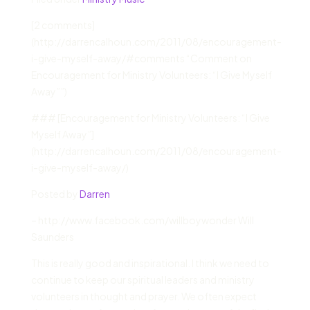
[
2 comments]
(http://darrencalhoun.com/2011/08/encouragement-
i-give-myself-away/#comments “Comment on
Encouragement for Ministry Volunteers: “I Give Myself
Away””)
### [Encouragement for Ministry Volunteers: “I Give
Myself Away”]
(http://darrencalhoun.com/2011/08/encouragement-
i-give-myself-away/)
Posted by
Darren
– http://www.facebook.com/willboywonder Will
Saunders
This is really good and inspirational. I think we need to
continue to keep our spiritual leaders and ministry
volunteers in thought and prayer. We often expect