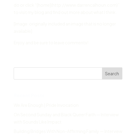
do or click “[home](http://www.darrencalhoun.com)”
to visit my blog and find out more about what I think.
[Image: originally included an image that is no longer
available]
Enjoy and be sure to leave comments!
Search
Recent Posts
We Are Enough | Pride Invocation
On Second Sunday and Black Queer Faith — Interview
with Sounds Like Impact
Building Bridges With Non-Affirming Family — Interview