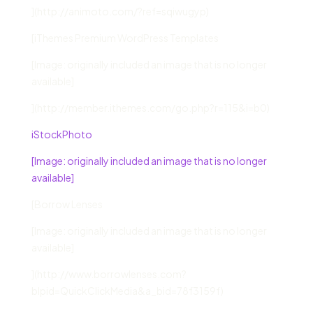
](http://animoto.com/?ref=sqiwugyp)
[iThemes Premium WordPress Templates
[Image: originally included an image that is no longer
available]
](http://member.ithemes.com/go.php?r=115&i=b0)
iStockPhoto
[Image: originally included an image that is no longer
available]
[Borrow Lenses
[Image: originally included an image that is no longer
available]
](http://www.borrowlenses.com?
blpid=QuickClickMedia&a_bid=78f3159f)