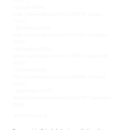
– [January 2006]
(http://darrencalhoun.com/2006/01/ “January
2006”)
– [December 2005]
(http://darrencalhoun.com/2005/12/ “December
2005”)
– [November 2005]
(http://darrencalhoun.com/2005/11/ “November
2005”)
– [October 2005]
(http://darrencalhoun.com/2005/10/ “October
2005”)
– [September 2005]
(http://darrencalhoun.com/2005/09/ “September
2005”)
#### Facebook