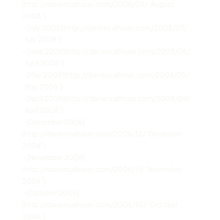
(http://darrencalhoun.com/2008/08/ “August
2008”)
– [July 2008](http://darrencalhoun.com/2008/07/
“July 2008”)
– [June 2008](http://darrencalhoun.com/2008/06/
“June 2008”)
– [May 2008](http://darrencalhoun.com/2008/05/
“May 2008”)
– [April 2008](http://darrencalhoun.com/2008/04/
“April 2008”)
– [December 2006]
(http://darrencalhoun.com/2006/12/ “December
2006”)
– [November 2006]
(http://darrencalhoun.com/2006/11/ “November
2006”)
– [October 2006]
(http://darrencalhoun.com/2006/10/ “October
2006”)