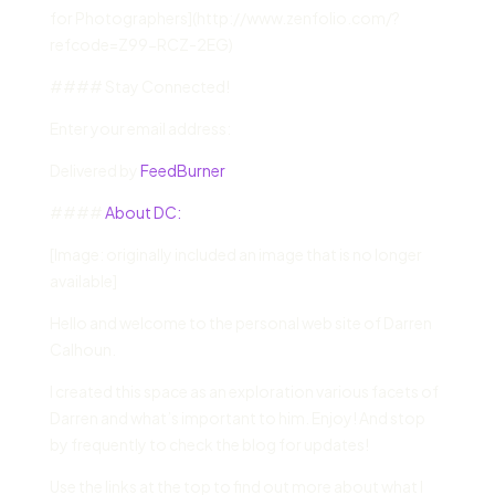
for Photographers](http://www.zenfolio.com/?
refcode=Z99-RCZ-2EG)
#### Stay Connected!
Enter your email address:
Delivered by
FeedBurner
####
About DC:
[Image: originally included an image that is no longer
available]
Hello and welcome to the personal web site of Darren
Calhoun.
I created this space as an exploration various facets of
Darren and what’s important to him. Enjoy! And stop
by frequently to check the blog for updates!
Use the links at the top to find out more about what I