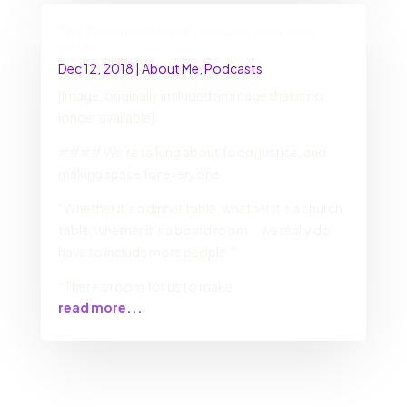
The Feeding People Podcast with Amy
Dolan
Dec 12, 2018
|
About Me
,
Podcasts
[Image: originally included an image that is no
longer available]
#### We’re talking about food, justice, and
making space for everyone.
“Whether it’s a dinner table, whether it’s a church
table, whether it’s a board room … we really do
have to include more people.”
“There’s room for us to make
read more...