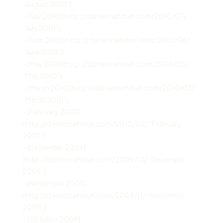
“August 2010”)
– [July 2010](http://darrencalhoun.com/2010/07/
“July 2010”)
– [June 2010](http://darrencalhoun.com/2010/06/
“June 2010”)
– [May 2010](http://darrencalhoun.com/2010/05/
“May 2010”)
– [March 2010](http://darrencalhoun.com/2010/03/
“March 2010”)
– [February 2010]
(http://darrencalhoun.com/2010/02/ “February
2010”)
– [December 2009]
(http://darrencalhoun.com/2009/12/ “December
2009”)
– [November 2009]
(http://darrencalhoun.com/2009/11/ “November
2009”)
– [October 2009]