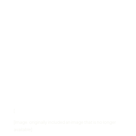
[
[Image: originally included an image that is no longer
available]