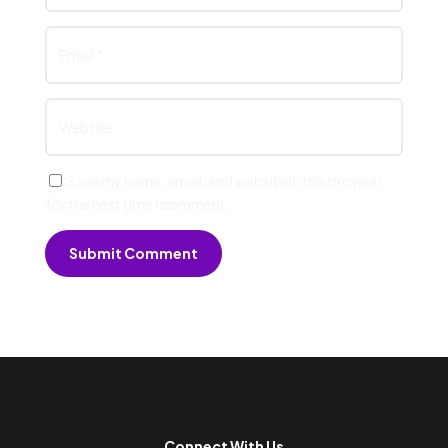
Save my name, email, and website in this browser
for the next time I comment.
Submit Comment
Connect With Us