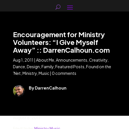
Encouragement for Ministry
Volunteers: “I Give Myself
Away” :: DarrenCalhoun.com
Aug 1, 2011
|
About Me
,
Announcements
,
Creativity
,
Dance
,
Design
,
Family
,
Featured Posts
,
Found on the
'Net
,
Ministry
,
Music
|
0 comments
By DarrenCalhoun
August 6, 2011
Filed Under
Ministry
Music