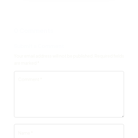
0 Comments
Submit a Comment
Your email address will not be published.
Required fields
are marked
*