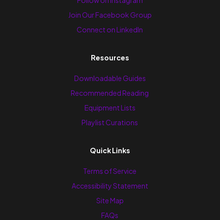
Join Our Facebook Group
Connect on LinkedIn
Resources
Downloadable Guides
Recommended Reading
Equipment Lists
Playlist Curations
Quick Links
Terms of Service
Accessibility Statement
Site Map
FAQs