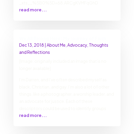
_xts__%5B0%5D=68.ARCgKVMFqGhD
read more...
We All Belong Here: My Journey of Faith
Dec 13, 2018
|
About Me
,
Advocacy
,
Thoughts
and Reflections
[Image: originally included an image that is no
longer available]
I’m Darren, and I’ve often described myself as
black, Christian, and gay. I’m also a lot of other
things, like a photographer, a worship leader, and
an advocate for justice. Each of these
descriptors could be used to identify groups
read more...