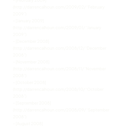
(http://darrencalhoun.com/2009/02/ “February
2009”)
– [January 2009]
(http://darrencalhoun.com/2009/01/ “January
2009”)
– [December 2008]
(http://darrencalhoun.com/2008/12/ “December
2008”)
– [November 2008]
(http://darrencalhoun.com/2008/11/ “November
2008”)
– [October 2008]
(http://darrencalhoun.com/2008/10/ “October
2008”)
– [September 2008]
(http://darrencalhoun.com/2008/09/ “September
2008”)
– [August 2008]