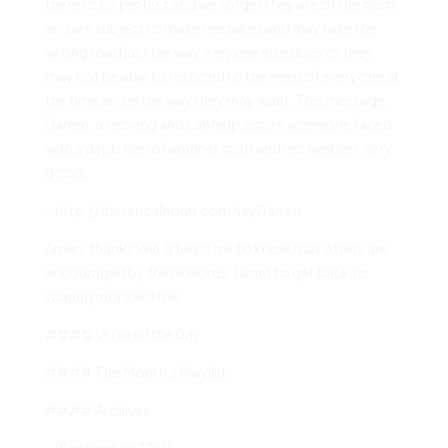
them to be perfect and we forget they are of the flesh
and are subject to make mistakes and may take the
wrong road just the way e eryone else does or they
may not be able to respond to the need of everyone at
the time and in the way they may want. This message,
Darren, is moving and can help inspire someone faced
with a depletion of an inner spirit and motivation. Very
good.
– http://darrencalhoun.com heyDarren
Amen, thanks Will. It helps me to know that otters are
encouraged by these words. I want to get back to
sharing more like this.
#### Verse of the Day
#### This Month’s Playlist
#### Archives
– [September 2011]