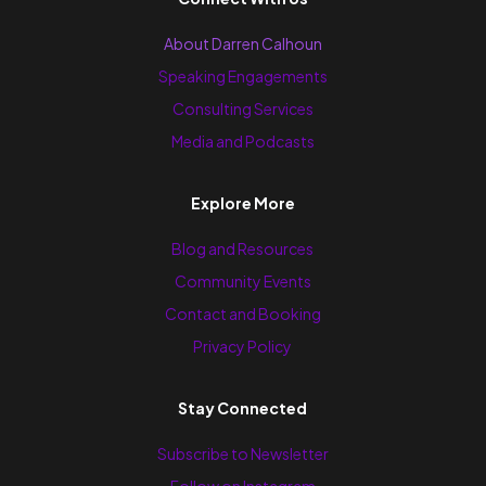
About Darren Calhoun
Speaking Engagements
Consulting Services
Media and Podcasts
Explore More
Blog and Resources
Community Events
Contact and Booking
Privacy Policy
Stay Connected
Subscribe to Newsletter
Follow on Instagram