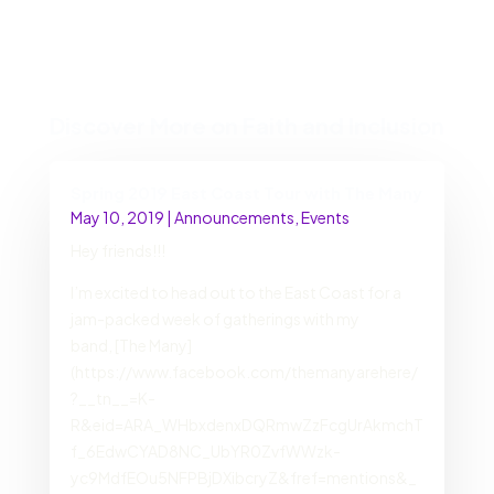
Discover More on Faith and Inclusion
Spring 2019 East Coast Tour with The Many
May 10, 2019
|
Announcements
,
Events
Hey friends!!!
I’m excited to head out to the East Coast for a
jam-packed week of gatherings with my
band, [The Many]
(https://www.facebook.com/themanyarehere/
?__tn__=K-
R&eid=ARA_WHbxdenxDQRmwZzFcgUrAkmchT
f_6EdwCYAD8NC_UbYR0ZvfWWzk-
yc9MdfEOu5NFPBjDXibcryZ&fref=mentions&_