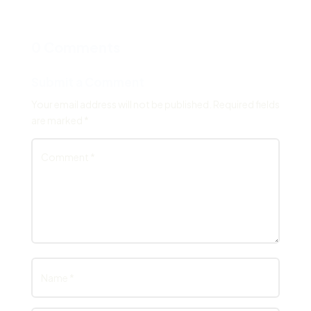
0 Comments
Submit a Comment
Your email address will not be published.
Required fields
are marked
*