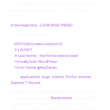
update will be released soon. I guess everyone is having
growing pains at the moment… it’ll get better after a
while.
In the mean time… LOOK WHAT I MADE!
### You may also want to read:
1.
UGH! Still no video solution! 🙁
2.
It’s ALIVE!!!
3.
It’s just better… the Firefox web browser
4.
I’m really lovin’ WordPress!
5.
I’m on Twitter @heyDarren
Tags:
applications
,
bugs
,
crashes
,
Firefox
,
Internet
Explorer 7
,
this site
This entry was posted on Saturday, July 5th, 2008 at
2:31 am and is filed under
Randomness
. You can follow
any responses to this entry through the [RSS 2.0]
(http://darrencalhoun.com/2008/07/ugh-browser-