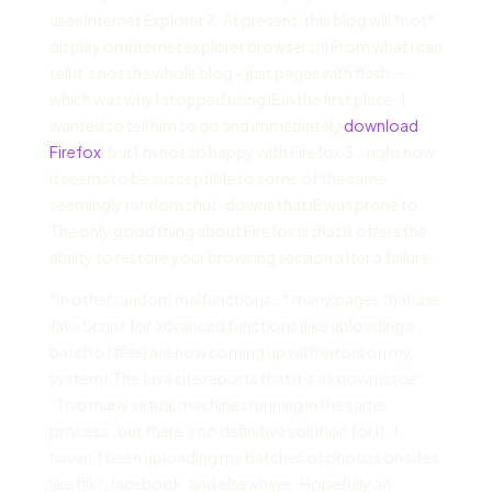
uses Internet Explorer 7. At present, this blog will *not*
display on internet explorer browsers!!! From what I can
tell it’s not the whole blog – just pages with flash —
which was why I stopped using IE in the first place. I
wanted to tell him to go and immediately
download
Firefox
, but I’m not so happy with Firefox 3… right now
it seems to be susceptible to some of the same
seemingly random shut-downs that IE was prone to.
The only good thing about Firefox is that it offers the
ability to restore your browsing session after a failure.
*In other random malfunctions…* many pages that use
Java Script for advanced functions (like uploading a
batch of files) are now coming up with errors on my
system! The Java site reports that it’s a known issue:
“Too many virtual machines running in the same
process” but there’s no definitive solution for it. I
haven’t been uploading my batches of photos on sites
like flikr, facebook, and elsewhere. Hopefully an