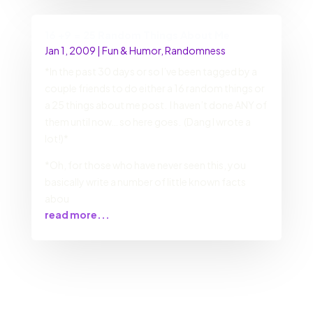
16 +9 = 25 Random Things About Me
Jan 1, 2009
|
Fun & Humor
,
Randomness
*In the past 30 days or so I’ve been tagged by a
couple friends to do either a 16 random things or
a 25 things about me post. I haven’t done ANY of
them until now… so here goes. (Dang I wrote a
lot!)*
*Oh, for those who have never seen this, you
basically write a number of little known facts
abou
read more...