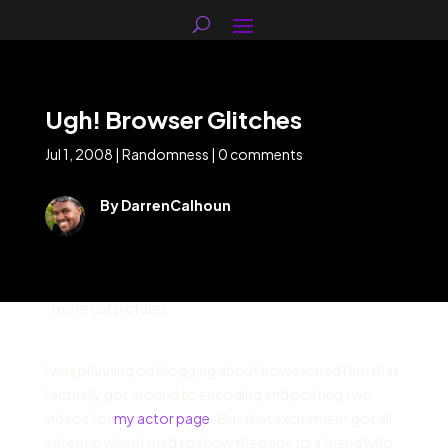
Ugh! Browser Glitches
Jul 1, 2008
|
Randomness
|
0 comments
By DarrenCalhoun
` more cat pictures`
.
I was planning on blogging about how excited I am that
I actually got around to encoding and posting two
videos for
my actor page
. But that excitement got all
eaten up when I tried to show the page to a friend who