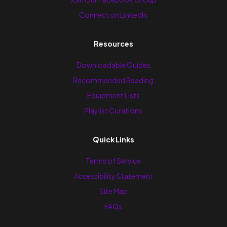
Connect on LinkedIn
Resources
Downloadable Guides
Recommended Reading
Equipment Lists
Playlist Curations
Quick Links
Terms of Service
Accessibility Statement
Site Map
FAQs