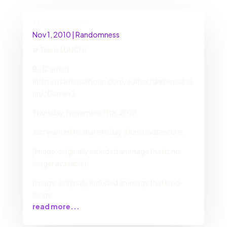
This is LUNCH!
Nov 1, 2010
|
Randomness
# This is LUNCH!
By [Darren]
(http://darrencalhoun.com/author/darrencalho
un/ “Darren”)
Thursday, November 11th, 2010
Just wanted to share today’s lunch adventure.
[Image: originally included an image that is no
longer available]
[Image: originally included an image that is no
longe
read more...