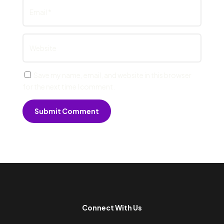
Save my name, email, and website in this browser
for the next time I comment.
Submit Comment
Connect With Us