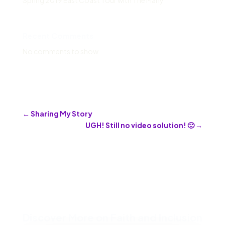
Spring 2019 East Coast Tour with The Many
Recent Comments
No comments to show.
←
Sharing My Story
UGH! Still no video solution! 🙁
→
Discover More on Faith and Inclusion