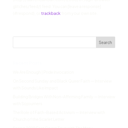
glitches/feed/) feed. You can [leave a response]
(#respond), or
trackback
from your own site.
Search
Recent Posts
We Are Enough | Pride Invocation
On Second Sunday and Black Queer Faith — Interview
with Sounds Like Impact
Building Bridges With Non-Affirming Family — Interview
with Sojourners
The Role of Faith-Based Activism — Interview with
Church of the Scarlet Letter