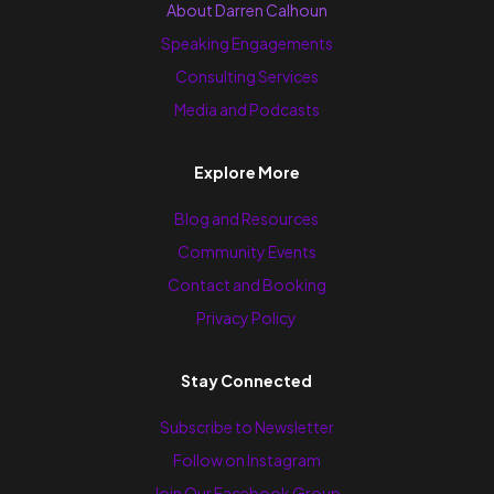
About Darren Calhoun
Speaking Engagements
Consulting Services
Media and Podcasts
Explore More
Blog and Resources
Community Events
Contact and Booking
Privacy Policy
Stay Connected
Subscribe to Newsletter
Follow on Instagram
Join Our Facebook Group