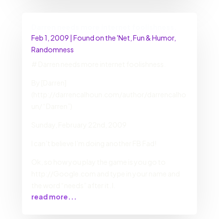
Darren needs more internet foolishness.
Feb 1, 2009
|
Found on the 'Net
,
Fun & Humor
,
Randomness
# Darren needs more internet foolishness.
By [Darren]
(http://darrencalhoun.com/author/darrencalho
un/ “Darren”)
Sunday, February 22nd, 2009
I can’t believe I’m doing another FB Fad!
Ok, so how you play the game is you go to
http://Google.com and type in your name and
the word “needs” after it. I.
read more...