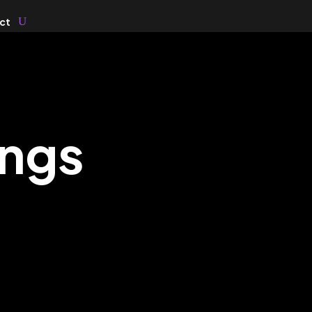
ct
ings