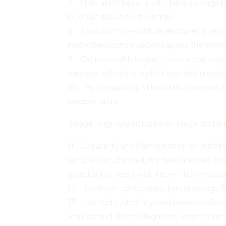
7. I talk ‘in my head’ a lot. There’s a hug
loud just about confuse me!
8. I was born pre-mature and given a very
made the doctors second guess themselv
9. On the health theme, I have a scar nea
cancerous) behind my left eye that undet
10. My computer just had a blue-screen-o
random facts!
[Image: originally included an image that is 
11. Creativity and Performance run in both
sung, acted, danced, written, directed, p
grandfather was a well-known Jazz musici
12. I’ve been using computers since age 3, 
13. I’ve had a job or my own business since
wanted and then selling them to get other 