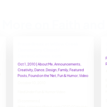
 More on Faith and 
Praise Break at Willow Creek
Community Church! ::
DarrenCalhoun.com
Oct 1, 2010
|
About Me
,
Announcements
,
Creativity
,
Dance
,
Design
,
Family
,
Featured
l
Posts
,
Found on the 'Net
,
Fun & Humor
,
Video
October 10, 2010
Filed Under Fun & Humor Video
.
[0 comments]
(http://darrencalhoun.com/2010/10/praise-