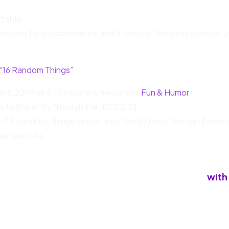
table.
ouncilor for several months and it’s one of the best choices I’
 “16 Random Things”
rd, 2009 at 4:19 pm and is filed under
Fun & Humor
,
s to this entry through the [RSS 2.0]
-25-random-things-about-me/feed/) feed. You can [leave 
ur own site.
with