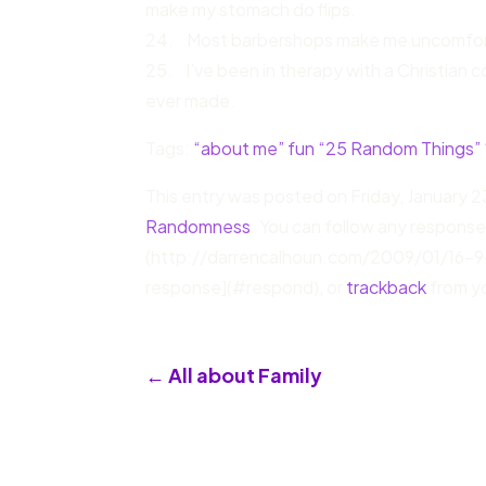
make my stomach do flips.
24. Most barbershops make me uncomfor
25. I’ve been in therapy with a Christian c
ever made.
Tags:
“about me” fun “25 Random Things”
This entry was posted on Friday, January 23
Randomness
. You can follow any response
(http://darrencalhoun.com/2009/01/16-9
response](#respond), or
trackback
from yo
←
All about Family