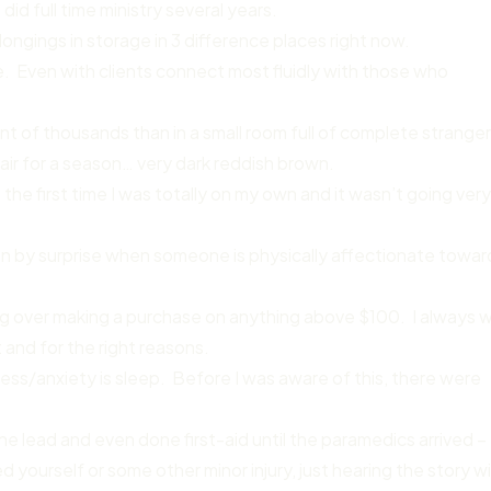
did full time ministry several years.
ongings in storage in 3 difference places right now.
le. Even with clients connect most fluidly with those who
ont of thousands than in a small room full of complete stranger
air for a season… very dark reddish brown.
the first time I was totally on my own and it wasn’t going ver
en by surprise when someone is physically affectionate towar
ing over making a purchase on anything above $100. I always 
and for the right reasons.
s/anxiety is sleep. Before I was aware of this, there were
e lead and even done first-aid until the paramedics arrived –
yourself or some other minor injury, just hearing the story wil