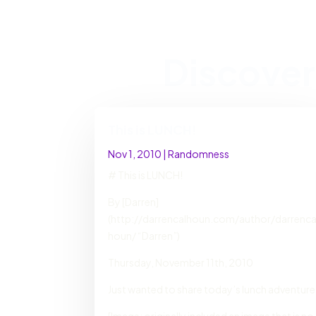
Discover
This is LUNCH!
Nov 1, 2010
|
Randomness
# This is LUNCH!
By [Darren]
(http://darrencalhoun.com/author/darrenca
houn/ “Darren”)
Thursday, November 11th, 2010
Just wanted to share today’s lunch adventure