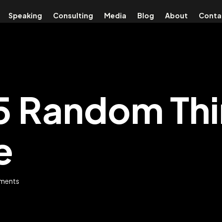
Speaking
Consulting
Media
Blog
About
Conta
25 Random Th
e
ments