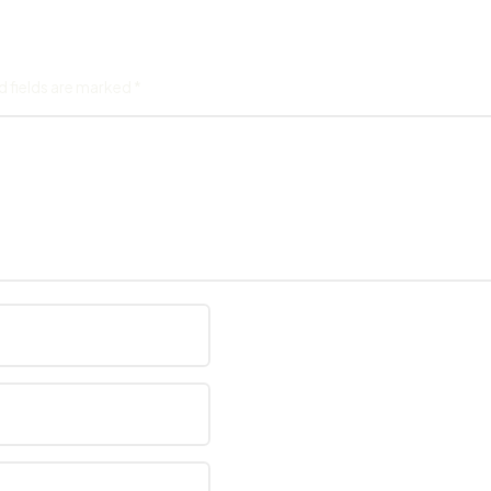
d fields are marked
*