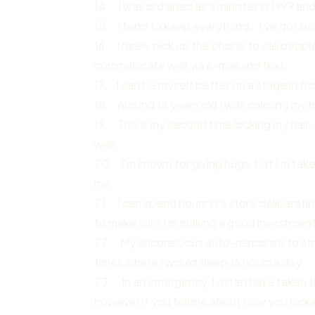
14. I was ordained as a minister in 1999 and 
15. I tend to keep everything… I’ve got bel
16. I rarely pick up the phone to call peop
communicate well via e-mail and text.
17. I can be myself better on a stage in fr
18. Around 18 years old I was coloring my h
19. This is my second time locking my hair… 
well.
20. I’m known for giving hugs, but I’m tak
me.
21. I can spend hours in a store deliberat
to make sure I’m making a good investment 
22. My unconscious auto-response to stres
times where I would sleep 16 hours a day.
23. In an emergency, I often have taken th
however if you tell me about how you nicked 