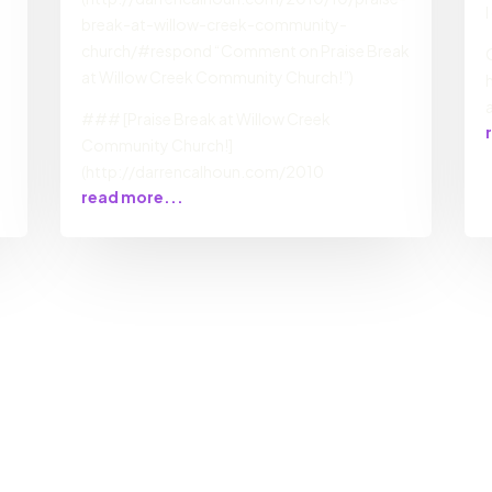
break-at-willow-creek-community-
church/#respond “Comment on Praise Break
at Willow Creek Community Church!”)
### [Praise Break at Willow Creek
Community Church!]
(http://darrencalhoun.com/2010
read more...
s