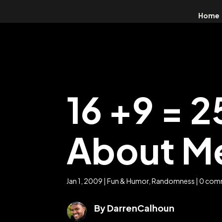
Home
16 +9 = 
About M
Jan 1, 2009
|
Fun & Humor
,
Randomness
|
0 com
By DarrenCalhoun