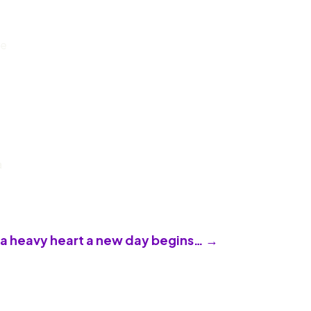
ve
a
 a heavy heart a new day begins…
→