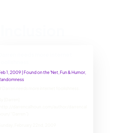
Inclusion
Darren needs more internet
foolishness.
Feb 1, 2009
|
Found on the 'Net
,
Fun & Humor
,
Randomness
# Darren needs more internet foolishness.
By [Darren]
(http://darrencalhoun.com/author/darrencal
houn/ “Darren”)
Sunday, February 22nd, 2009