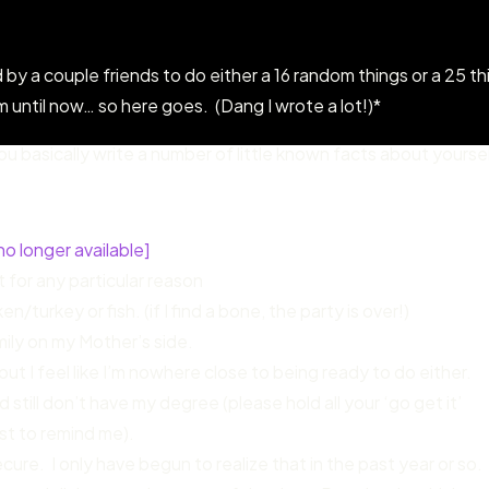
 by a couple friends to do either a 16 random things or a 25 th
until now… so here goes. (Dang I wrote a lot!)*
u basically write a number of little known facts about yourse
no longer available]
t for any particular reason
/turkey or fish. (if I find a bone, the party is over!)
mily on my Mother’s side.
ut I feel like I’m nowhere close to being ready to do either.
 still don’t have my degree (please hold all your ‘go get it’
st to remind me).
ure. I only have begun to realize that in the past year or so.