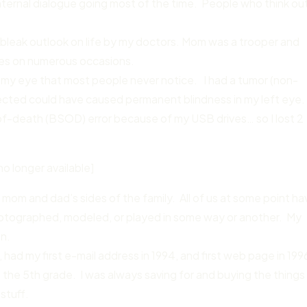
e internal dialogue going most of the time. People who think ou
 bleak outlook on life by my doctors. Mom was a trooper and
es on numerous occasions.
r my eye that most people never notice. I had a tumor (non-
ected could have caused permanent blindness in my left eye.
f-death (BSOD) error because of my USB drives… so I lost 2
no longer available]
 mom and dad’s sides of the family. All of us at some point ha
hotographed, modeled, or played in some way or another. My
an.
had my first e-mail address in 1994, and first web page in 199
 the 5th grade. I was always saving for and buying the things 
stuff.