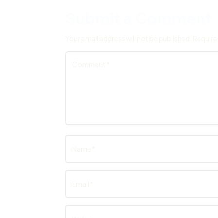
Submit a Comment
Your email address will not be published.
Require