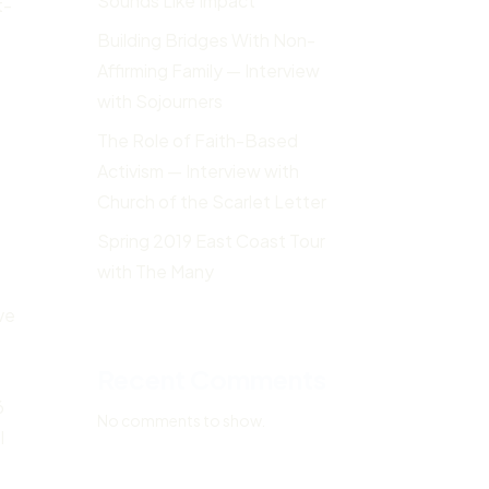
Sounds Like Impact
t-
Building Bridges With Non-
Affirming Family — Interview
with Sojourners
The Role of Faith-Based
Activism — Interview with
Church of the Scarlet Letter
Spring 2019 East Coast Tour
with The Many
ve
Recent Comments
6
No comments to show.
I