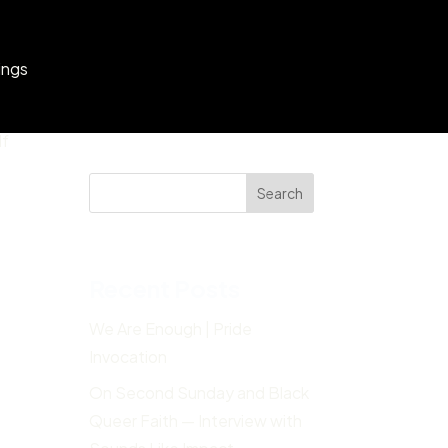
ings
lf
Search
Recent Posts
We Are Enough | Pride
Invocation
On Second Sunday and Black
Queer Faith — Interview with