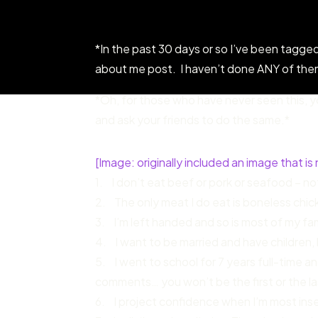
*In the past 30 days or so I’ve been tagged
about me post. I haven’t done ANY of them 
*Oh, for those who have never seen this, yo
and ask your friends to do the same.*
[Image: originally included an image that is 
1. I don’t eat beef or pork or seafood – no
2. The only meat I do eat is boneless chicken
3. I’m left handed and so is most of my fa
4. I want to be married and have children, b
5. I went to school for 7 years full-time and
comments… you won’t be the first or the la
6. I project confidence when I’m most insec