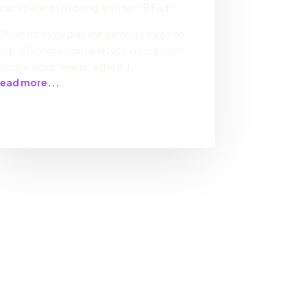
I can’t believe I’m doing another FB Fad!
Ok, so how you play the game is you go to
http://Google.com and type in your name
and the word “needs” after it. I.
read more...