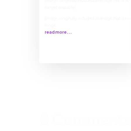
[Image: originally included an image that is no
longer available]
[Image: originally included an image that is no
longe
read more...
0 Comment