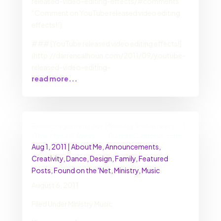
released-video-editing-effects/#comments
“Comment on YouTube released video editing
effects!”)
### [YouTube released video editing effects!]
(http://darrencalhoun.com/2011/09/youtube-
released-video-editing-
read more...
Encouragement for Ministry Volunteers: “I
Give Myself Away” :: DarrenCalhoun.com
Aug 1, 2011
|
About Me
,
Announcements
,
Creativity
,
Dance
,
Design
,
Family
,
Featured
Posts
,
Found on the 'Net
,
Ministry
,
Music
August 6, 2011
Filed Under Ministry Music