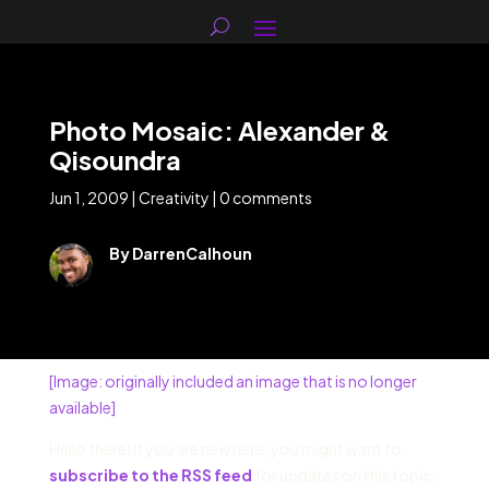
Photo Mosaic: Alexander &
Qisoundra
Jun 1, 2009
|
Creativity
|
0 comments
By DarrenCalhoun
[Image: originally included an image that is no longer
available]
Hello there! If you are new here, you might want to
subscribe to the RSS feed
for updates on this topic.