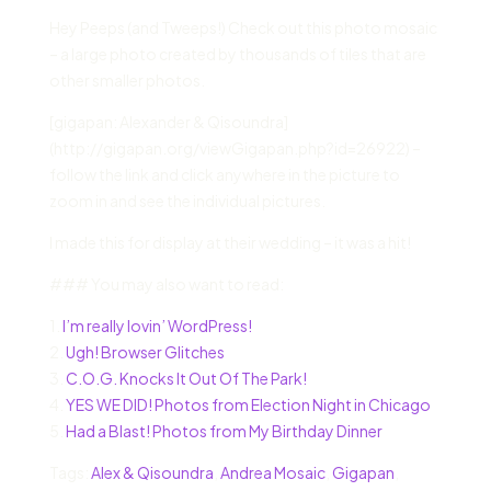
Hey Peeps (and Tweeps!) Check out this photo mosaic
– a large photo created by thousands of tiles that are
other smaller photos.
[gigapan: Alexander & Qisoundra]
(http://gigapan.org/viewGigapan.php?id=26922) –
follow the link and click anywhere in the picture to
zoom in and see the individual pictures.
I made this for display at their wedding – it was a hit!
### You may also want to read:
1.
I’m really lovin’ WordPress!
2.
Ugh! Browser Glitches
3.
C.O.G. Knocks It Out Of The Park!
4.
YES WE DID! Photos from Election Night in Chicago
5.
Had a Blast! Photos from My Birthday Dinner
Tags:
Alex & Qisoundra
,
Andrea Mosaic
,
Gigapan
,