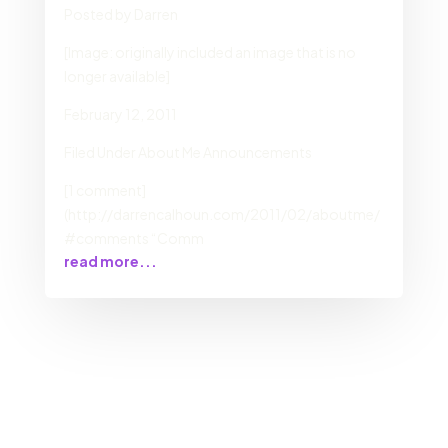
Posted by Darren
[Image: originally included an image that is no
longer available]
February 12, 2011
Filed Under About Me Announcements
[1 comment]
(http://darrencalhoun.com/2011/02/aboutme/
#comments “Comm
read more...