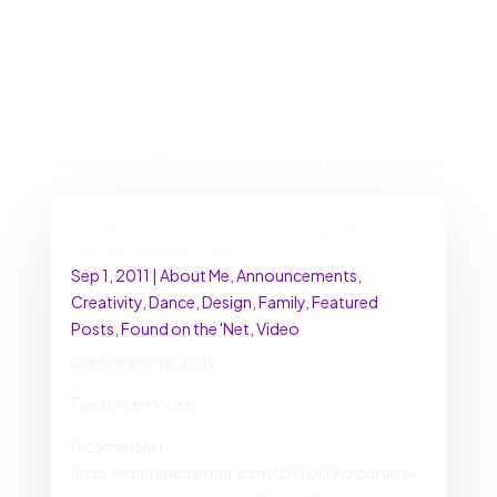
Discover More on Faith and Inclusion
YouTube released video editing effects! ::
DarrenCalhoun.com
Sep 1, 2011
|
About Me
,
Announcements
,
Creativity
,
Dance
,
Design
,
Family
,
Featured
Posts
,
Found on the 'Net
,
Video
September 15, 2011
Filed Under Video
[1 comment]
(http://darrencalhoun.com/2011/09/youtube-