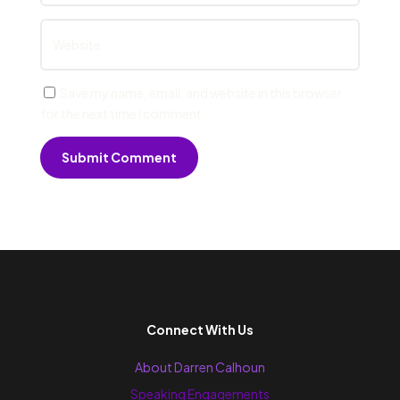
Save my name, email, and website in this browser
for the next time I comment.
Submit Comment
Connect With Us
About Darren Calhoun
Speaking Engagements