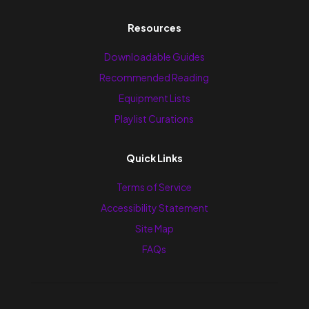
Resources
Downloadable Guides
Recommended Reading
Equipment Lists
Playlist Curations
Quick Links
Terms of Service
Accessibility Statement
Site Map
FAQs