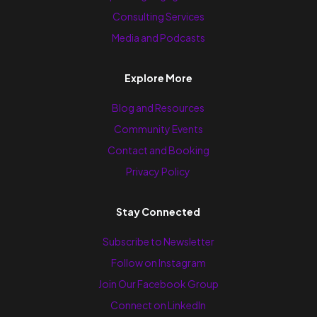
Consulting Services
Media and Podcasts
Explore More
Blog and Resources
Community Events
Contact and Booking
Privacy Policy
Stay Connected
Subscribe to Newsletter
Follow on Instagram
Join Our Facebook Group
Connect on LinkedIn