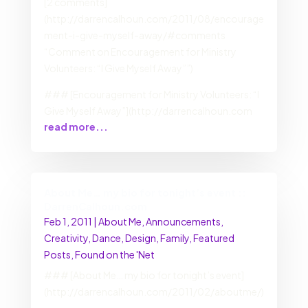
[2 comments]
(http://darrencalhoun.com/2011/08/encourage
ment-i-give-myself-away/#comments
“Comment on Encouragement for Ministry
Volunteers: “I Give Myself Away””)
### [Encouragement for Ministry Volunteers: “I
Give Myself Away”](http://darrencalhoun.com
read more...
About Me… my bio for tonight’s event ::
DarrenCalhoun.com
Feb 1, 2011
|
About Me
,
Announcements
,
Creativity
,
Dance
,
Design
,
Family
,
Featured
Posts
,
Found on the 'Net
### [About Me… my bio for tonight’s event]
(http://darrencalhoun.com/2011/02/aboutme/)