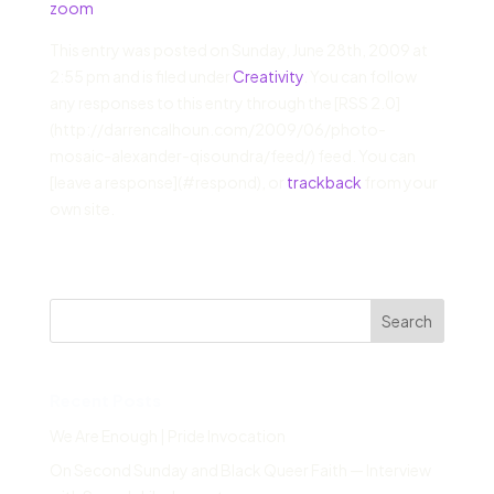
zoom
This entry was posted on Sunday, June 28th, 2009 at
2:55 pm and is filed under
Creativity
. You can follow
any responses to this entry through the [RSS 2.0]
(http://darrencalhoun.com/2009/06/photo-
mosaic-alexander-qisoundra/feed/) feed. You can
[leave a response](#respond), or
trackback
from your
own site.
Search
Recent Posts
We Are Enough | Pride Invocation
On Second Sunday and Black Queer Faith — Interview