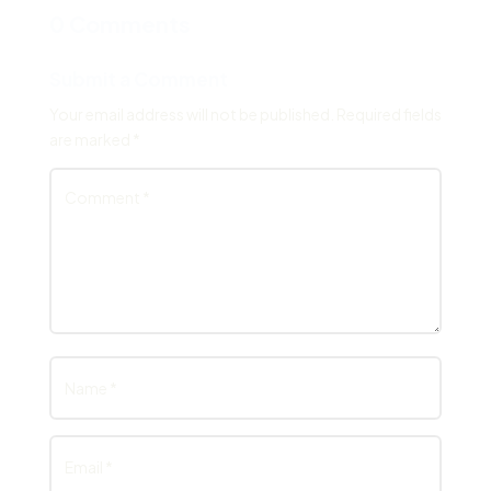
0 Comments
Submit a Comment
Your email address will not be published.
Required fields
are marked
*