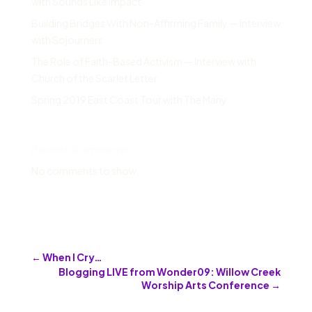
with Sounds Like Impact
Building Bridges With Non-Affirming Family — Interview
with Sojourners
The Role of Faith-Based Activism — Interview with
Church of the Scarlet Letter
Spring 2019 East Coast Tour with The Many
Recent Comments
No comments to show.
←
When I Cry…
Blogging LIVE from Wonder09: Willow Creek
Worship Arts Conference
→