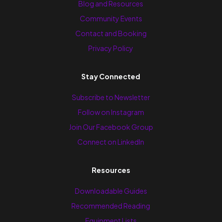
Blog and Resources
Community Events
Contact and Booking
Privacy Policy
Stay Connected
Subscribe to Newsletter
Follow on Instagram
Join Our Facebook Group
Connect on LinkedIn
Resources
Downloadable Guides
Recommended Reading
Equipment Lists