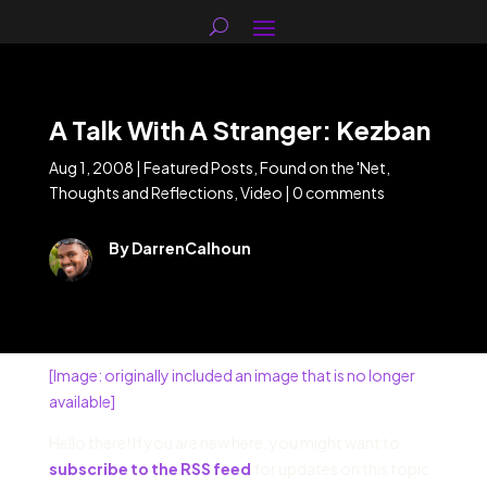
A Talk With A Stranger: Kezban
Aug 1, 2008
|
Featured Posts
,
Found on the 'Net
,
Thoughts and Reflections
,
Video
|
0 comments
By DarrenCalhoun
[Image: originally included an image that is no longer
available]
Hello there! If you are new here, you might want to
subscribe to the RSS feed
for updates on this topic.