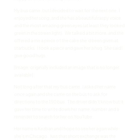
My bus came, but I decided to wait for the next one. I
enjoyed her song, and she has a beautiful raspy voice
and the most amazing green eyes (at least they looked
green in the streen light). We talked a bit more, and she
offered a me a piece of the cake she’d been given at
starbucks. I took a piece and gave her a hug. She said I
give good hugs.
[Image: originally included an image that is no longer
available]
Not long after that my bus came. I asked her name
once again and she came on the bus to ask for
directions to the 150 bus. The driver didn’t know but it
gave her time to write down her name, number and a
reminder to search for her on YouTube.
Her name is Kezban and I hope to see her again while
she’s in Chicago. Just that short exchange was the