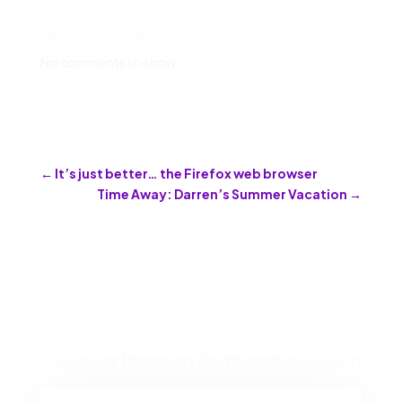
Recent Comments
No comments to show.
←
It’s just better… the Firefox web browser
Time Away: Darren’s Summer Vacation
→
Discover More on Faith and Inclusion