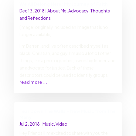
We All Belong Here: My Journey of Faith
Dec 13, 2018
|
About Me
,
Advocacy
,
Thoughts
and Reflections
[Image: originally included an image that is no
longer available]
I’m Darren, and I’ve often described myself as
black, Christian, and gay. I’m also a lot of other
things, like a photographer, a worship leader, and
an advocate for justice. Each of these
descriptors could be used to identify groups
read more...
Tear Down The Walls – New Music from The
Many
Jul 2, 2018
|
Music
,
Video
Hey Friends! I’m excited to share with you the