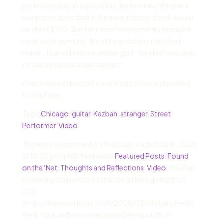
perfect ending to a good day. Before I met Kezban I
was pretty absorbed in the news that my check would
be short $100. But for those few moments it made it
not matter so much. It’s still a good day that God
made… I can still rejoice and be glad. I’m glad I was open
to talking to a stranger tonight.
Check out a video someone made of her and posted
to YouTube
Tags:
Chicago
,
guitar
,
Kezban
,
stranger
,
Street
Performer
,
Video
This entry was posted on Thursday, August 28th, 2008
at 10:32 pm and is filed under
Featured Posts
,
Found
on the ‘Net
,
Thoughts and Reflections
,
Video
. You can
follow any responses to this entry through the [RSS
2.0]
(http://darrencalhoun.com/2008/08/kezban/feed/)
feed. You can [leave a response](#respond), or