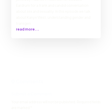
Eardrum for a frank and candid conversation
about sex and sexuality. In this episode we talk
about Kanye West; understanding gender and
transgen
read more...
0 Comments
Submit a Comment
Your email address will not be published.
Required fields
are marked
*