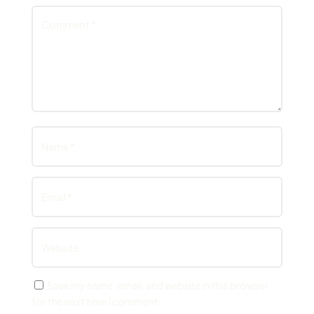
Save my name, email, and website in this browser
for the next time I comment.