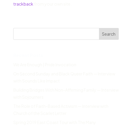
trackback
from your own site.
Search
Recent Posts
We Are Enough | Pride Invocation
On Second Sunday and Black Queer Faith — Interview
with Sounds Like Impact
Building Bridges With Non-Affirming Family — Interview
with Sojourners
The Role of Faith-Based Activism — Interview with
Church of the Scarlet Letter
Spring 2019 East Coast Tour with The Many