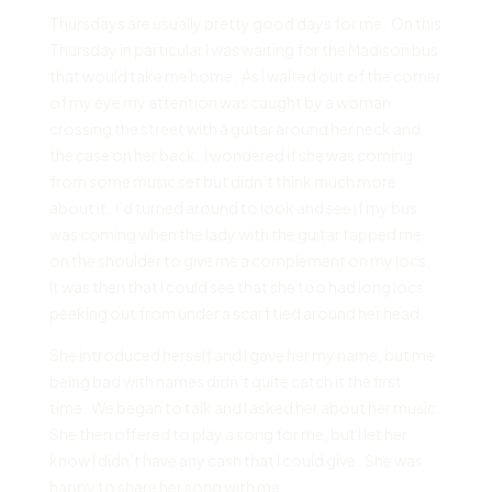
Thursdays are usually pretty good days for me. On this
Thursday in particular I was waiting for the Madison bus
that would take me home. As I waited out of the corner
of my eye my attention was caught by a woman
crossing the street with a guitar around her neck and
the case on her back. I wondered if she was coming
from some music set but didn’t think much more
about it. I’d turned around to look and see if my bus
was coming when the lady with the guitar tapped me
on the shoulder to give me a complement on my locs.
It was then that I could see that she too had long locs
peeking out from under a scarf tied around her head.
She introduced herself and I gave her my name, but me
being bad with names didn’t quite catch it the first
time. We began to talk and I asked her about her music.
She then offered to play a song for me, but I let her
know I didn’t have any cash that I could give. She was
happy to share her song with me.