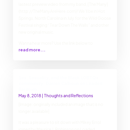
lastest preview video from my band, [The Many]
(http://TheManyAreHere.com)! We’ll be in Hot
Springs, North Carolina in July for the Wild Goose
Festival singing “Tear Down The Walls” and other
new original music.
Wanna hear more? Use the link below to
read more...
Sex, Sexuality, and the Black LGBTQ+
community: Darren Calhoun on Loaded
Eardrum
May 8, 2018
|
Thoughts and Reflections
[Image: originally included an image that is no
longer available]
It was a pleasure to sit down with Mikey Errol
joined by Maurice J. Robinson on Loaded