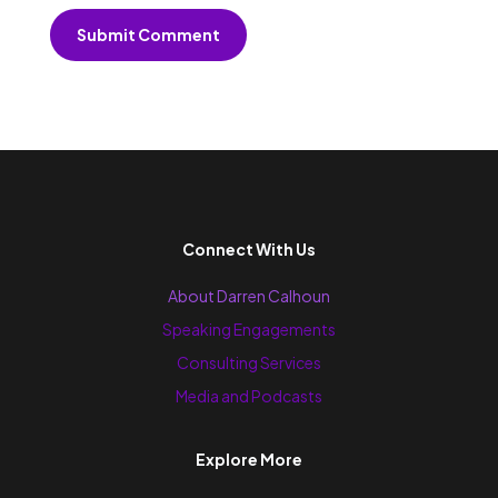
Submit Comment
Connect With Us
About Darren Calhoun
Speaking Engagements
Consulting Services
Media and Podcasts
Explore More