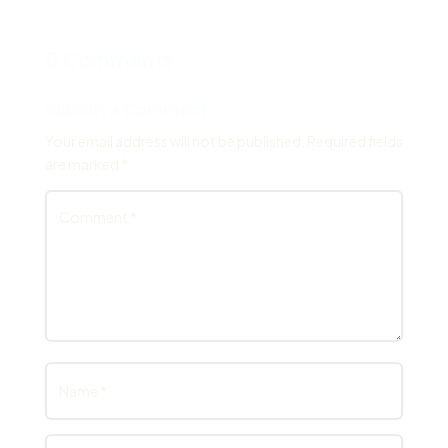
0 Comments
Submit a Comment
Your email address will not be published.
Required fields
are marked
*