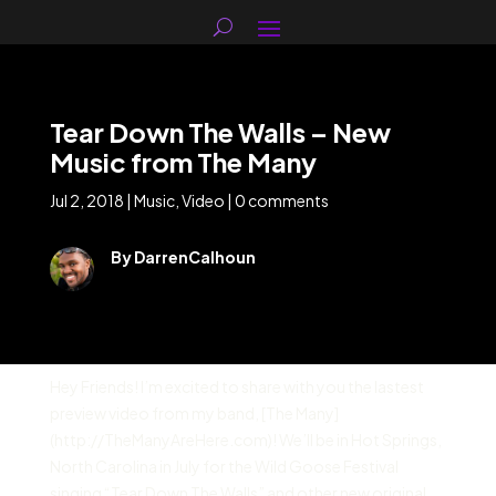
Tear Down The Walls – New
Music from The Many
Jul 2, 2018
|
Music
,
Video
|
0 comments
By DarrenCalhoun
Hey Friends! I’m excited to share with you the lastest
preview video from my band, [The Many]
(http://TheManyAreHere.com)! We’ll be in Hot Springs,
North Carolina in July for the Wild Goose Festival
singing “Tear Down The Walls” and other new original