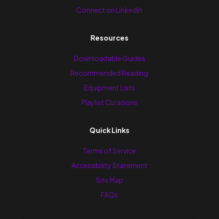
Connect on LinkedIn
Resources
Downloadable Guides
Recommended Reading
Equipment Lists
Playlist Curations
Quick Links
Terms of Service
Accessibility Statement
Site Map
FAQs