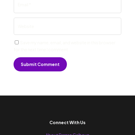
Save my name, email, and website in this browser
for the next time I comment.
Submit Comment
Connect With Us