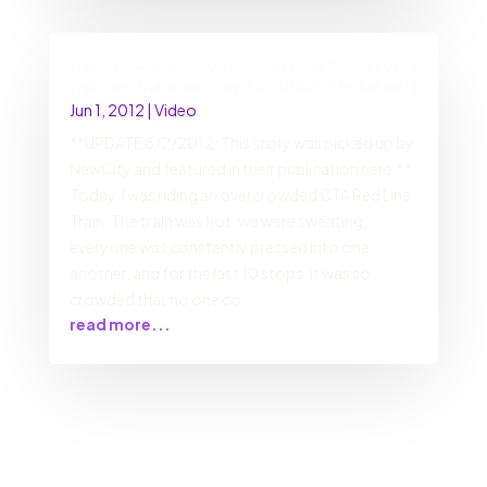
DarrenCalhoun.com | Today I helped stop a
fight on the train… by SINGING! [Updated!]
Jun 1, 2012
|
Video
**UPDATE 8/2/2012: This story was picked up by
NewCity and featured in their publication here.**
Today, I was riding an overcrowded CTA Red Line
Train. The train was hot, we were sweating,
everyone was constantly pressed into one
another, and for the last 10 stops, it was so
crowded that no one co
read more...