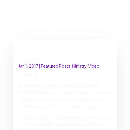
Discover More on Faith and Inclusion
The Gay Christian Network Conference
2017 Recap: Reflections, Setlist, and
Videos! #GCNconf
Jan 1, 2017
|
Featured Posts
,
Ministry
,
Video
Hey Friends!
I had an amazing time leading worship at the
[2017 GCN Conference](http://GCNconf.com).
A few folks have asked about my experience as
well as a copy of the set lists so here we go!
**I’m still in awe**. I’m writing this weeks after the
conference and the awe of being asked to serv