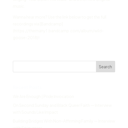
music.
Wanna hear more? Use the link below to get the full
recordings via [Bandcamp]
(https://themany1.bandcamp.com/album/wild-
goose-2018)!
Search
Recent Posts
We Are Enough | Pride Invocation
On Second Sunday and Black Queer Faith — Interview
with Sounds Like Impact
Building Bridges With Non-Affirming Family — Interview
with Sojourners