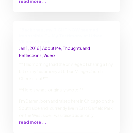
read more...
“Back then, my RIGHT NOW seemed
impossible!” – My Testimony at Urban
Village Church
Jan 1, 2016
|
About Me
,
Thoughts and
Reflections
,
Video
**This morning I had the privilege of sharing a tiny
bit of my testimony at Urban Village Church.
Check it out!**
**Here’s what I originally wrote:**
I’m Darren, born and raised here in Chicago on the
South side and I currently live in East Garfield Park
on the West side. I was raised as an only
read more...