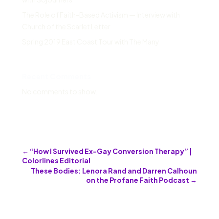
The Role of Faith-Based Activism — Interview with
Church of the Scarlet Letter
Spring 2019 East Coast Tour with The Many
Recent Comments
No comments to show.
←
“How I Survived Ex-Gay Conversion Therapy” |
Colorlines Editorial
These Bodies: Lenora Rand and Darren Calhoun
on the Profane Faith Podcast
→