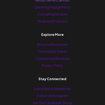
About Darren Calhoun
Speaking Engagements
Consulting Services
Media and Podcasts
Explore More
Blog and Resources
Community Events
Contact and Booking
Privacy Policy
Stay Connected
Subscribe to Newsletter
Follow on Instagram
Join Our Facebook Group