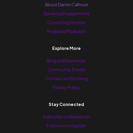
About Darren Calhoun
Speaking Engagements
Consulting Services
Media and Podcasts
Explore More
Blog and Resources
Community Events
Contact and Booking
Privacy Policy
Stay Connected
Subscribe to Newsletter
Follow on Instagram