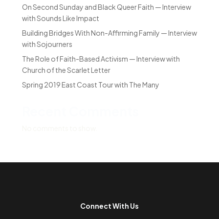
On Second Sunday and Black Queer Faith — Interview
with Sounds Like Impact
Building Bridges With Non-Affirming Family — Interview
with Sojourners
The Role of Faith-Based Activism — Interview with
Church of the Scarlet Letter
Spring 2019 East Coast Tour with The Many
Recent Comments
No comments to show.
Connect With Us