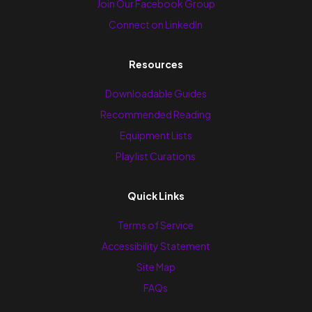
Join Our Facebook Group
Connect on LinkedIn
Resources
Downloadable Guides
Recommended Reading
Equipment Lists
Playlist Curations
Quick Links
Terms of Service
Accessibility Statement
Site Map
FAQs