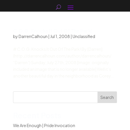
C.O.G. Knocks It Out Of The Park!
by
DarrenCalhoun
|
Jul 1, 2008
|
Unclassified
# C.O.G. Knocks It Out Of The Park! By [Darren]
(http://darrencalhoun.com/author/darrencalhoun/
“Darren”) Sunday, July 27th, 2008 [Image: originally
included an image that is no longer available] Well it’s
another beautiful day in the neighborhood as Corey...
Search
Recent Posts
We Are Enough | Pride Invocation