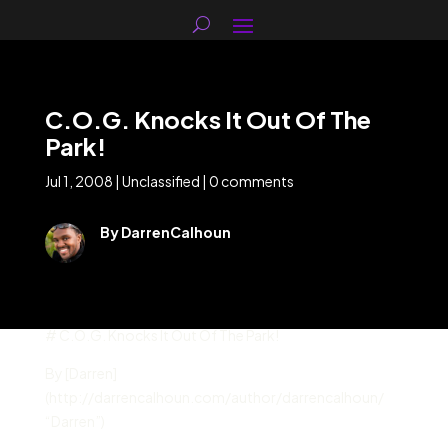
C.O.G. Knocks It Out Of The
Park!
Jul 1, 2008
|
Unclassified
|
0 comments
By DarrenCalhoun
# C.O.G. Knocks It Out Of The Park!
By [Darren]
(http://darrencalhoun.com/author/darrencalhoun/
“Darren”)