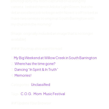
photography my mom captured of us using my
camera. I edited them in Adobe Light Room, but she
did an excellent job to begin with! Now it’s off to bed as
I have two services to sing in at South Barrington with
my church in the morning!
[Image: originally included an image that is no longer
available]
### You may also want to read:
1.
My Big Weekend at Willow Creek in South Barrington
2.
Where has the time gone?
3.
Dancing “In Spirit & In Truth”
4.
Memories!
Categories :
Unclassified
Tags :
C.O.G.
,
Mom
,
Music Festival
## Update Your Browser