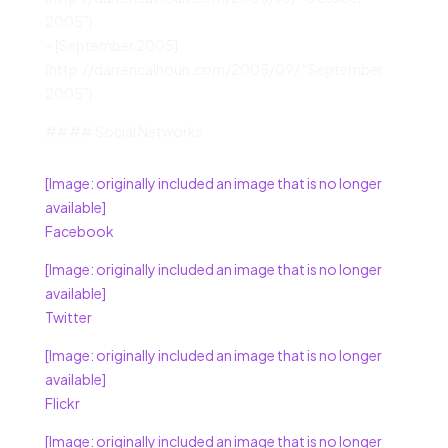
2005”)
– [September 2005]
(http://darrencalhoun.com/2005/09/ “September
2005”)
#### Social Networks
[Image: originally included an image that is no longer
available]
Facebook
[Image: originally included an image that is no longer
available]
Twitter
[Image: originally included an image that is no longer
available]
Flickr
[Image: originally included an image that is no longer