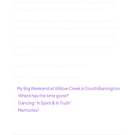
Darren and what’s important to him. Enjoy! And stop
by frequently to check the blog for updates!
Use the links at the top to find out more about what I
do or click “[home](http://www.darrencalhoun.com)”
to visit my blog and find out more about what I think.
[Image: originally included an image that is no longer
available]
Enjoy and be sure to leave comments!
### You may also want to read:
1.
My Big Weekend at Willow Creek in South Barrington
2.
Where has the time gone?
3.
Dancing “In Spirit & In Truth”
4.
Memories!