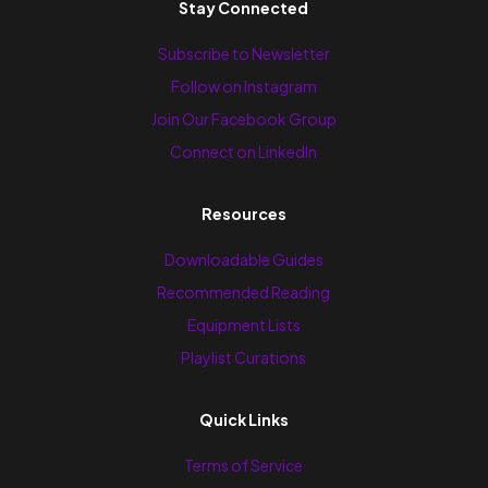
Stay Connected
Subscribe to Newsletter
Follow on Instagram
Join Our Facebook Group
Connect on LinkedIn
Resources
Downloadable Guides
Recommended Reading
Equipment Lists
Playlist Curations
Quick Links
Terms of Service