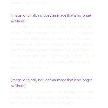
Sunday
,
July 27
th,
2008
[Image: originally included an image that is no longer
available]
Well it’s another beautiful day in the neighborhood as
Corey Camphor and the Voices of C.O.G. sing praises
once again. This time we were invited to participate in
Chicago’s 3rd Ward Music Festival. We really tried to
put more planning and preparation into getting ready
for this event and God really blessed the effort! Our set
was extended to 30 minutes and people were really
blessed by our ministry!
[Image: originally included an image that is no longer
available]
I’m hoping that we as a group are turning a corner and
will see greater opprounities in the future. Click any of
the photos in this post to see the bautiful