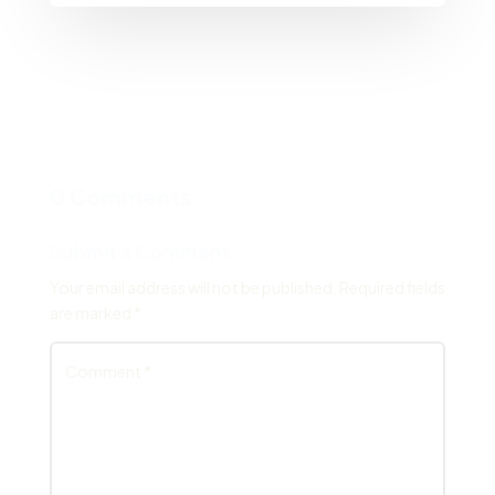
0 Comments
Submit a Comment
Your email address will not be published.
Required fields
are marked
*