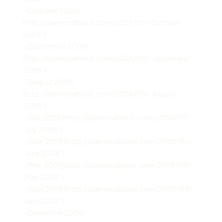
– [October 2008]
(http://darrencalhoun.com/2008/10/ “October
2008”)
– [September 2008]
(http://darrencalhoun.com/2008/09/ “September
2008”)
– [August 2008]
(http://darrencalhoun.com/2008/08/ “August
2008”)
– [July 2008](http://darrencalhoun.com/2008/07/
“July 2008”)
– [June 2008](http://darrencalhoun.com/2008/06/
“June 2008”)
– [May 2008](http://darrencalhoun.com/2008/05/
“May 2008”)
– [April 2008](http://darrencalhoun.com/2008/04/
“April 2008”)
– [December 2006]