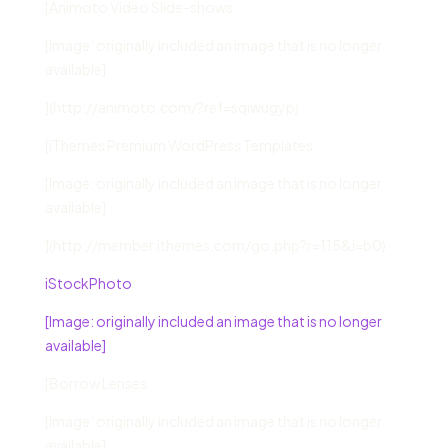
[Animoto Video Slide-shows
[Image: originally included an image that is no longer
available]
](http://animoto.com/?ref=sqiwugyp)
[iThemes Premium WordPress Templates
[Image: originally included an image that is no longer
available]
](http://member.ithemes.com/go.php?r=115&i=b0)
iStockPhoto
[Image: originally included an image that is no longer
available]
[Borrow Lenses
[Image: originally included an image that is no longer
available]