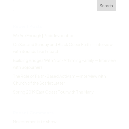
Search
Recent Posts
We Are Enough | Pride Invocation
On Second Sunday and Black Queer Faith — Interview
with Sounds Like Impact
Building Bridges With Non-Affirming Family — Interview
with Sojourners
The Role of Faith-Based Activism — Interview with
Church of the Scarlet Letter
Spring 2019 East Coast Tour with The Many
Recent Comments
No comments to show.