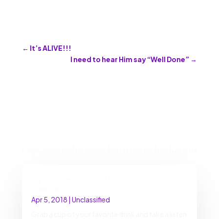
←
It’s ALIVE!!!
I need to hear Him say “Well Done”
→
Discover More on Faith and Inclusion
My Interview on The Liturgists | Darren
Calhoun
Apr 5, 2018
|
Unclassified
Grab a cup of your favorite drink and take a listen