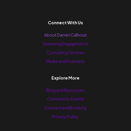
Connect With Us
About Darren Calhoun
Speaking Engagements
Consulting Services
Media and Podcasts
Explore More
Blog and Resources
Community Events
Contact and Booking
Privacy Policy