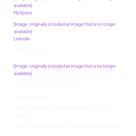
available]
MySpace
[Image: originally included an image that is no longer
available]
LinkedIn
#### Facebook
[Image: originally included an image that is no longer
available]
#### Darren’s Reccomendations
[FireFox Browser
[Image: originally included an image that is no longer
available]
](http://www.spreadfirefox.com/node&id=0&t=306)