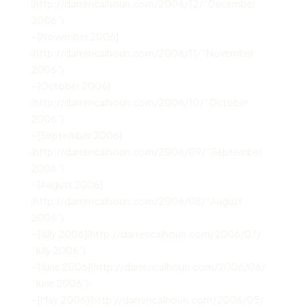
(http://darrencalhoun.com/2006/12/ “December
2006”)
– [November 2006]
(http://darrencalhoun.com/2006/11/ “November
2006”)
– [October 2006]
(http://darrencalhoun.com/2006/10/ “October
2006”)
– [September 2006]
(http://darrencalhoun.com/2006/09/ “September
2006”)
– [August 2006]
(http://darrencalhoun.com/2006/08/ “August
2006”)
– [July 2006](http://darrencalhoun.com/2006/07/
“July 2006”)
– [June 2006](http://darrencalhoun.com/2006/06/
“June 2006”)
– [May 2006](http://darrencalhoun.com/2006/05/