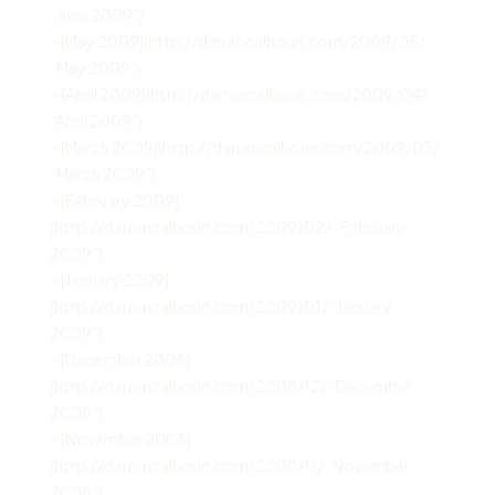
“June 2009”)
– [May 2009](http://darrencalhoun.com/2009/05/
“May 2009”)
– [April 2009](http://darrencalhoun.com/2009/04/
“April 2009”)
– [March 2009](http://darrencalhoun.com/2009/03/
“March 2009”)
– [February 2009]
(http://darrencalhoun.com/2009/02/ “February
2009”)
– [January 2009]
(http://darrencalhoun.com/2009/01/ “January
2009”)
– [December 2008]
(http://darrencalhoun.com/2008/12/ “December
2008”)
– [November 2008]
(http://darrencalhoun.com/2008/11/ “November
2008”)