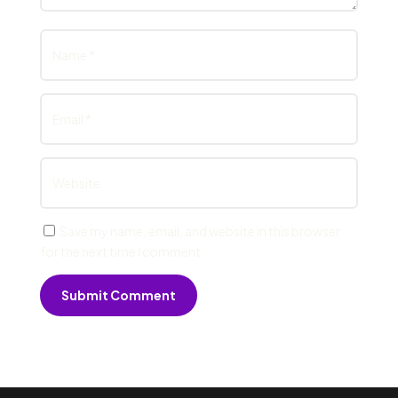
Save my name, email, and website in this browser
for the next time I comment.
Submit Comment