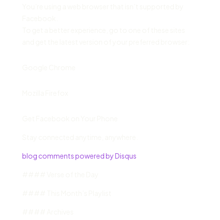
You’re using a web browser that isn’t supported by
Facebook.
To get a better experience, go to one of these sites
and get the latest version of your preferred browser:
Google Chrome
Mozilla Firefox
Get Facebook on Your Phone
Stay connected anytime, anywhere.
blog comments powered by Disqus
#### Verse of the Day
#### This Month’s Playlist
#### Archives