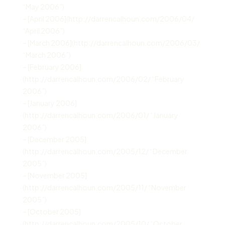
“May 2006”)
– [April 2006](http://darrencalhoun.com/2006/04/
“April 2006”)
– [March 2006](http://darrencalhoun.com/2006/03/
“March 2006”)
– [February 2006]
(http://darrencalhoun.com/2006/02/ “February
2006”)
– [January 2006]
(http://darrencalhoun.com/2006/01/ “January
2006”)
– [December 2005]
(http://darrencalhoun.com/2005/12/ “December
2005”)
– [November 2005]
(http://darrencalhoun.com/2005/11/ “November
2005”)
– [October 2005]
(http://darrencalhoun.com/2005/10/ “October