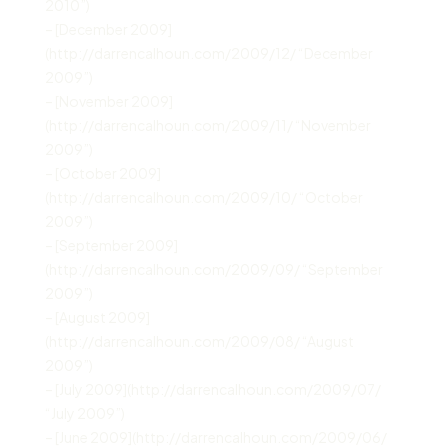
2010”)
– [December 2009]
(http://darrencalhoun.com/2009/12/ “December
2009”)
– [November 2009]
(http://darrencalhoun.com/2009/11/ “November
2009”)
– [October 2009]
(http://darrencalhoun.com/2009/10/ “October
2009”)
– [September 2009]
(http://darrencalhoun.com/2009/09/ “September
2009”)
– [August 2009]
(http://darrencalhoun.com/2009/08/ “August
2009”)
– [July 2009](http://darrencalhoun.com/2009/07/
“July 2009”)
– [June 2009](http://darrencalhoun.com/2009/06/