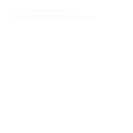
](http://www.borrowlenses.com?
blpid=QuickClickMedia&a_bid=78f3159f)