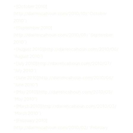
– [October 2010]
(http://darrencalhoun.com/2010/10/ “October
2010”)
– [September 2010]
(http://darrencalhoun.com/2010/09/ “September
2010”)
– [August 2010](http://darrencalhoun.com/2010/08/
“August 2010”)
– [July 2010](http://darrencalhoun.com/2010/07/
“July 2010”)
– [June 2010](http://darrencalhoun.com/2010/06/
“June 2010”)
– [May 2010](http://darrencalhoun.com/2010/05/
“May 2010”)
– [March 2010](http://darrencalhoun.com/2010/03/
“March 2010”)
– [February 2010]
(http://darrencalhoun.com/2010/02/ “February