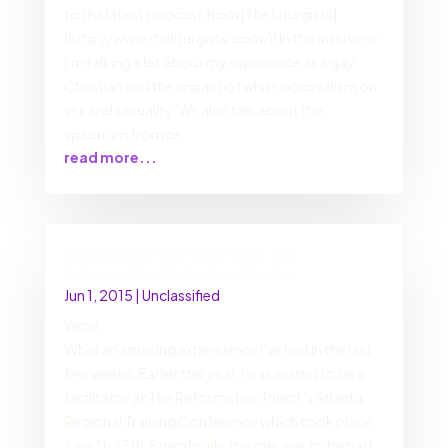
to the latest podcast from [The Liturgists]
(http://www.theliturgists.com/)! In this interview
I’m talking a bit about my experience as a gay
Christian and the impact of white colonialism on
sex and sexuality. We also talk about the
spectrum from ce
read more...
Reflections from my trip to The
Reformation Project in Atlanta.
Jun 1, 2015
|
Unclassified
Wow.
What an amazing expereience I’ve had in the last
few weeks. Earlier this year, I was invited to be a
facilitator at The Reformation Prject’s Atlanta
Regional Training Conference which took place
June 11-13th. Specifically, my role was to be part