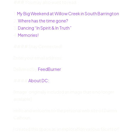
### You may also want to read:
1.
My Big Weekend at Willow Creek in South Barrington
2.
Where has the time gone?
3.
Dancing “In Spirit & In Truth”
4.
Memories!
#### Stay Connected!
Enter your email address:
Delivered by
FeedBurner
####
About DC:
[Image: originally included an image that is no longer
available]
Hello and welcome to the personal web site of Darren
Calhoun.
I created this space as an exploration various facets of