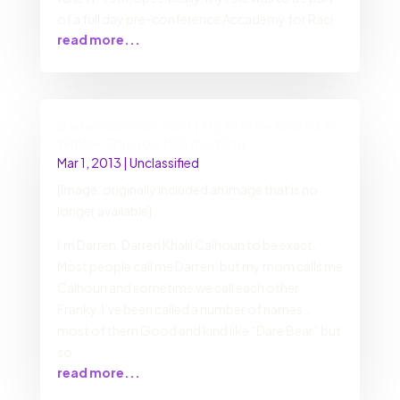
of a full day pre-conference Accademy for Raci
read more...
DarrenCalhoun.com | My Story – shared at
Willow Chicago this morning.
Mar 1, 2013
|
Unclassified
[Image: originally included an image that is no
longer available]
I’m Darren. Darren Khalil Calhoun to be exact.
Most people call me Darren, but my mom calls me
Calhoun and sometime we call each other
Franky. I’ve been called a number of names…
most of them Good and kind like “Dare Bear” but
so
read more...