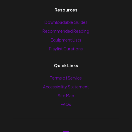
Resources
Downloadable Guides
Recommended Reading
Equipment Lists
Playlist Curations
Quick Links
Terms of Service
Accessibility Statement
Site Map
FAQs