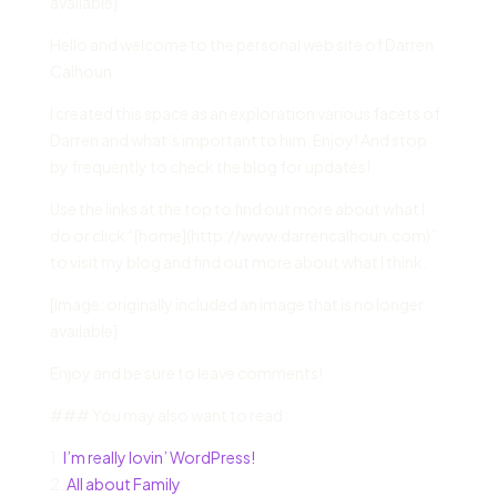
available]
Hello and welcome to the personal web site of Darren
Calhoun.
I created this space as an exploration various facets of
Darren and what’s important to him. Enjoy! And stop
by frequently to check the blog for updates!
Use the links at the top to find out more about what I
do or click “[home](http://www.darrencalhoun.com)”
to visit my blog and find out more about what I think.
[Image: originally included an image that is no longer
available]
Enjoy and be sure to leave comments!
### You may also want to read:
1.
I’m really lovin’ WordPress!
2.
All about Family