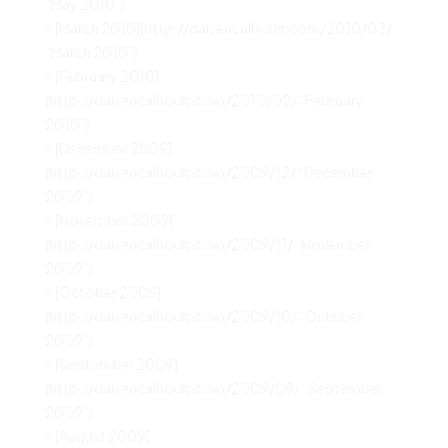
“May 2010”)
– [March 2010](http://darrencalhoun.com/2010/03/
“March 2010”)
– [February 2010]
(http://darrencalhoun.com/2010/02/ “February
2010”)
– [December 2009]
(http://darrencalhoun.com/2009/12/ “December
2009”)
– [November 2009]
(http://darrencalhoun.com/2009/11/ “November
2009”)
– [October 2009]
(http://darrencalhoun.com/2009/10/ “October
2009”)
– [September 2009]
(http://darrencalhoun.com/2009/09/ “September
2009”)
– [August 2009]