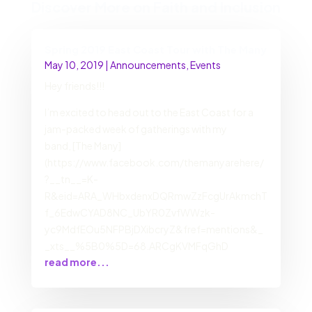
Discover More on Faith and Inclusion
Spring 2019 East Coast Tour with The Many
May 10, 2019
|
Announcements
,
Events
Hey friends!!!
I’m excited to head out to the East Coast for a
jam-packed week of gatherings with my
band, [The Many]
(https://www.facebook.com/themanyarehere/
?__tn__=K-
R&eid=ARA_WHbxdenxDQRmwZzFcgUrAkmchT
f_6EdwCYAD8NC_UbYR0ZvfWWzk-
yc9MdfEOu5NFPBjDXibcryZ&fref=mentions&_
_xts__%5B0%5D=68.ARCgKVMFqGhD
read more...