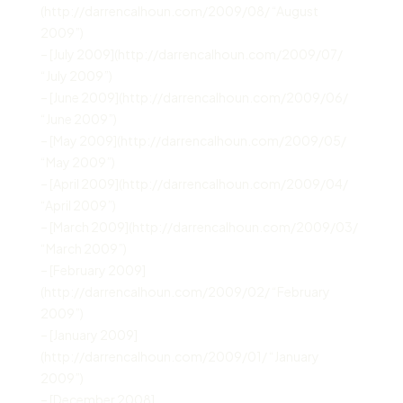
(http://darrencalhoun.com/2009/08/ “August
2009”)
– [July 2009](http://darrencalhoun.com/2009/07/
“July 2009”)
– [June 2009](http://darrencalhoun.com/2009/06/
“June 2009”)
– [May 2009](http://darrencalhoun.com/2009/05/
“May 2009”)
– [April 2009](http://darrencalhoun.com/2009/04/
“April 2009”)
– [March 2009](http://darrencalhoun.com/2009/03/
“March 2009”)
– [February 2009]
(http://darrencalhoun.com/2009/02/ “February
2009”)
– [January 2009]
(http://darrencalhoun.com/2009/01/ “January
2009”)
– [December 2008]