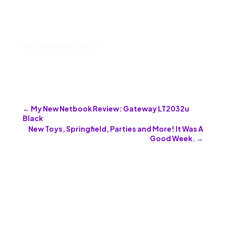
Recent Comments
No comments to show.
←
My New Netbook Review: Gateway LT2032u
Black
New Toys, Springfield, Parties and More! It Was A
Good Week.
→