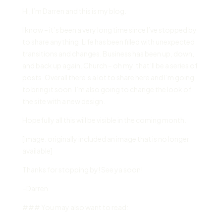
Hi, I’m Darren and this is my blog.
I know – it’s been a very long time since I’ve stopped by
to share anything. Life has been filled with unexpected
transitions and changes. Business has been up, down,
and back up again. Church – oh my, that’ll be a series of
posts. Overall there’s a lot to share here and I’m going
to bring it soon. I’m also going to change the look of
the site with a new design.
Hopefully all this will be visible in the coming month.
[Image: originally included an image that is no longer
available]
Thanks for stopping by! See ya soon!
–Darren
### You may also want to read: