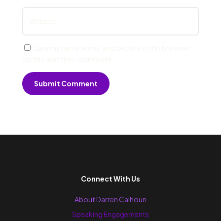
Save my name, email, and website in this browser
for the next time I comment.
Submit Comment
Connect With Us
About Darren Calhoun
Speaking Engagements