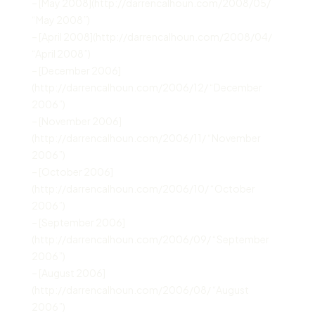
– [May 2008](http://darrencalhoun.com/2008/05/
“May 2008”)
– [April 2008](http://darrencalhoun.com/2008/04/
“April 2008”)
– [December 2006]
(http://darrencalhoun.com/2006/12/ “December
2006”)
– [November 2006]
(http://darrencalhoun.com/2006/11/ “November
2006”)
– [October 2006]
(http://darrencalhoun.com/2006/10/ “October
2006”)
– [September 2006]
(http://darrencalhoun.com/2006/09/ “September
2006”)
– [August 2006]
(http://darrencalhoun.com/2006/08/ “August
2006”)