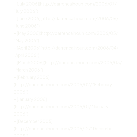
– [July 2006](http://darrencalhoun.com/2006/07/
“July 2006”)
– [June 2006](http://darrencalhoun.com/2006/06/
“June 2006”)
– [May 2006](http://darrencalhoun.com/2006/05/
“May 2006”)
– [April 2006](http://darrencalhoun.com/2006/04/
“April 2006”)
– [March 2006](http://darrencalhoun.com/2006/03/
“March 2006”)
– [February 2006]
(http://darrencalhoun.com/2006/02/ “February
2006”)
– [January 2006]
(http://darrencalhoun.com/2006/01/ “January
2006”)
– [December 2005]
(http://darrencalhoun.com/2005/12/ “December
2005”)