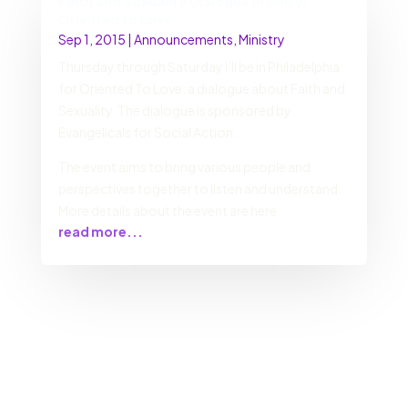
Faith and Sexuality Dialogue in Philly:
Oriented to Love
Sep 1, 2015
|
Announcements
,
Ministry
Thursday through Saturday I’ll be in Philadelphia
for Oriented To Love: a dialogue about Faith and
Sexuality. The dialogue is sponsored by
Evangelicals for Social Action.
The event aims to bring various people and
perspectives together to listen and understand.
More details about the event are here
read more...