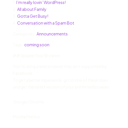
1.
I’m really lovin’ WordPress!
2.
All about Family
3.
Gotta Get Busy!
4.
Conversation with a Spam Bot
Categories :
Announcements
Tags :
coming soon
## Update Your Browser
You’re using a web browser that isn’t supported by
Facebook.
To get a better experience, go to one of these sites
and get the latest version of your preferred browser:
Google Chrome
Mozilla Firefox