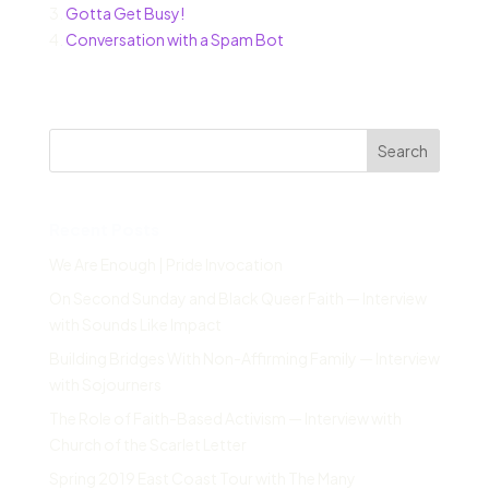
3.
Gotta Get Busy!
4.
Conversation with a Spam Bot
Search
Recent Posts
We Are Enough | Pride Invocation
On Second Sunday and Black Queer Faith — Interview
with Sounds Like Impact
Building Bridges With Non-Affirming Family — Interview
with Sojourners
The Role of Faith-Based Activism — Interview with
Church of the Scarlet Letter
Spring 2019 East Coast Tour with The Many