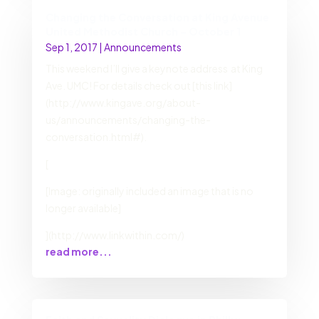
Changing the Conversation at King Avenue
United Methodist Church – October 1
Sep 1, 2017
|
Announcements
This weekend I’ll give a keynote address at King
Ave. UMC! For details check out [this link]
(http://www.kingave.org/about-
us/announcements/changing-the-
conversation.html#).
[
[Image: originally included an image that is no
longer available]
](http://www.linkwithin.com/)
read more...