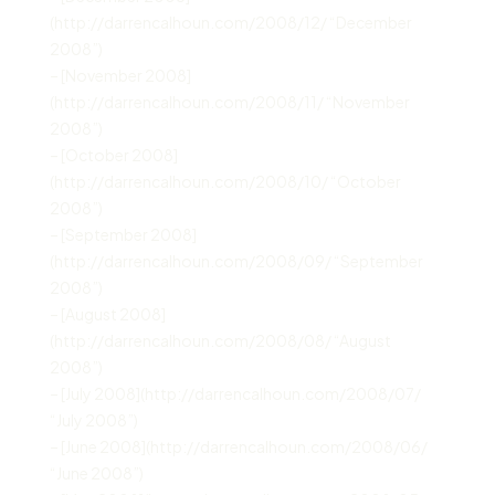
(http://darrencalhoun.com/2008/12/ “December
2008”)
– [November 2008]
(http://darrencalhoun.com/2008/11/ “November
2008”)
– [October 2008]
(http://darrencalhoun.com/2008/10/ “October
2008”)
– [September 2008]
(http://darrencalhoun.com/2008/09/ “September
2008”)
– [August 2008]
(http://darrencalhoun.com/2008/08/ “August
2008”)
– [July 2008](http://darrencalhoun.com/2008/07/
“July 2008”)
– [June 2008](http://darrencalhoun.com/2008/06/
“June 2008”)