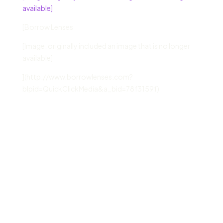
available]
[Borrow Lenses
[Image: originally included an image that is no longer
available]
](http://www.borrowlenses.com?
blpid=QuickClickMedia&a_bid=78f3159f)