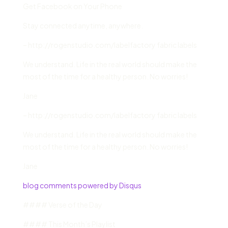
Get Facebook on Your Phone
Stay connected anytime, anywhere.
– http://rogenstudio.com/labelfactory fabric labels
We understand. Life in the real world should make the
most of the time for a healthy person. No worries!
Jane
– http://rogenstudio.com/labelfactory fabric labels
We understand. Life in the real world should make the
most of the time for a healthy person. No worries!
Jane
blog comments powered by Disqus
#### Verse of the Day
#### This Month’s Playlist