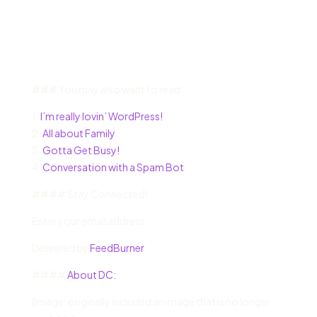
### You may also want to read:
1.
I’m really lovin’ WordPress!
2.
All about Family
3.
Gotta Get Busy!
4.
Conversation with a Spam Bot
#### Stay Connected!
Enter your email address:
Delivered by
FeedBurner
####
About DC:
[Image: originally included an image that is no longer