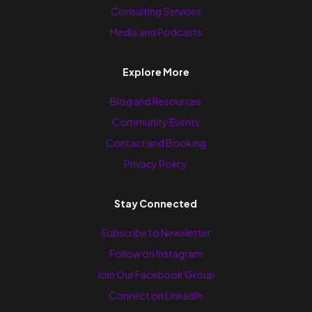
Consulting Services
Media and Podcasts
Explore More
Blog and Resources
Community Events
Contact and Booking
Privacy Policy
Stay Connected
Subscribe to Newsletter
Follow on Instagram
Join Our Facebook Group
Connect on LinkedIn