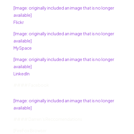
[Image: originally included an image that is no longer
available]
Flickr
[Image: originally included an image that is no longer
available]
MySpace
[Image: originally included an image that is no longer
available]
LinkedIn
#### Facebook
[Image: originally included an image that is no longer
available]
#### Darren’s Reccomendations
[FireFox Browser