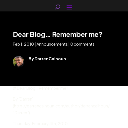
Dear Blog… Remember me?
Feb 1, 2010
|
Announcements
|
0 comments
By DarrenCalhoun
# Dear Blog… Remember me?
By [Darren]
(http://darrencalhoun.com/author/darrencalhoun/
“Darren”)
Thursday
,
February 4
th,
2010