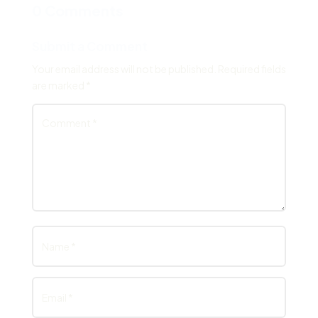
0 Comments
Submit a Comment
Your email address will not be published.
Required fields
are marked
*