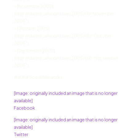
– [November 2005]
(http://darrencalhoun.com/2005/11/ “November
2005”)
– [October 2005]
(http://darrencalhoun.com/2005/10/ “October
2005”)
– [September 2005]
(http://darrencalhoun.com/2005/09/ “September
2005”)
#### Social Networks
[Image: originally included an image that is no longer
available]
Facebook
[Image: originally included an image that is no longer
available]
Twitter