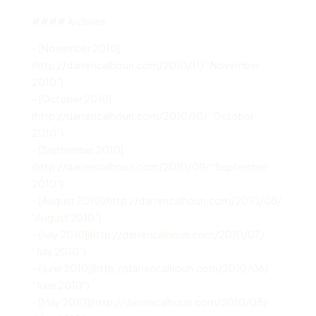
#### Archives
– [November 2010]
(http://darrencalhoun.com/2010/11/ “November
2010”)
– [October 2010]
(http://darrencalhoun.com/2010/10/ “October
2010”)
– [September 2010]
(http://darrencalhoun.com/2010/09/ “September
2010”)
– [August 2010](http://darrencalhoun.com/2010/08/
“August 2010”)
– [July 2010](http://darrencalhoun.com/2010/07/
“July 2010”)
– [June 2010](http://darrencalhoun.com/2010/06/
“June 2010”)
– [May 2010](http://darrencalhoun.com/2010/05/