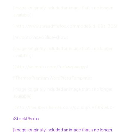
[Image: originally included an image that is no longer
available]
](http://www.spreadfirefox.com/node&id=0&t=306)
[Animoto Video Slide-shows
[Image: originally included an image that is no longer
available]
](http://animoto.com/?ref=sqiwugyp)
[iThemes Premium WordPress Templates
[Image: originally included an image that is no longer
available]
](http://member.ithemes.com/go.php?r=115&i=b0)
iStockPhoto
[Image: originally included an image that is no longer