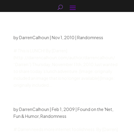
This is LUNCH!
by
DarrenCalhoun
|
Nov 1, 2010
|
Randomness
# This is LUNCH! By [Darren]
(http://darrencalhoun.com/author/darrencalhoun/
“Darren”) Thursday, November 11th, 2010 Just wanted
to share today’s lunch adventure. [Image: originally
included an image that is no longer available] [Image:
originally included...
Darren needs more internet foolishness.
by
DarrenCalhoun
|
Feb 1, 2009
|
Found on the 'Net
,
Fun & Humor
,
Randomness
# Darren needs more internet foolishness. By [Darren]