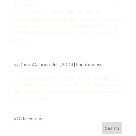
available] ]
(https://i1.wp.com/darrencalhoun.com/wp-
content/uploads/2008/09/liao-cover.jpg)Gosh… for
the past hour or so I’ve been consumed with trying to
post a little 4 sentence comment on my good friend
Andy...
It’s ALIVE!!!
by
DarrenCalhoun
|
Jul 1, 2008
|
Randomness
I’m happy to report that yesterday’s this morning’s
long and tedious efforts were NOT in vain! Video is now
alive and kickin’ on my site! It appears that [the conflict
was actually with...
« Older Entries
Search