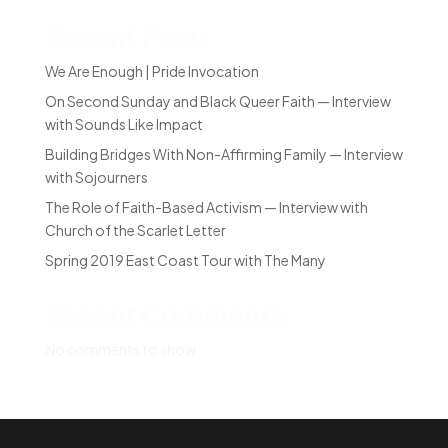
Recent Posts
We Are Enough | Pride Invocation
On Second Sunday and Black Queer Faith — Interview
with Sounds Like Impact
Building Bridges With Non-Affirming Family — Interview
with Sojourners
The Role of Faith-Based Activism — Interview with
Church of the Scarlet Letter
Spring 2019 East Coast Tour with The Many
Recent Comments
No comments to show.