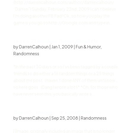
(http://darrencalhoun.com/author/darrencalhoun/
“Darren”) Sunday, February 22nd, 2009 I can’t believe
I’m doing another FB Fad! Ok, so how you play the
game is you go to http://Google.com and type in...
16 +9 = 25 Random Things About Me
by
DarrenCalhoun
|
Jan 1, 2009
|
Fun & Humor
,
Randomness
*In the past 30 days or so I’ve been tagged by a couple
friends to do either a 16 random things or a 25 things
about me post. I haven’t done ANY of them until now…
so here goes. (Dang I wrote a lot!)* *Oh, for those who
have never seen this, you basically write a...
OpenID… Blogger… it’s all DRAMA! :-)
by
DarrenCalhoun
|
Sep 25, 2008
|
Randomness
[ [Image: originally included an image that is no longer