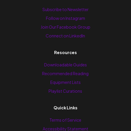
Subscribe to Newsletter
Follow on Instagram
Join Our Facebook Group
Connect on LinkedIn
Resources
Downloadable Guides
Recommended Reading
Equipment Lists
Playlist Curations
Quick Links
Terms of Service
Accessibility Statement