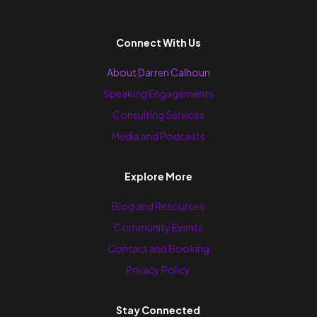
Connect With Us
About Darren Calhoun
Speaking Engagements
Consulting Services
Media and Podcasts
Explore More
Blog and Resources
Community Events
Contact and Booking
Privacy Policy
Stay Connected