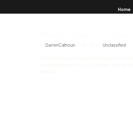
Home
Breakin’ Rules: Living o
by
DarrenCalhoun
|
Aug 1, 2010
|
Unclassified
# Breakin’ Rules: Living out the Kingdom of Go
Saturday, August 21st, 2010 [Image: originally in
Bailey ©...