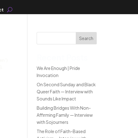
ct
Search
Recent Posts
en”)
S.
We Are Enough | Pride
Invocation
On Second Sunday and Black
Queer Faith — Interview with
Sounds Like Impact
Building Bridges With Non-
Affirming Family — Interview
with Sojourners
The Role of Faith-Based