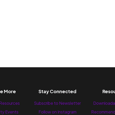
re More
Stay Connected
Reso
 Resources
Subscribe to Newsletter
Downloada
ty Events
Follow on Instagram
Recommend