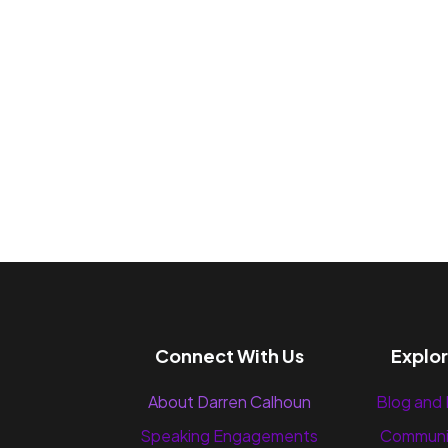
Connect With Us
Explo
About Darren Calhoun
Blog and
Speaking Engagements
Communi