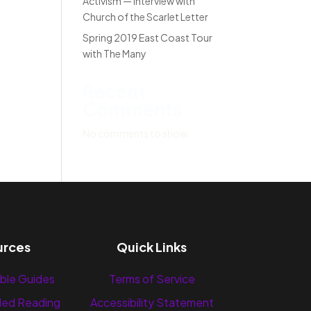
Activism — Interview with
Church of the Scarlet Letter
Spring 2019 East Coast Tour
with The Many
Recent
Comments
No comments to show.
urces
Quick Links
ble Guides
Terms of Service
ed Reading
Accessibility Statement