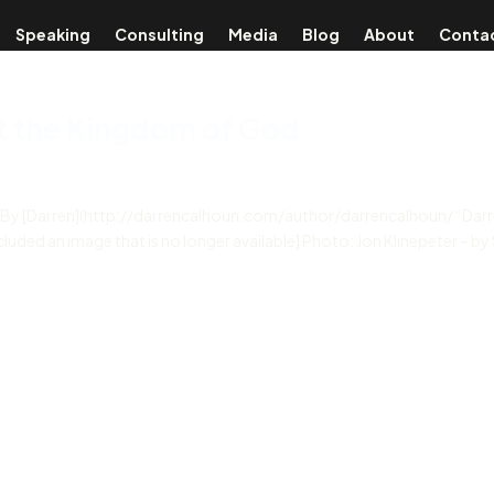
Speaking
Consulting
Media
Blog
About
Conta
ut the Kingdom of God
d By [Darren](http://darrencalhoun.com/author/darrencalhoun/ “Darr
cluded an image that is no longer available] Photo: Jon Klinepeter – by 