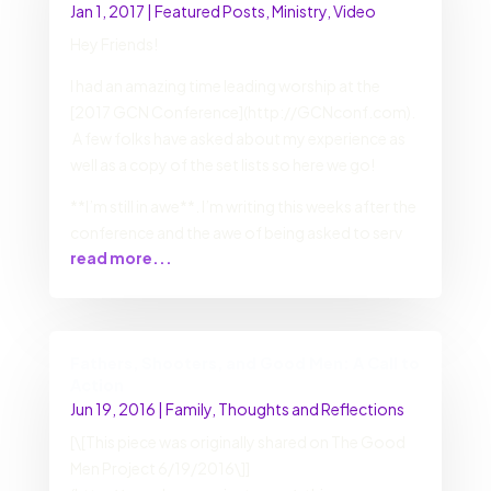
Jan 1, 2017
|
Featured Posts
,
Ministry
,
Video
Hey Friends!
I had an amazing time leading worship at the
[2017 GCN Conference](http://GCNconf.com).
A few folks have asked about my experience as
well as a copy of the set lists so here we go!
**I’m still in awe**. I’m writing this weeks after the
conference and the awe of being asked to serv
read more...
Fathers, Shooters, and Good Men: A Call to
Action
Jun 19, 2016
|
Family
,
Thoughts and Reflections
[\[This piece was originally shared on The Good
Men Project 6/19/2016\]]