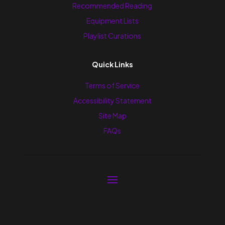
Recommended Reading
Equipment Lists
Playlist Curations
Quick Links
Terms of Service
Accessibility Statement
Site Map
FAQs