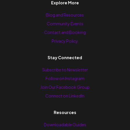
Explore More
Blog and Resources
Community Events
Contact and Booking
Privacy Policy
Stay Connected
Subscribe to Newsletter
Follow on Instagram
Join Our Facebook Group
Connect on LinkedIn
Resources
Downloadable Guides