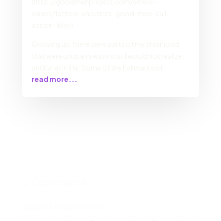
(http://goodmenproject.com/ethics-
values/fathers-shooters-good-men-call-
action-lbkr/)
Growing up, there were parts of my childhood
that were unique in ways that I would not realize
until later in life. Some of the hallmarks of
read more...
0 Comments
Submit a Comment