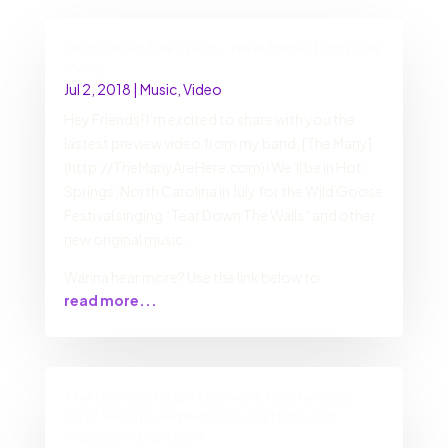
Tear Down The Walls – New Music from The
Many
Jul 2, 2018
|
Music
,
Video
Hey Friends! I’m excited to share with you the
lastest preview video from my band, [The Many]
(http://TheManyAreHere.com)! We’ll be in Hot
Springs, North Carolina in July for the Wild Goose
Festival singing “Tear Down The Walls” and other
new original music.
Wanna hear more? Use the link below to
read more...
The Gay Christian Network Conference
2017 Recap: Reflections, Setlist, and
Videos! #GCNconf