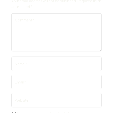
Your email address will not be published.
Required fields
are marked
*