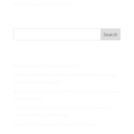
](http://www.linkwithin.com/)
Search
Recent Posts
We Are Enough | Pride Invocation
On Second Sunday and Black Queer Faith — Interview
with Sounds Like Impact
Building Bridges With Non-Affirming Family — Interview
with Sojourners
The Role of Faith-Based Activism — Interview with
Church of the Scarlet Letter
Spring 2019 East Coast Tour with The Many