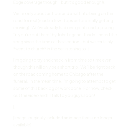
Edge coverage though… but it’s good enough!).
We’re only about an hour and a half into being on the
road for real (made a few stops before really getting
moving). We’ve already had one great road trip song:
“if you’re out there” by John Legend. I hadn’t heard the
song since the time of the election – but we certainly
*went to church* in the car listening to it!
I’m going to try and check in from time to time even
though this will only be a short trip. We’ll be right back
on the road coming home to Chicago after the
funeral. In the mean time, I’m going to attempt to get
some of this backlog of work done. For now, check
out the video and I’ll talk to you guys soon!
[
[Image: originally included an image that is no longer
available]