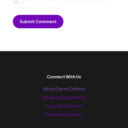
Save my name, email, and website in this browser
for the next time I comment.
Submit Comment
Connect With Us
About Darren Calhoun
Speaking Engagements
Consulting Services
Media and Podcasts