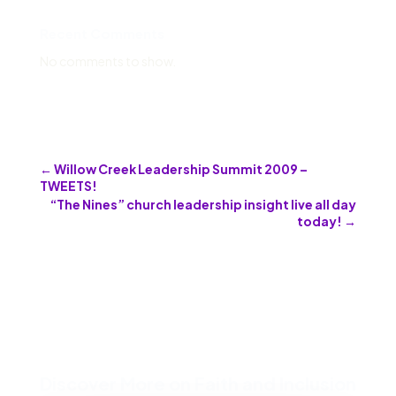
Recent Comments
No comments to show.
←
Willow Creek Leadership Summit 2009 –
TWEETS!
“The Nines” church leadership insight live all day
today!
→
Discover More on Faith and Inclusion