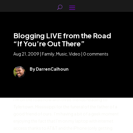
Blogging LIVE from the Road
“If You’re Out There”
Aug 21, 2009
|
Family
,
Music
,
Video
|
0 comments
By DarrenCalhoun
I’m on the road now with three friends heading to
Tylertown, Mississippi for the funeral of the father of a
good friend of ours. I’m having a bit of a geek moment
enjoying the fact that I’m on my laptop with internet
access thanks to AT&T and the iPhone (only getting