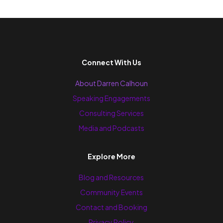
Connect With Us
About Darren Calhoun
Speaking Engagements
Consulting Services
Media and Podcasts
Explore More
Blog and Resources
Community Events
Contact and Booking
Privacy Policy