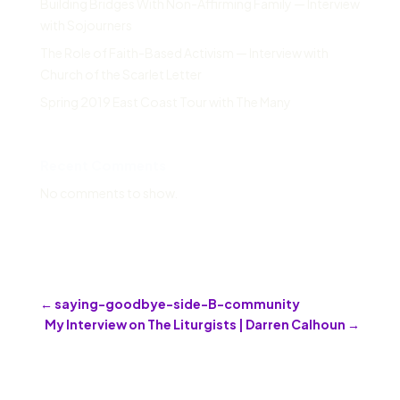
Building Bridges With Non-Affirming Family — Interview
with Sojourners
The Role of Faith-Based Activism — Interview with
Church of the Scarlet Letter
Spring 2019 East Coast Tour with The Many
Recent Comments
No comments to show.
←
saying-goodbye-side-B-community
My Interview on The Liturgists | Darren Calhoun
→