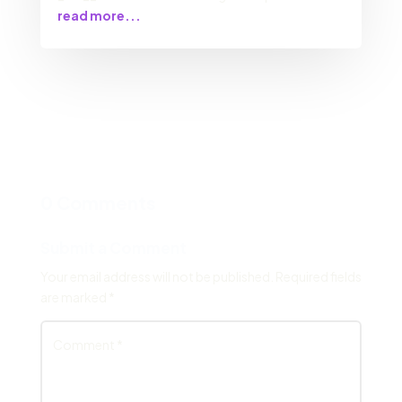
read more...
0 Comments
Submit a Comment
Your email address will not be published.
Required fields
are marked
*