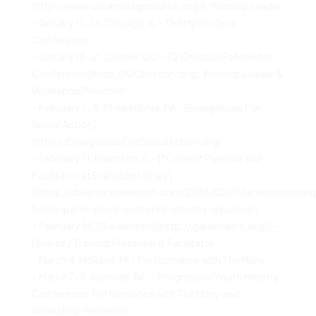
(http://www.urbanvillagechurch.org/). Worship Leader
– January 11-13, Chicago, IL – The Mystic Soul
Conference
– January 18-21, Denver, CO – [Q Christian Fellowship
Conference](http://QChristian.org), Worship Leader &
Workshop Presenter
– February 7-9, Philadelphia, PA – [Evangelicals For
Social Action]
(http://EvangelicalsForSocialAction.org)
– February 11, Evanston, IL – [*Citizen* Panellist and
Facilitator at Evanston Library]
(https://dailynorthwestern.com/2018/02/11/lateststories/e
hosts-panel-book-centered-identity-injustice/)
– February 14, [Gardeneers](http://gardeneers.org/) –
Diversity Training Presenter & Facilitator
– March 4, Holland, MI – Performance with The Many
– March 7-9, Asheville, NC – Progressive Youth Ministry
Conference, Performance with The Many and
Workshop Presenter