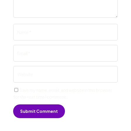
Save my name, email, and website in this browser
for the next time I comment.
Submit Comment