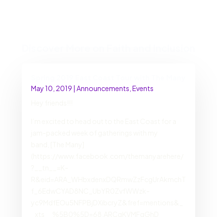
Discover More on Faith and Inclusion
Spring 2019 East Coast Tour with The Many
May 10, 2019
|
Announcements
,
Events
Hey friends!!!
I’m excited to head out to the East Coast for a
jam-packed week of gatherings with my
band, [The Many]
(https://www.facebook.com/themanyarehere/
?__tn__=K-
R&eid=ARA_WHbxdenxDQRmwZzFcgUrAkmchT
f_6EdwCYAD8NC_UbYR0ZvfWWzk-
yc9MdfEOu5NFPBjDXibcryZ&fref=mentions&_
_xts__%5B0%5D=68.ARCgKVMFqGhD