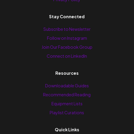
Stay Connected
Subscribe to Newsletter
Follow on Instagram
Join Our Facebook Group
Connect on LinkedIn
Resources
Downloadable Guides
Recommended Reading
Equipment Lists
Playlist Curations
Quick Links