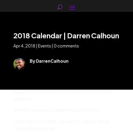
2018 Calendar | Darren Calhoun
Apr 4, 2018
|
Events
|
0 comments
By DarrenCalhoun
[Image: originally included an image that is no longer
available]
### My events and travel schedule for 2018
– Sundays at 10:30am, Chicago, IL – [Urban Village
Church, South Loop]