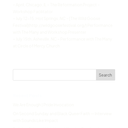
– April, Chicago, IL – The Reformation Project –
Workshop Facilitator
– July 12-15, Hot Springs, NC – [The Wild Goose
Festival](http://wildgoosefestival.org/) Performance
with The Many and Workshop Presenter
– July 15th, Asheville, NC – Performance with The Many
at Circle of Mercy Church
Search
Recent Posts
We Are Enough | Pride Invocation
On Second Sunday and Black Queer Faith — Interview
with Sounds Like Impact