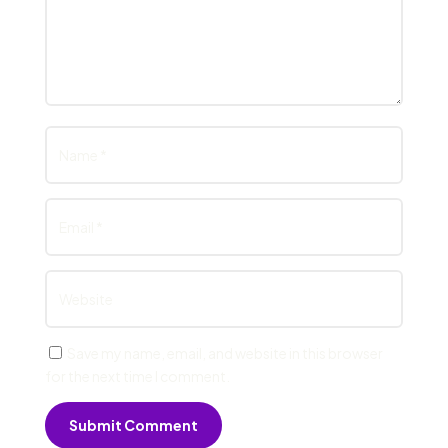
Save my name, email, and website in this browser
for the next time I comment.
Submit Comment