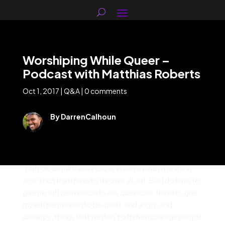
Worshiping While Queer –
Podcast with Matthias Roberts
Oct 1, 2017
|
Q&A
|
0 comments
By DarrenCalhoun
“I felt God in all these spaces in some kind of real way,
so it’s not that I have to throw it all out. But I do have to
give myself permission to ask questions. I have to give
myself permission to be upset, and angry, and
unhappy, things that we don’t often encourage people