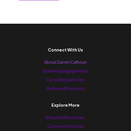
Connect With Us
About Darren Calhoun
Speaking Engagements
Consulting Services
Media and Podcasts
Explore More
Blog and Resources
Community Events