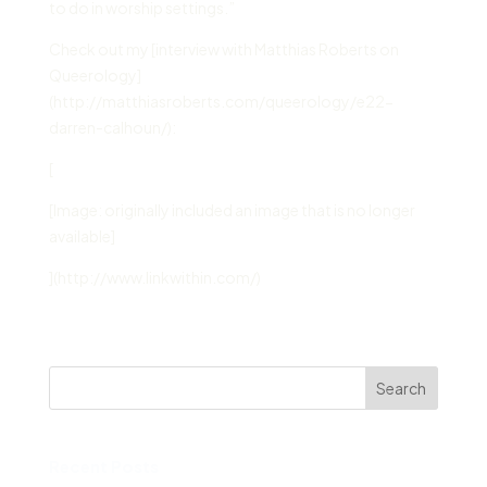
to do in worship settings.”
Check out my [interview with Matthias Roberts on
Queerology]
(http://matthiasroberts.com/queerology/e22-
darren-calhoun/):
[
[Image: originally included an image that is no longer
available]
](http://www.linkwithin.com/)
Search
Recent Posts