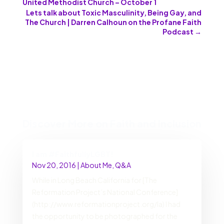
United Methodist Church – October 1
Lets talk about Toxic Masculinity, Being Gay, and
The Church | Darren Calhoun on the Profane Faith
Podcast
→
Discover More on Faith and Inclusion
I am #FaithfullyLGBT!
Nov 20, 2016
|
About Me
,
Q&A
While in Long Beach California for [The
Reformation Project’s National Conference]
(http://www.reformationproject.org/la) I had
the opportunity to be photographed for the