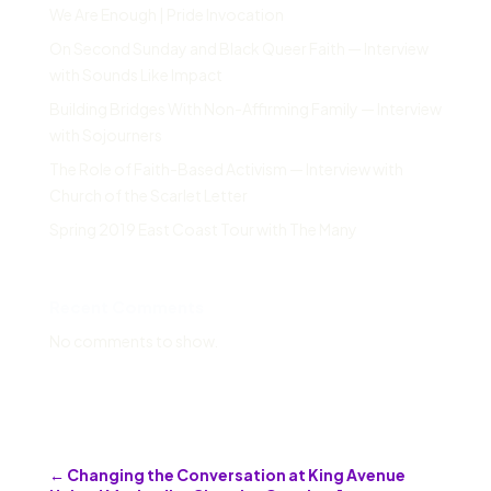
We Are Enough | Pride Invocation
On Second Sunday and Black Queer Faith — Interview
with Sounds Like Impact
Building Bridges With Non-Affirming Family — Interview
with Sojourners
The Role of Faith-Based Activism — Interview with
Church of the Scarlet Letter
Spring 2019 East Coast Tour with The Many
Recent Comments
No comments to show.
←
Changing the Conversation at King Avenue