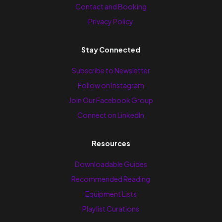
Contact and Booking
Privacy Policy
Stay Connected
Subscribe to Newsletter
Follow on Instagram
Join Our Facebook Group
Connect on LinkedIn
Resources
Downloadable Guides
Recommended Reading
Equipment Lists
Playlist Curations