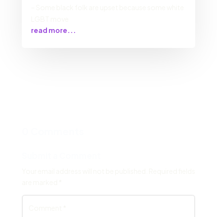
– Some black folk are upset because some white
LGBT move
read more...
0 Comments
Submit a Comment
Your email address will not be published.
Required fields
are marked
*