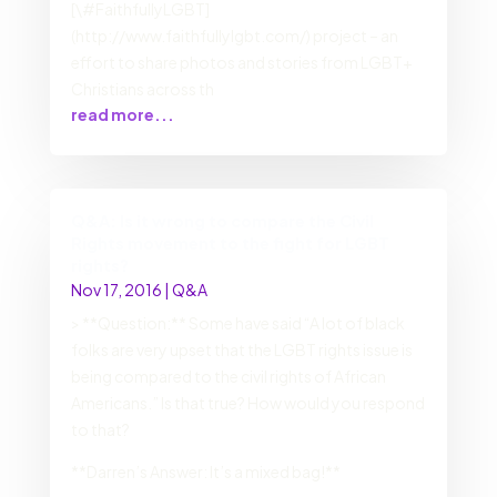
[\#FaithfullyLGBT]
(http://www.faithfullylgbt.com/) project – an
effort to share photos and stories from LGBT+
Christians across th
read more...
Q&A: Is it wrong to compare the Civil
Rights movement to the fight for LGBT
rights?
Nov 17, 2016
|
Q&A
> **Question:** Some have said “A lot of black
folks are very upset that the LGBT rights issue is
being compared to the civil rights of African
Americans.” Is that true? How would you respond
to that?
**Darren’s Answer: It’s a mixed bag!**