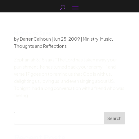
Mighty to Save
by
DarrenCalhoun
|
Jun 25, 2009
|
Ministry
,
Music
,
Thoughts and Reflections
Zephaniah 3:15 says “The Lord has taken away your
punishment, he has turned back your enemy…” and
verse 17 goes on to remind us that God is with us,
delighting us, loving us, and even singing about US.
Tonight I had a long conversation with a friend who was
feeling...
Search
Recent Posts