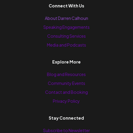
Connect With Us
About Darren Calhoun
Speaking Engagements
Consulting Services
Media and Podcasts
Explore More
Blog and Resources
Community Events
Contact and Booking
Privacy Policy
Stay Connected
Subscribe to Newsletter