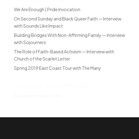
We Are Enough | Pride Invocation
On Second Sunday and Black Queer Faith — Interview
with Sounds Like Impact
Building Bridges With Non-Affirming Family — Interview
with Sojourners
The Role of Faith-Based Activism — Interview with
Church of the Scarlet Letter
Spring 2019 East Coast Tour with The Many
Recent Comments
No comments to show.