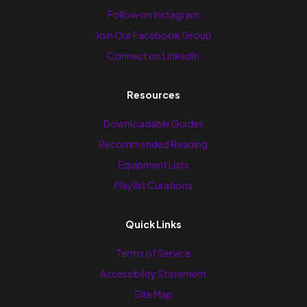
Follow on Instagram
Join Our Facebook Group
Connect on LinkedIn
Resources
Downloadable Guides
Recommended Reading
Equipment Lists
Playlist Curations
Quick Links
Terms of Service
Accessibility Statement
Site Map