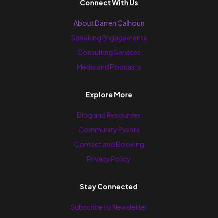
Connect With Us
About Darren Calhoun
Speaking Engagements
Consulting Services
Media and Podcasts
Explore More
Blog and Resources
Community Events
Contact and Booking
Privacy Policy
Stay Connected
Subscribe to Newsletter