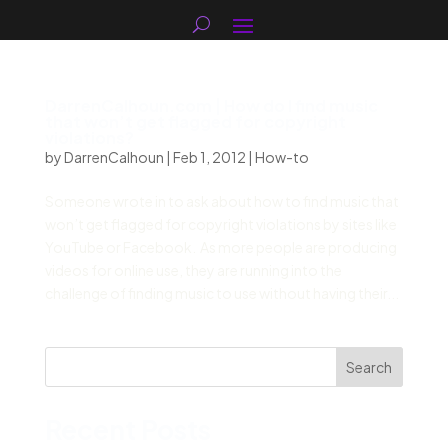
DarrenCalhoun.com | How do I find music
that won’t get flagged for copyright
violations?
by
DarrenCalhoun
|
Feb 1, 2012
|
How-to
Someone wrote in to ask about how to find music that
won’t get flagged for copyright violations by sites like
YouTube or Facebook. As more people are producing
videos for online use, they are running into the
challenge of finding music to use without having their...
Search
Recent Posts