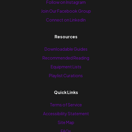
Follow on Instagram
Join Our Facebook Group
Connect on LinkedIn
Resources
Downloadable Guides
Recommended Reading
Equipment Lists
Playlist Curations
Quick Links
Terms of Service
Accessibility Statement
Site Map
FAQs