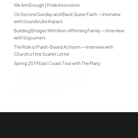
We Are Enough | Pride Invocation
On Second Sunday and Black Queer Faith — Interview
with Sounds Like Impact
Building Bridges With Non-Affirming Family — Interview
with Sojourners
The Role of Faith-Based Activism — Interview with
Church of the Scarlet Letter
Spring 2019 East Coast Tour with The Many
Recent Comments
No comments to show.