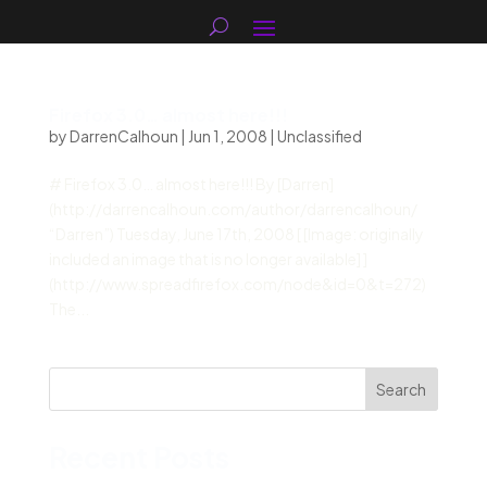
Firefox 3.0… almost here!!!
by
DarrenCalhoun
|
Jun 1, 2008
|
Unclassified
# Firefox 3.0… almost here!!! By [Darren]
(http://darrencalhoun.com/author/darrencalhoun/
“Darren”) Tuesday, June 17th, 2008 [ [Image: originally
included an image that is no longer available] ]
(http://www.spreadfirefox.com/node&id=0&t=272)
The...
Search
Recent Posts