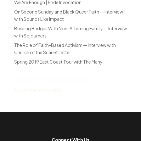
We Are Enough | Pride Invocation
On Second Sunday and Black Queer Faith — Interview
with Sounds Like Impact
Building Bridges With Non-Affirming Family — Interview
with Sojourners
The Role of Faith-Based Activism — Interview with
Church of the Scarlet Letter
Spring 2019 East Coast Tour with The Many
Recent Comments
No comments to show.
Connect With Us