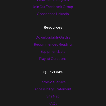
Join Our Facebook Group
Connect on LinkedIn
Resources
Downloadable Guides
Recommended Reading
Equipment Lists
Playlist Curations
Quick Links
Terms of Service
Accessibility Statement
Site Map
FAQs