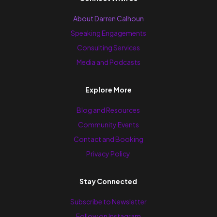
About Darren Calhoun
Speaking Engagements
Consulting Services
Media and Podcasts
Explore More
Blog and Resources
Community Events
Contact and Booking
Privacy Policy
Stay Connected
Subscribe to Newsletter
Follow on Instagram