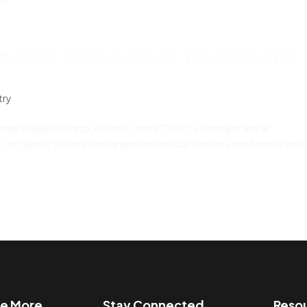
der09: Willow Creek Worship Arts
try
longer available] ](http://twitpic.com/730ez “Hillsong starts at
Twitpic”) I’ll be posting as much as I can from the conference which
re More
Stay Connected
Reso