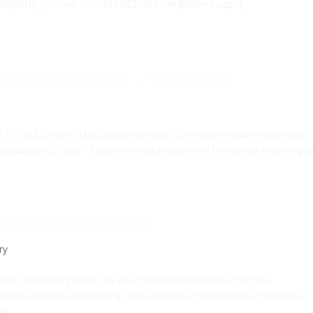
NGED](http://vimeo.com/3352315) from [blaine hogan]
ip Summit 2009 – TWEETS!
TS! By [Darren](http://darrencalhoun.com/author/darrencalhoun/
sday) and Friday – I’ll be immersed in some of the richest teaching a
reakout Sessions
ry
o longer available] ](https://i1.wp.com/darrencalhoun.com/wp-
is a continuation of my series of notes from Wonder, the Willow
s...