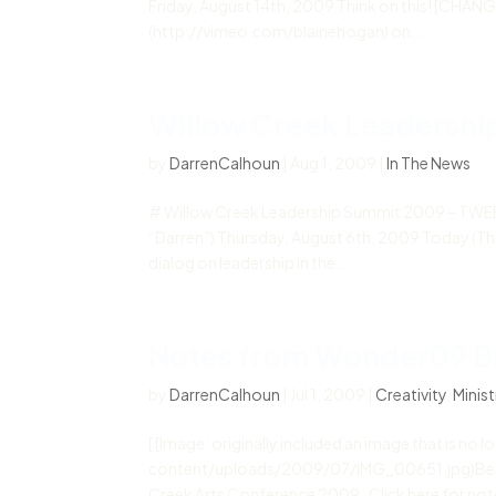
Friday, August 14th, 2009 Think on this! [CHA
(http://vimeo.com/blainehogan) on...
Willow Creek Leadersh
by
DarrenCalhoun
|
Aug 1, 2009
|
In The News
# Willow Creek Leadership Summit 2009 – TWEE
“Darren”) Thursday, August 6th, 2009 Today (Thur
dialog on leadership in the...
Notes from Wonder09 B
by
DarrenCalhoun
|
Jul 1, 2009
|
Creativity
,
Minist
[ [Image: originally included an image that is n
content/uploads/2009/07/IMG_00651.jpg)Below 
Creek Arts Conference 2009. Click here for note