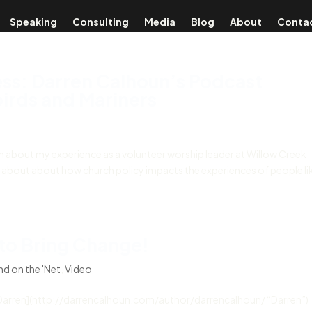
Speaking
Consulting
Media
Blog
About
Conta
ss: Darren Calhoun’s Podcast
irds and Mariners
ion about my experience as a volunteer worship leader at Willow Creek
about about how church policy impacts the experiences of people li
to Bring Change!
d on the 'Net
,
Video
Darren](http://darrencalhoun.com/author/darrencalhoun/ “Darren”)