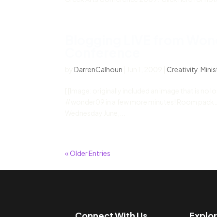
Blogging LIVE from Won
Conference
by
DarrenCalhoun
|
Jun 1, 2009
|
Creativity
,
Minis
[ [Image: originally included an image that is no 
#wonder09 in a few more minutes! Room pack… on 
Wednesday June,...
« Older Entries
Connect With Us
Explo