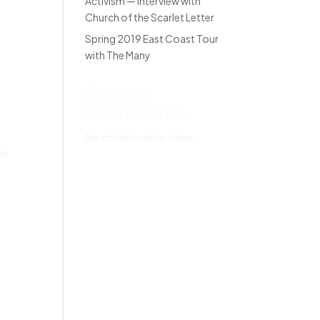
Activism — Interview with
Church of the Scarlet Letter
Spring 2019 East Coast Tour
with The Many
Recent
Comments
No comments to show.
nd