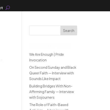
ct
Search
Recent Posts
We Are Enough | Pride
ke
Invocation
On Second Sunday and Black
Queer Faith — Interview with
Sounds Like Impact
Building Bridges With Non-
Affirming Family — Interview
with Sojourners
The Role of Faith-Based