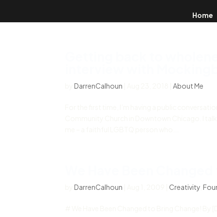
Home
Getting back to wholene
interview with Mockingb
by
DarrenCalhoun
|
Aug 23, 2018
|
About Me
For the first time, I’m having a public conversat
Community Church in Downtown Chicago. I talk 
me – a faithful LGBTQ person who...
We Have Been Changed 
by
DarrenCalhoun
|
Aug 1, 2009
|
Creativity
,
Foun
# We Have Been Changed to Bring Change! By [