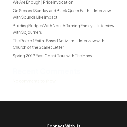
We Are Enough | Pride Invocation
On Second Sunday and Black Queer Faith — Interview
with Sounds Like Impact
Building Bridges With Non-Affirming Family — Interview
with Sojourners
The Role of Faith-Based Activism — Interview with
Church of the Scarlet Letter
Spring 2019 East Coast Tour with The Many
Recent Comments
No comments to show.
Connect With Us