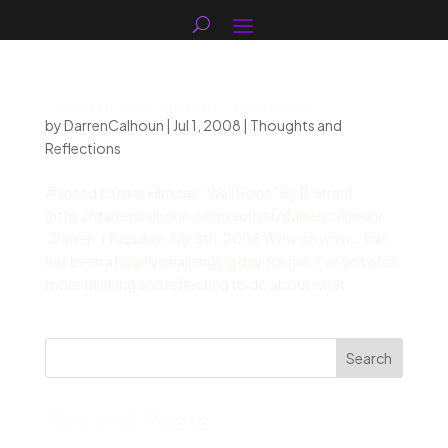
I need to hear Him say “Well Done”
by
DarrenCalhoun
|
Jul 1, 2008
|
Thoughts and
Reflections
# I need to hear Him say “Well Done” By [Darren]
(http://darrencalhoun.com/author/darrencalhoun/
“Darren”) Tuesday, July 8th, 2008 Wow oh wow… this
has been a hugely challenging day for me. I’ve got a lot
more thinking and reflecting to do about what...
Search
Recent Posts