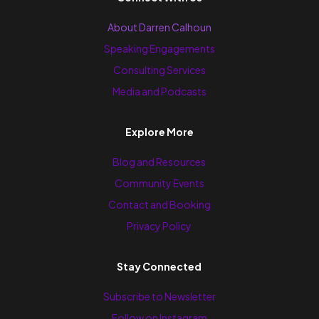
About Darren Calhoun
Speaking Engagements
Consulting Services
Media and Podcasts
Explore More
Blog and Resources
Community Events
Contact and Booking
Privacy Policy
Stay Connected
Subscribe to Newsletter
Follow on Instagram