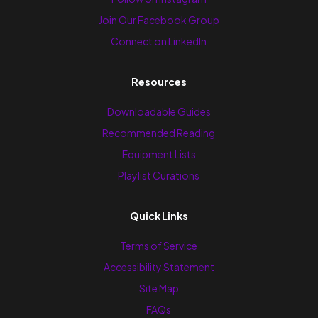
Join Our Facebook Group
Connect on LinkedIn
Resources
Downloadable Guides
Recommended Reading
Equipment Lists
Playlist Curations
Quick Links
Terms of Service
Accessibility Statement
Site Map
FAQs