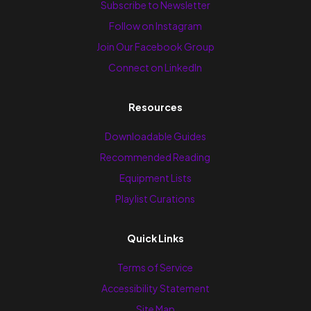
Subscribe to Newsletter
Follow on Instagram
Join Our Facebook Group
Connect on LinkedIn
Resources
Downloadable Guides
Recommended Reading
Equipment Lists
Playlist Curations
Quick Links
Terms of Service
Accessibility Statement
Site Map