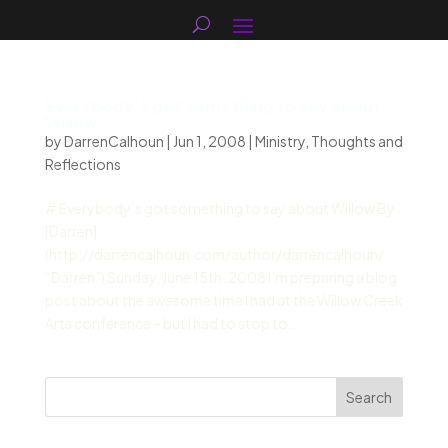
Everybody’s got something to say about
Willow
by
DarrenCalhoun
|
Jun 1, 2008
|
Ministry
,
Thoughts and
Reflections
# Everybody’s got something to say about Willow By
[Darren]
(http://darrencalhoun.com/author/darrencalhoun/
“Darren”) Sunday, June 15th, 2008 I’m preparing a blog
post about the awesome time I had at the Willow Creek
Arts conference – but I had to stop to...
Search