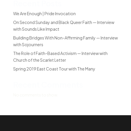
Recent Posts
We Are Enough | Pride Invocation
On Second Sunday and Black Queer Faith — Interview
with Sounds Like Impact
Building Bridges With Non-Affirming Family — Interview
with Sojourners
The Role of Faith-Based Activism — Interview with
Church of the Scarlet Letter
Spring 2019 East Coast Tour with The Many
Recent Comments
No comments to show.