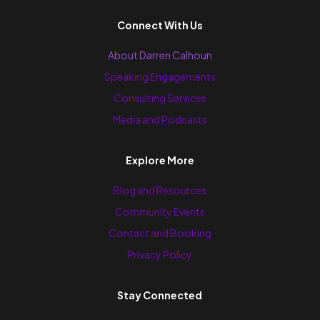
Connect With Us
About Darren Calhoun
Speaking Engagements
Consulting Services
Media and Podcasts
Explore More
Blog and Resources
Community Events
Contact and Booking
Privacy Policy
Stay Connected