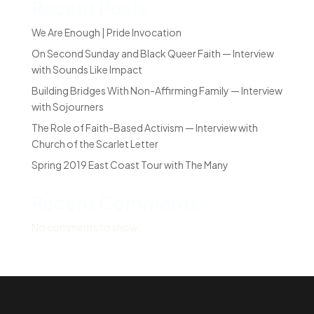
Recent Posts
We Are Enough | Pride Invocation
On Second Sunday and Black Queer Faith — Interview
with Sounds Like Impact
Building Bridges With Non-Affirming Family — Interview
with Sojourners
The Role of Faith-Based Activism — Interview with
Church of the Scarlet Letter
Spring 2019 East Coast Tour with The Many
Recent Comments
No comments to show.