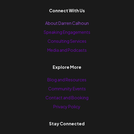
Connect With Us
About Darren Calhoun
Speaking Engagements
Consulting Services
Media and Podcasts
Explore More
Blog and Resources
Community Events
Contact and Booking
Privacy Policy
Stay Connected