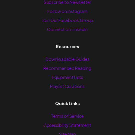
Subscribe to Newsletter
Follow on Instagram
Join Our Facebook Group
Connect on LinkedIn
Resources
Downloadable Guides
Recommended Reading
Equipment Lists
Playlist Curations
Quick Links
Terms of Service
Accessibility Statement
Site Map