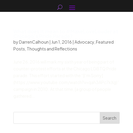
What does it mean to #MakeLoveLouder at
Chicago’s Pride Parade?
by
DarrenCalhoun
|
Jun 1, 2016
|
Advocacy
,
Featured
Posts
,
Thoughts and Reflections
June 26, 2016 will mark my sixth year of being part of
counter-protest efforts at the Chicago LGBTQ Pride
parade. This effort started with the “[I’m Sorry]
(https://www.youtube.com/watch?v=qah3APc7kXg)”
campaign in 2010. At that time, [a group of people
gathered...
Search