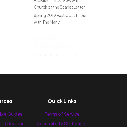
Activism — Interview with
Church of the Scarlet Letter
Spring 2019 East Coast Tour
with The Many
Recent
Comments
No comments to show.
urces
Quick Links
ble Guides
Terms of Service
ed Reading
Accessibility Statement