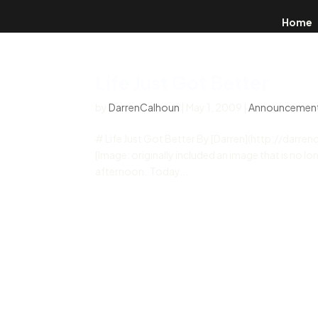
Home
Life Just Got Better
by
DarrenCalhoun
|
May 1, 2009
|
Announcemen
# Life Just Got Better By [Darren](http://darr
[Image: originally included an image that is no lon
afternoon. Today...