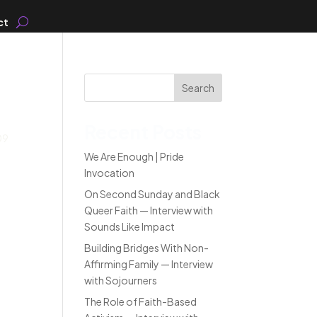
ct
Search
Recent Posts
09
We Are Enough | Pride
Invocation
On Second Sunday and Black
Queer Faith — Interview with
Sounds Like Impact
Building Bridges With Non-
Affirming Family — Interview
with Sojourners
The Role of Faith-Based