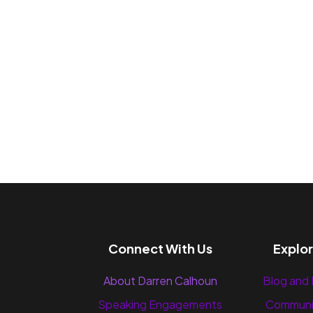
Connect With Us
Explo
About Darren Calhoun
Blog and
Speaking Engagements
Communi