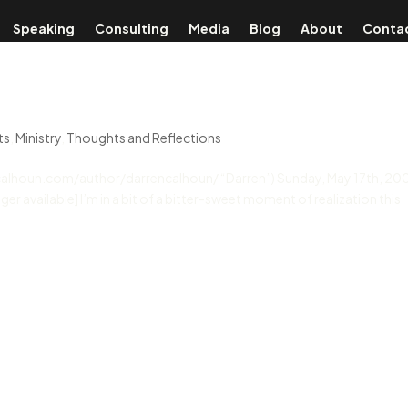
Speaking
Consulting
Media
Blog
About
Conta
ts
,
Ministry
,
Thoughts and Reflections
encalhoun.com/author/darrencalhoun/ “Darren”) Sunday, May 17th, 20
ger available] I’m in a bit of a bitter-sweet moment of realization this