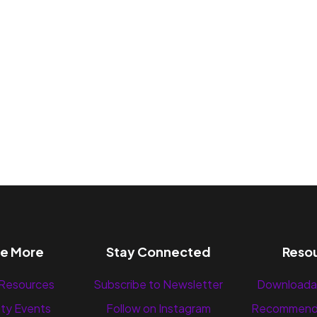
re More
Stay Connected
Reso
 Resources
Subscribe to Newsletter
Downloada
ty Events
Follow on Instagram
Recommend