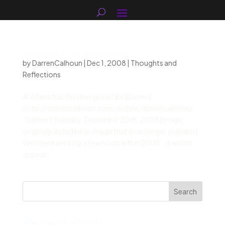
Where has the time gone?
by
DarrenCalhoun
|
Dec 1, 2008
|
Thoughts and
Reflections
# Where has the time gone? By [Darren]
(http://darrencalhoun.com/author/darrencalhoun/
“Darren”) Tuesday, December 30th, 2008 [Image:
originally included an image that is no longer available]
Well there are only a few hours left in 2008… it would
appear...
Search
Recent Posts