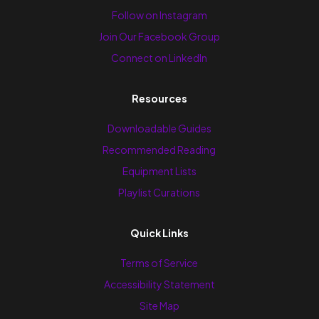
Follow on Instagram
Join Our Facebook Group
Connect on LinkedIn
Resources
Downloadable Guides
Recommended Reading
Equipment Lists
Playlist Curations
Quick Links
Terms of Service
Accessibility Statement
Site Map