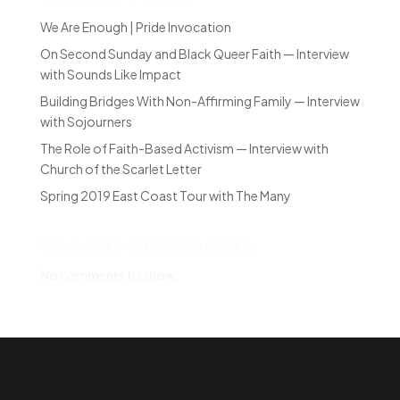
We Are Enough | Pride Invocation
On Second Sunday and Black Queer Faith — Interview
with Sounds Like Impact
Building Bridges With Non-Affirming Family — Interview
with Sojourners
The Role of Faith-Based Activism — Interview with
Church of the Scarlet Letter
Spring 2019 East Coast Tour with The Many
Recent Comments
No comments to show.