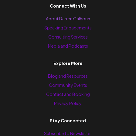
Connect With Us
About Darren Calhoun
Speaking Engagements
Consulting Services
Media and Podcasts
Explore More
Blog and Resources
Community Events
Contact and Booking
Privacy Policy
Stay Connected
Subscribe to Newsletter