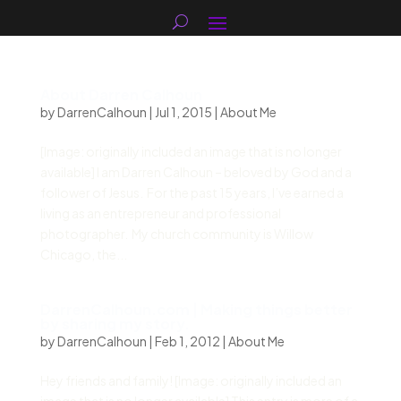
About Darren Calhoun
by
DarrenCalhoun
|
Jul 1, 2015
|
About Me
[Image: originally included an image that is no longer
available] I am Darren Calhoun – beloved by God and a
follower of Jesus. For the past 15 years, I’ve earned a
living as an entrepreneur and professional
photographer. My church community is Willow
Chicago, the...
DarrenCalhoun.com | Making things better
by sharing my story.
by
DarrenCalhoun
|
Feb 1, 2012
|
About Me
Hey friends and family! [Image: originally included an