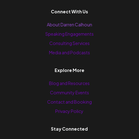
Connect With Us
About Darren Calhoun
Speaking Engagements
Consulting Services
Media and Podcasts
Explore More
Blog and Resources
Community Events
Contact and Booking
Privacy Policy
Stay Connected