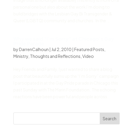
image that is no longer available] This entry is more of a
personal one but also about the work I’m doing to
build bridges with the Lesbian Gay Bi Transgender &
Queer (LGBTQ) community and churches. In the...
Why we said “I’m Sorry” at Chicago’s Gay
Pride Parade
by
DarrenCalhoun
|
Jul 2, 2010
|
Featured Posts
,
Ministry
,
Thoughts and Reflections
,
Video
Hey Friends and Family, I just wanted to share a blog
post that beautifully sums up the “I’m Sorry” campaign
I participated in at the Gay Pride parade in Chicago this
past Sunday with The Marin Foundation. The echoing
reactions have been powerful and people across...
Search