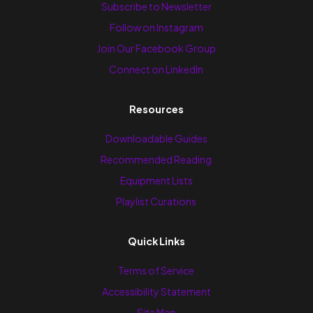
Subscribe to Newsletter
Follow on Instagram
Join Our Facebook Group
Connect on LinkedIn
Resources
Downloadable Guides
Recommended Reading
Equipment Lists
Playlist Curations
Quick Links
Terms of Service
Accessibility Statement
Site Map