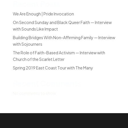
Recent Posts
We Are Enough | Pride Invocation
On Second Sunday and Black Queer Faith — Interview
with Sounds Like Impact
Building Bridges With Non-Affirming Family — Interview
with Sojourners
The Role of Faith-Based Activism — Interview with
Church of the Scarlet Letter
Spring 2019 East Coast Tour with The Many
Recent Comments
No comments to show.