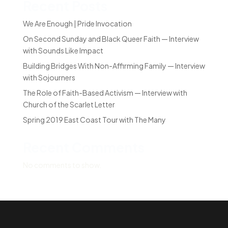
Recent Posts
We Are Enough | Pride Invocation
On Second Sunday and Black Queer Faith — Interview
with Sounds Like Impact
Building Bridges With Non-Affirming Family — Interview
with Sojourners
The Role of Faith-Based Activism — Interview with
Church of the Scarlet Letter
Spring 2019 East Coast Tour with The Many
Recent Comments
No comments to show.