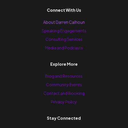
Connect With Us
About Darren Calhoun
Speaking Engagements
Consulting Services
Media and Podcasts
Explore More
Blog and Resources
Community Events
Contact and Booking
Privacy Policy
Stay Connected