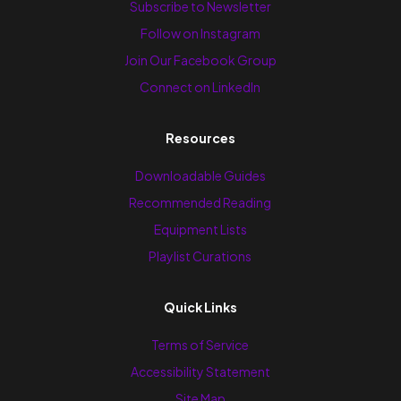
Subscribe to Newsletter
Follow on Instagram
Join Our Facebook Group
Connect on LinkedIn
Resources
Downloadable Guides
Recommended Reading
Equipment Lists
Playlist Curations
Quick Links
Terms of Service
Accessibility Statement
Site Map