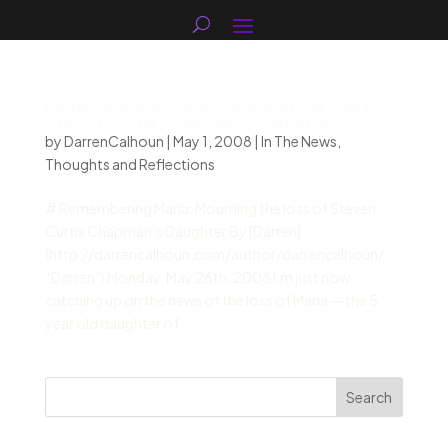
Remembering Maria: Mourning the loss of
Steven Curtis Chapman’s Daughter
by
DarrenCalhoun
|
May 1, 2008
|
In The News
,
Thoughts and Reflections
# Remembering Maria: Mourning the loss of Steven
Curtis Chapman’s Daughter By [Darren]
(http://darrencalhoun.com/author/darrencalhoun/
“Darren”) Monday, May 26th, 2008 I’m just now
catching up on the news of the loss of Maria — the 5
year old daughter of...
Search