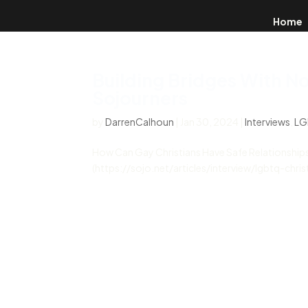
Home
Building Bridges With N
Sojourners
by
DarrenCalhoun
|
Jan 30, 2024
|
Interviews
,
LG
How Can Gay Christians Have Safe Relationships
(https://sojo.net/articles/interview/lgbtq-chr