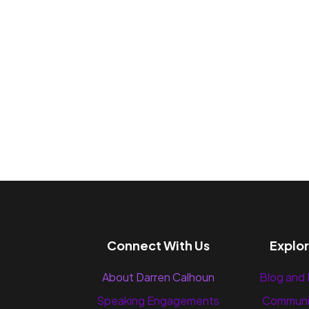
Connect With Us
Explo
About Darren Calhoun
Blog and
Speaking Engagements
Communi