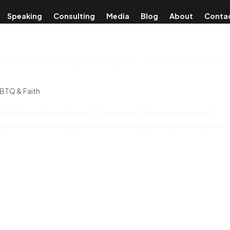
Speaking
Consulting
Media
Blog
About
Conta
on-Affirming Family — Interview wi
BTQ & Faith
 With Non-Affirming Family? | Sojourners [Skip to main content]
istians-can-build-bridges-our-non-affirming-family#main-content).