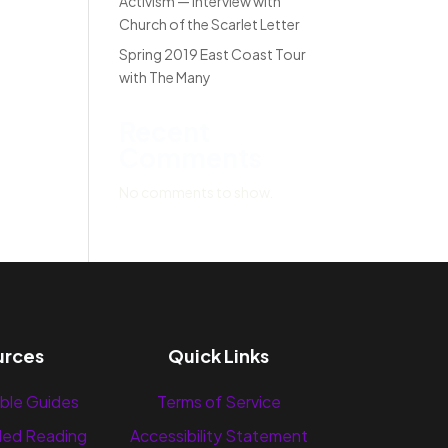
Activism — Interview with
Church of the Scarlet Letter
Spring 2019 East Coast Tour
with The Many
Recent
Comments
No comments to show.
urces
Quick Links
ble Guides
Terms of Service
ed Reading
Accessibility Statement