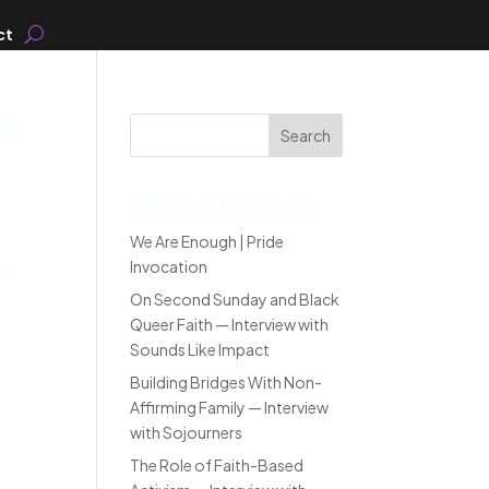
ct
th
Search
Recent Posts
We Are Enough | Pride
..
Invocation
On Second Sunday and Black
Queer Faith — Interview with
Sounds Like Impact
Building Bridges With Non-
Affirming Family — Interview
with Sojourners
The Role of Faith-Based