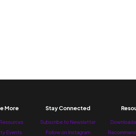
re More
Stay Connected
Reso
 Resources
Subscribe to Newsletter
Downloada
ty Events
Follow on Instagram
Recommend