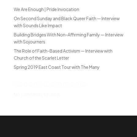
We Are Enough | Pride Invocation
On Second Sunday and Black Queer Faith — Interview
with Sounds Like Impact
Building Bridges With Non-Affirming Family — Interview
with Sojourners
The Role of Faith-Based Activism — Interview with
Church of the Scarlet Letter
Spring 2019 East Coast Tour with The Many
Recent Comments
No comments to show.