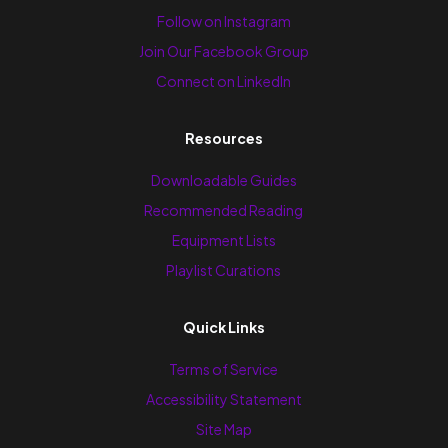
Follow on Instagram
Join Our Facebook Group
Connect on LinkedIn
Resources
Downloadable Guides
Recommended Reading
Equipment Lists
Playlist Curations
Quick Links
Terms of Service
Accessibility Statement
Site Map