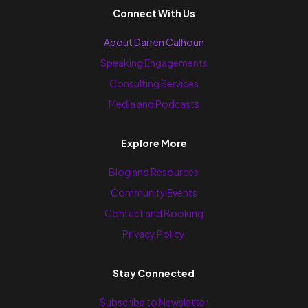
Connect With Us
About Darren Calhoun
Speaking Engagements
Consulting Services
Media and Podcasts
Explore More
Blog and Resources
Community Events
Contact and Booking
Privacy Policy
Stay Connected
Subscribe to Newsletter