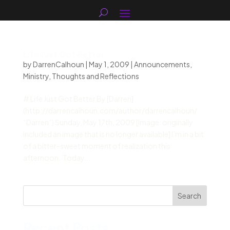
Life Just Got Better
by
DarrenCalhoun
|
May 1, 2009
|
Announcements
,
Ministry
,
Thoughts and Reflections
# Life Just Got Better By [Darren]
(http://darrencalhoun.com/author/darrencalhoun/
“Darren”) Sunday, May 17th, 2009 [Image: originally
included an image that is no longer available] I’m in a bit
of a bitter-sweet moment of realization this
afternoon. Today...
Search
Recent Posts