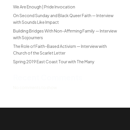
We Are Enough | Pride Invocation
On Second Sunday and Black Queer Faith — Interview
with Sounds Like Impact
Building Bridges With Non-Affirming Family — Interview
with Sojourners
The Role of Faith-Based Activism — Interview with
Church of the Scarlet Letter
Spring 2019 East Coast Tour with The Many
Recent Comments
No comments to show.