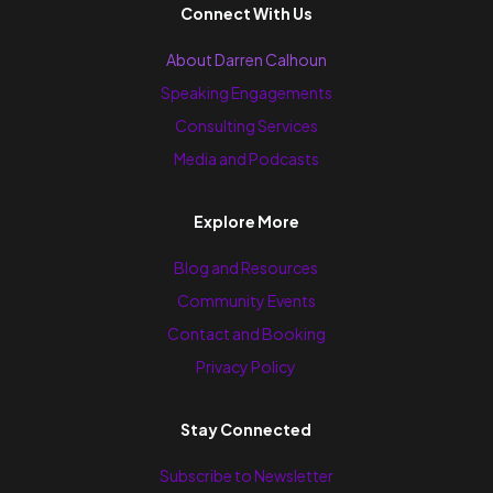
Connect With Us
About Darren Calhoun
Speaking Engagements
Consulting Services
Media and Podcasts
Explore More
Blog and Resources
Community Events
Contact and Booking
Privacy Policy
Stay Connected
Subscribe to Newsletter