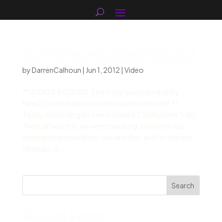
DarrenCalhoun.com | Today I helped stop a
fight on the train… by SINGING! [Updated!]
by
DarrenCalhoun
|
Jun 1, 2012
|
Video
**UPDATE 8/2/2012: This story was picked up by
NewCity and featured in their publication here.**
Today, I was riding an overcrowded CTA Red Line Train.
The train was hot, we were sweating, everyone was
constantly pressed into one another, and for the last
10 stops, it...
Search
Recent Posts