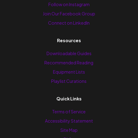
Follow on Instagram
Join Our Facebook Group
Connect on LinkedIn
Resources
Downloadable Guides
Recommended Reading
Equipment Lists
Playlist Curations
Quick Links
Terms of Service
Accessibility Statement
Site Map