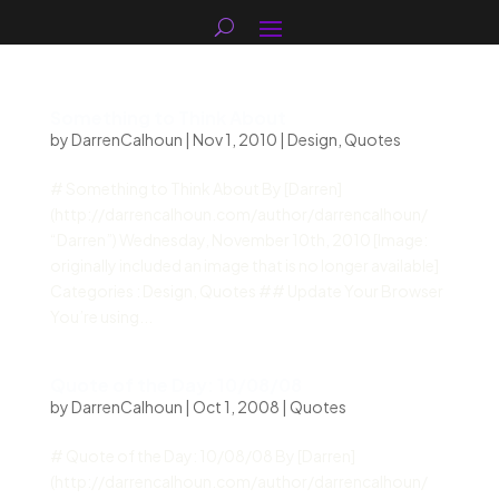
Something to Think About
by
DarrenCalhoun
|
Nov 1, 2010
|
Design
,
Quotes
# Something to Think About By [Darren]
(http://darrencalhoun.com/author/darrencalhoun/
“Darren”) Wednesday, November 10th, 2010 [Image:
originally included an image that is no longer available]
Categories : Design, Quotes ## Update Your Browser
You’re using...
Quote of the Day: 10/08/08
by
DarrenCalhoun
|
Oct 1, 2008
|
Quotes
# Quote of the Day: 10/08/08 By [Darren]
(http://darrencalhoun.com/author/darrencalhoun/