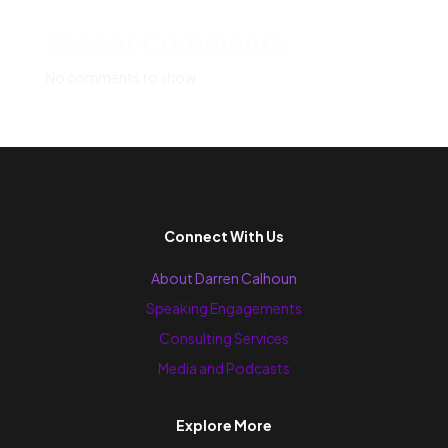
Recent Comments
No comments to show.
Connect With Us
About Darren Calhoun
Speaking Engagements
Consulting Services
Media and Podcasts
Explore More