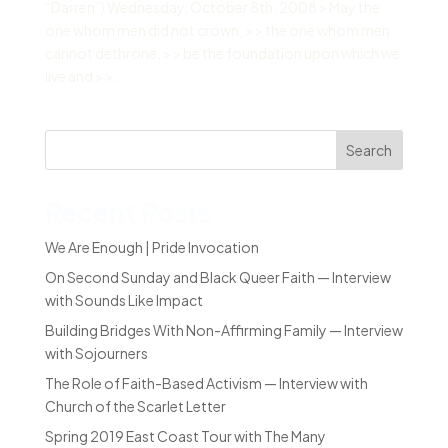
“Darren”) Wednesday, October 8th, 2008 > May the
one whom men did not crown, > > the one whom men
cannot dethrone, > > be the foundation upon which we
live and > >...
Search
Recent Posts
We Are Enough | Pride Invocation
On Second Sunday and Black Queer Faith — Interview
with Sounds Like Impact
Building Bridges With Non-Affirming Family — Interview
with Sojourners
The Role of Faith-Based Activism — Interview with
Church of the Scarlet Letter
Spring 2019 East Coast Tour with The Many