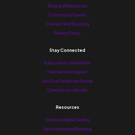
Blog and Resources
Community Events
Contact and Booking
Privacy Policy
Stay Connected
Subscribe to Newsletter
Follow on Instagram
Join Our Facebook Group
Connect on LinkedIn
Resources
Downloadable Guides
Recommended Reading