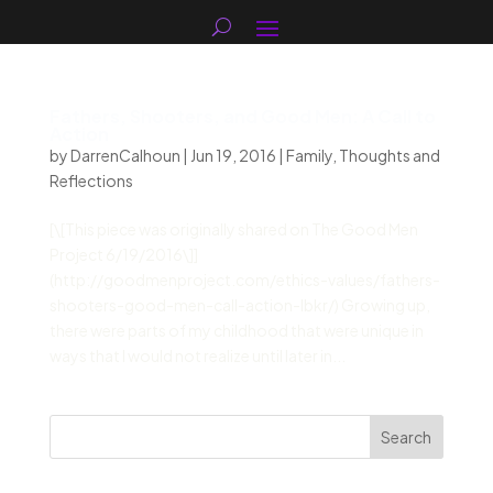
Fathers, Shooters, and Good Men: A Call to
Action
by
DarrenCalhoun
|
Jun 19, 2016
|
Family
,
Thoughts and
Reflections
[\[This piece was originally shared on The Good Men
Project 6/19/2016\]]
(http://goodmenproject.com/ethics-values/fathers-
shooters-good-men-call-action-lbkr/) Growing up,
there were parts of my childhood that were unique in
ways that I would not realize until later in...
Search