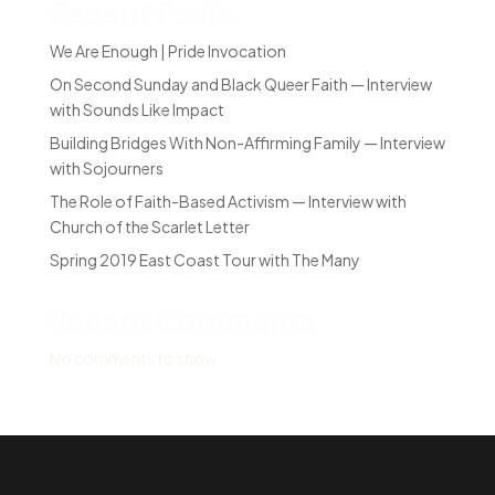
Recent Posts
We Are Enough | Pride Invocation
On Second Sunday and Black Queer Faith — Interview
with Sounds Like Impact
Building Bridges With Non-Affirming Family — Interview
with Sojourners
The Role of Faith-Based Activism — Interview with
Church of the Scarlet Letter
Spring 2019 East Coast Tour with The Many
Recent Comments
No comments to show.