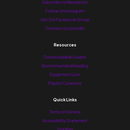
Subscribe to Newsletter
Follow on Instagram
Join Our Facebook Group
Connect on LinkedIn
Resources
Downloadable Guides
Recommended Reading
Equipment Lists
Playlist Curations
Quick Links
Terms of Service
Accessibility Statement
Site Map