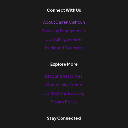
Connect With Us
About Darren Calhoun
Speaking Engagements
Consulting Services
Media and Podcasts
Explore More
Blog and Resources
Community Events
Contact and Booking
Privacy Policy
Stay Connected