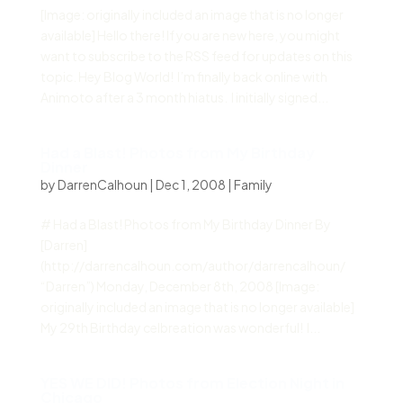
[Image: originally included an image that is no longer
available] Hello there! If you are new here, you might
want to subscribe to the RSS feed for updates on this
topic. Hey Blog World! I’m finally back online with
Animoto after a 3 month hiatus. I initially signed...
Had a Blast! Photos from My Birthday
Dinner
by
DarrenCalhoun
|
Dec 1, 2008
|
Family
# Had a Blast! Photos from My Birthday Dinner By
[Darren]
(http://darrencalhoun.com/author/darrencalhoun/
“Darren”) Monday, December 8th, 2008 [Image:
originally included an image that is no longer available]
My 29th Birthday celbreation was wonderful! I...
YES WE DID! Photos from Election Night in
Chicago