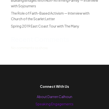
Building Bridges With Non-Affirming Family — Interview
with Sojourners
The Role of Faith-Based Activism — Interview with
Church of the Scarlet Letter
Spring 2019 East Coast Tour with The Many
Recent Comments
No comments to show.
Connect With Us
About Darren Calhoun
Speaking Engagements