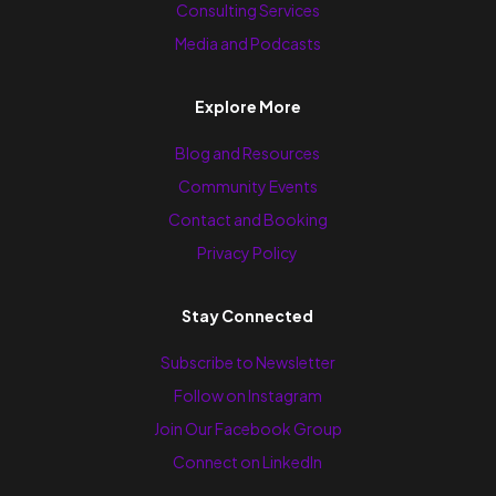
Consulting Services
Media and Podcasts
Explore More
Blog and Resources
Community Events
Contact and Booking
Privacy Policy
Stay Connected
Subscribe to Newsletter
Follow on Instagram
Join Our Facebook Group
Connect on LinkedIn