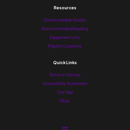
Resources
Downloadable Guides
Recommended Reading
Equipment Lists
Playlist Curations
Quick Links
Terms of Service
Accessibility Statement
Site Map
FAQs