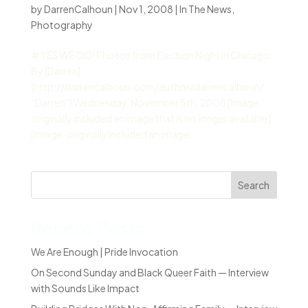
by
DarrenCalhoun
|
Nov 1, 2008
|
In The News
,
Photography
# YES WE DID! Photos from Election Night in Chicago
By [Darren]
(http://darrencalhoun.com/author/darrencalhoun/
“Darren”) Wednesday, November 5th, 2008 [Image:
originally included an image that is no longer available]
[Image: originally included an image...
Search
Recent Posts
We Are Enough | Pride Invocation
On Second Sunday and Black Queer Faith — Interview
with Sounds Like Impact