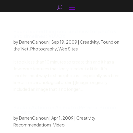
Found something cool and new for photos
and timelines: VUVOX
by
DarrenCalhoun
|
Sep 19, 2009
|
Creativity
,
Found on
the 'Net
,
Photography
,
Web Sites
It took less than 10 minutes to create this and it has a
few more features that I only tried out a little. It’s
another neat way to share photos – especially as a time
line or in a chronological order. [ [Image: originally
included an image that is no longer...
Back in Action on Animoto (Referral Promo
Code too!)
by
DarrenCalhoun
|
Apr 1, 2009
|
Creativity
,
Recommendations
,
Video