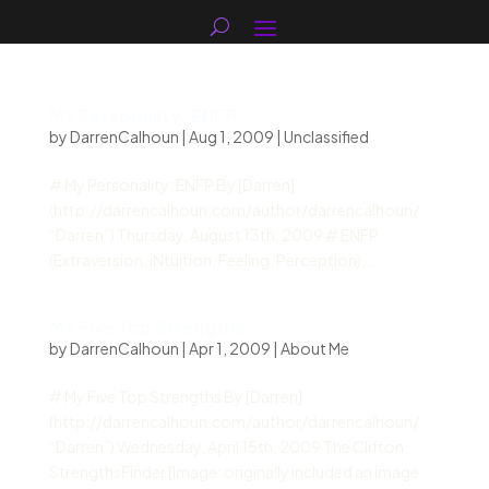
My Personality: ENFP
by
DarrenCalhoun
|
Aug 1, 2009
|
Unclassified
# My Personality: ENFP By [Darren]
(http://darrencalhoun.com/author/darrencalhoun/
“Darren”) Thursday, August 13th, 2009 # ENFP
(Extraversion, iNtuition, Feeling, Perception)...
My Five Top Strengths
by
DarrenCalhoun
|
Apr 1, 2009
|
About Me
# My Five Top Strengths By [Darren]
(http://darrencalhoun.com/author/darrencalhoun/
“Darren”) Wednesday, April 15th, 2009 The Clifton
StrengthsFinder [Image: originally included an image