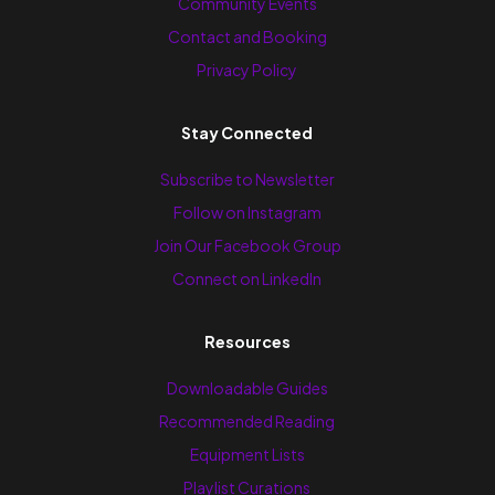
Community Events
Contact and Booking
Privacy Policy
Stay Connected
Subscribe to Newsletter
Follow on Instagram
Join Our Facebook Group
Connect on LinkedIn
Resources
Downloadable Guides
Recommended Reading
Equipment Lists
Playlist Curations