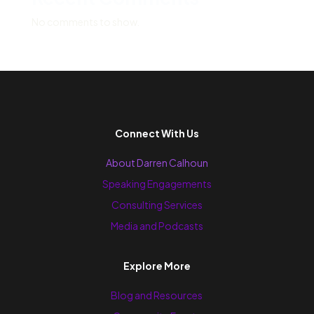
No comments to show.
Connect With Us
About Darren Calhoun
Speaking Engagements
Consulting Services
Media and Podcasts
Explore More
Blog and Resources