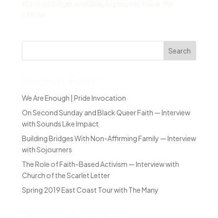
that is no longer available] As you may know, the
Clifton...
Search
Recent Posts
We Are Enough | Pride Invocation
On Second Sunday and Black Queer Faith — Interview
with Sounds Like Impact
Building Bridges With Non-Affirming Family — Interview
with Sojourners
The Role of Faith-Based Activism — Interview with
Church of the Scarlet Letter
Spring 2019 East Coast Tour with The Many
Recent Comments