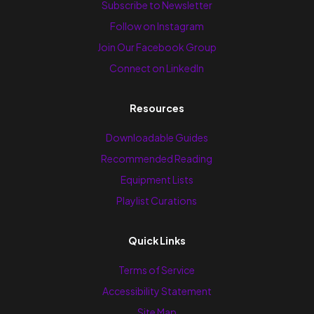
Subscribe to Newsletter
Follow on Instagram
Join Our Facebook Group
Connect on LinkedIn
Resources
Downloadable Guides
Recommended Reading
Equipment Lists
Playlist Curations
Quick Links
Terms of Service
Accessibility Statement
Site Map