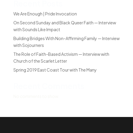
Recent Posts
We Are Enough | Pride Invocation
On Second Sunday and Black Queer Faith — Interview
with Sounds Like Impact
Building Bridges With Non-Affirming Family — Interview
with Sojourners
The Role of Faith-Based Activism — Interview with
Church of the Scarlet Letter
Spring 2019 East Coast Tour with The Many
Recent Comments
No comments to show.