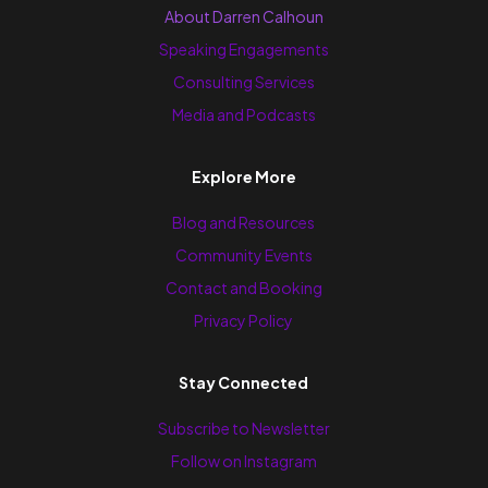
About Darren Calhoun
Speaking Engagements
Consulting Services
Media and Podcasts
Explore More
Blog and Resources
Community Events
Contact and Booking
Privacy Policy
Stay Connected
Subscribe to Newsletter
Follow on Instagram