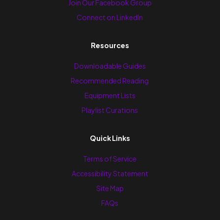
Join Our Facebook Group
Connect on LinkedIn
Resources
Downloadable Guides
Recommended Reading
Equipment Lists
Playlist Curations
Quick Links
Terms of Service
Accessibility Statement
Site Map
FAQs