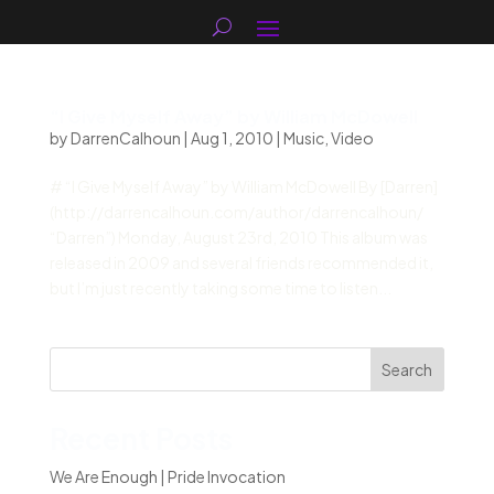
“I Give Myself Away” by William McDowell
by
DarrenCalhoun
|
Aug 1, 2010
|
Music
,
Video
# “I Give Myself Away” by William McDowell By [Darren]
(http://darrencalhoun.com/author/darrencalhoun/
“Darren”) Monday, August 23rd, 2010 This album was
released in 2009 and several friends recommended it,
but I’m just recently taking some time to listen...
Search
Recent Posts
We Are Enough | Pride Invocation