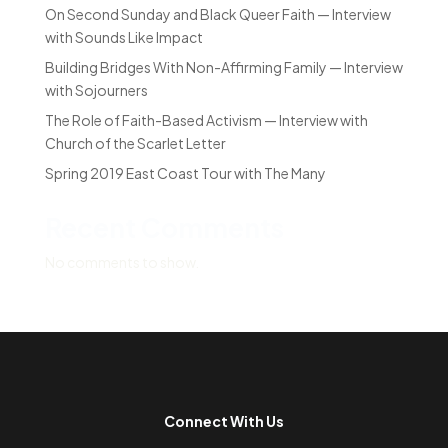
On Second Sunday and Black Queer Faith — Interview
with Sounds Like Impact
Building Bridges With Non-Affirming Family — Interview
with Sojourners
The Role of Faith-Based Activism — Interview with
Church of the Scarlet Letter
Spring 2019 East Coast Tour with The Many
Recent Comments
No comments to show.
Connect With Us