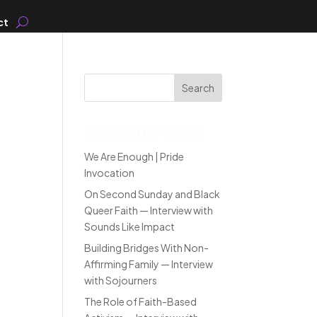
ct
Search
Recent Posts
We Are Enough | Pride
Invocation
On Second Sunday and Black
Queer Faith — Interview with
Sounds Like Impact
Building Bridges With Non-
Affirming Family — Interview
with Sojourners
The Role of Faith-Based