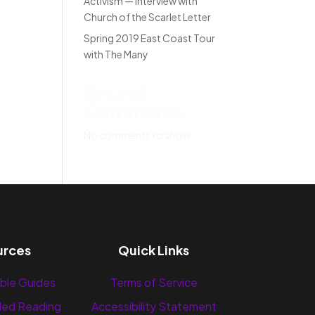
Activism — Interview with
Church of the Scarlet Letter
Spring 2019 East Coast Tour
with The Many
Recent
Comments
No comments to show.
urces
Quick Links
ble Guides
Terms of Service
ed Reading
Accessibility Statement