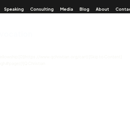
Speaking
Consulting
Media
Blog
About
Conta
nvocation
Fellowship [0](https://www.qchristian.org/cart) [Skip to Content]
h#page) [![Q Christian...