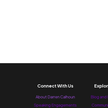
Connect With Us
Explo
About Darren Calhoun
Blog and
Speaking Engagements
Communi