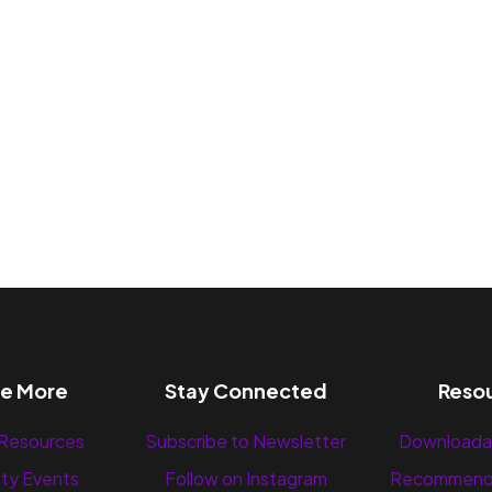
re More
Stay Connected
Reso
 Resources
Subscribe to Newsletter
Downloada
ty Events
Follow on Instagram
Recommend