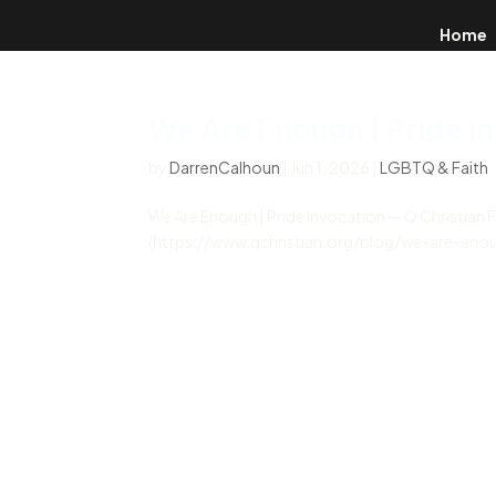
Home
We Are Enough | Pride I
by
DarrenCalhoun
|
Jun 1, 2026
|
LGBTQ & Faith
We Are Enough | Pride Invocation — Q Christian 
(https://www.qchristian.org/blog/we-are-enoug