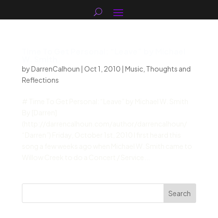
Time To Get Personal: “Leave” by Michael
W. Smith
by
DarrenCalhoun
|
Oct 1, 2010
|
Music
,
Thoughts and
Reflections
# Time To Get Personal: “Leave” by Michael W. Smith
By [Darren]
(http://darrencalhoun.com/author/darrencalhoun/
“Darren”) Friday, October 1st, 2010 I first heard this
song a few weeks ago when Michael W. Smith came to
Willow Creek to do a Concert / Service...
Search