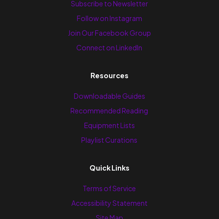
Subscribe to Newsletter
Follow on Instagram
Join Our Facebook Group
Connect on LinkedIn
Resources
Downloadable Guides
Recommended Reading
Equipment Lists
Playlist Curations
Quick Links
Terms of Service
Accessibility Statement
Site Map