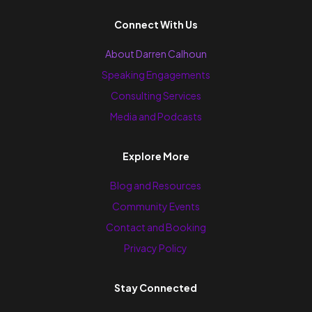
Connect With Us
About Darren Calhoun
Speaking Engagements
Consulting Services
Media and Podcasts
Explore More
Blog and Resources
Community Events
Contact and Booking
Privacy Policy
Stay Connected