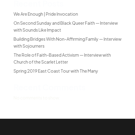
Recent Posts
We Are Enough | Pride Invocation
On Second Sunday and Black Queer Faith — Interview
with Sounds Like Impact
Building Bridges With Non-Affirming Family — Interview
with Sojourners
The Role of Faith-Based Activism — Interview with
Church of the Scarlet Letter
Spring 2019 East Coast Tour with The Many
Recent Comments
No comments to show.