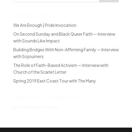
Recent Posts
We Are Enough | Pride Invocation
On Second Sunday and Black Queer Faith — Interview
with Sounds Like Impact
Building Bridges With Non-Affirming Family — Interview
with Sojourners
The Role of Faith-Based Activism — Interview with
Church of the Scarlet Letter
Spring 2019 East Coast Tour with The Many
Recent Comments
No comments to show.