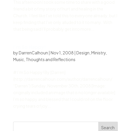
This afternoon I took some time to share with a good
friend a bit of my story of hurt and healing in the
Church. I feel like I’ve told this to everyone already, but I
keep finding that I’ve only alluded to it to many. With
that being said I’ll probably get into more...
I’m So Happy!
by
DarrenCalhoun
|
Nov 1, 2008
|
Design
,
Ministry
,
Music
,
Thoughts and Reflections
# I’m So Happy! By [Darren]
(http://darrencalhoun.com/author/darrencalhoun/
“Darren”) Sunday, November 30th, 2008 [Image:
originally included an image that is no longer available]
I’m so happy and blessed that I could roll on the floor
crying tears of joy...
Search