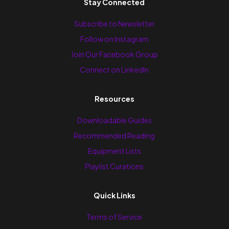
Stay Connected
Subscribe to Newsletter
Follow on Instagram
Join Our Facebook Group
Connect on LinkedIn
Resources
Downloadable Guides
Recommended Reading
Equipment Lists
Playlist Curations
Quick Links
Terms of Service