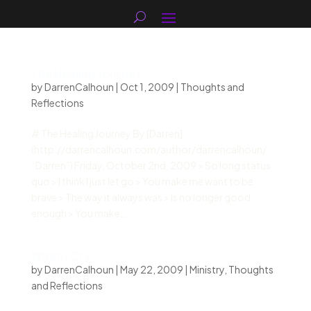
The Healing Journey
by
DarrenCalhoun
|
Oct 1, 2009
|
Thoughts and
Reflections
# The Healing Journey By [Darren]
(http://darrencalhoun.com/author/darrencalhoun/
“Darren”) Friday, October 2nd, 2009 > So long status
quo > I think I just let go > You make me want to be
brave > The way it always was > Is no longer good
enough > You make...
When I Cry…
by
DarrenCalhoun
|
May 22, 2009
|
Ministry
,
Thoughts
and Reflections