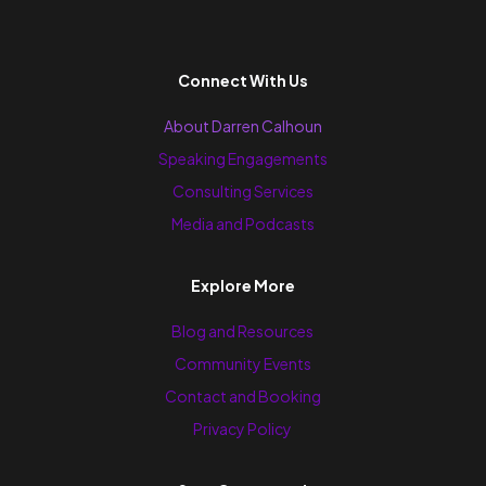
Connect With Us
About Darren Calhoun
Speaking Engagements
Consulting Services
Media and Podcasts
Explore More
Blog and Resources
Community Events
Contact and Booking
Privacy Policy