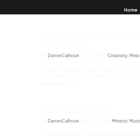
Home
Blogging LIVE from Won
Conference
by
DarrenCalhoun
|
Jun 1, 2009
|
Creativity
,
Minis
[ [Image: originally included an image that is no 
#wonder09 in a few more minutes! Room pack… on 
Wednesday June,...
“None But Jesus”
by
DarrenCalhoun
|
Sep 21, 2008
|
Ministry
,
Musi
This blessed me so: > “None But Jesus” by Hillsong 