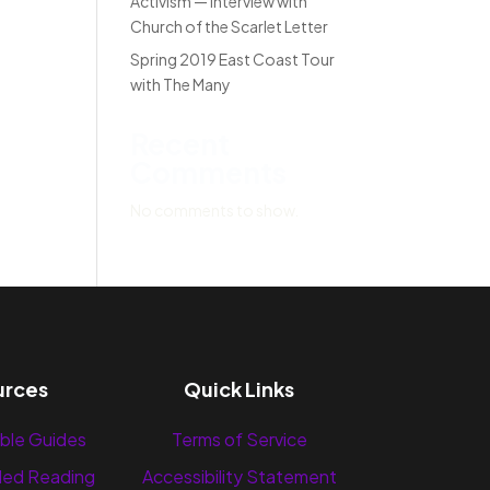
Activism — Interview with
Church of the Scarlet Letter
Spring 2019 East Coast Tour
with The Many
Recent
Comments
No comments to show.
urces
Quick Links
ble Guides
Terms of Service
ed Reading
Accessibility Statement