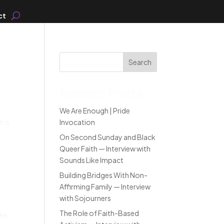
ct
Search
Recent Posts
We Are Enough | Pride
 is
Invocation
On Second Sunday and Black
Queer Faith — Interview with
Sounds Like Impact
Building Bridges With Non-
Affirming Family — Interview
with Sojourners
The Role of Faith-Based
the