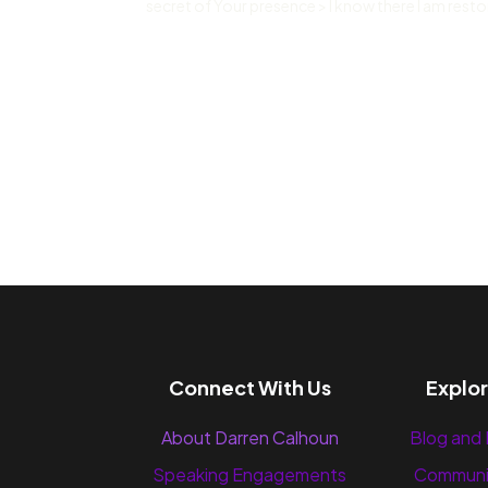
secret of Your presence > I know there I am restor
Connect With Us
Explo
About Darren Calhoun
Blog and
Speaking Engagements
Communi