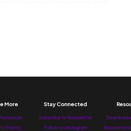
ed > When You call i won’t refuse > Each new day again I’ll...
re More
Stay Connected
Reso
 Resources
Subscribe to Newsletter
Downloada
ty Events
Follow on Instagram
Recommend