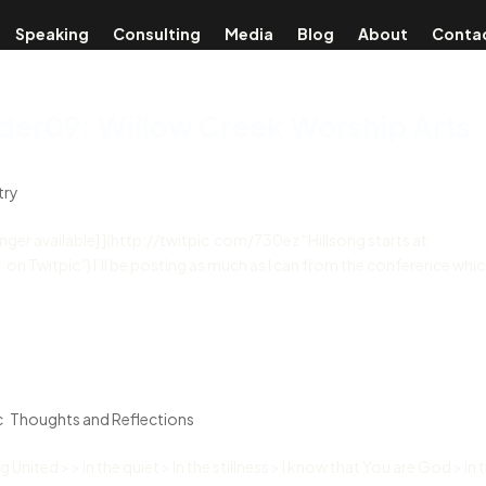
Speaking
Consulting
Media
Blog
About
Conta
der09: Willow Creek Worship Arts
try
longer available] ](http://twitpic.com/730ez “Hillsong starts at
Twitpic”) I’ll be posting as much as I can from the conference which
c
,
Thoughts and Reflections
United > > In the quiet > In the stillness > I know that You are God > In 