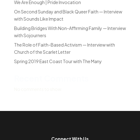
We Are Enough | Pride Invocation
On Second Sunday and Black Queer Faith — Interview
with Sounds Like Impact
Building Bridges With Non-Affirming Family — Interview
with Sojourners
The Role of Faith-Based Activism — Interview with
Church of the Scarlet Letter
Spring 2019 East Coast Tour with The Many
Recent Comments
No comments to show.
Connect With Us