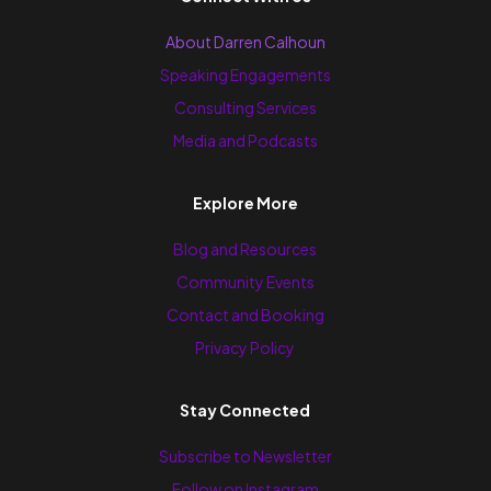
About Darren Calhoun
Speaking Engagements
Consulting Services
Media and Podcasts
Explore More
Blog and Resources
Community Events
Contact and Booking
Privacy Policy
Stay Connected
Subscribe to Newsletter
Follow on Instagram