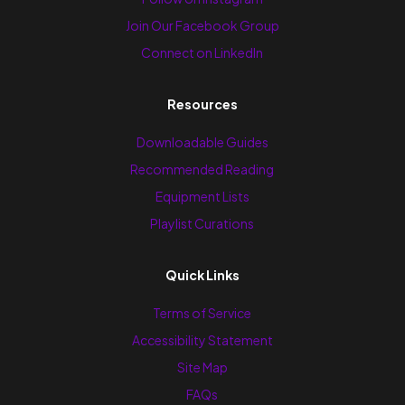
Join Our Facebook Group
Connect on LinkedIn
Resources
Downloadable Guides
Recommended Reading
Equipment Lists
Playlist Curations
Quick Links
Terms of Service
Accessibility Statement
Site Map
FAQs