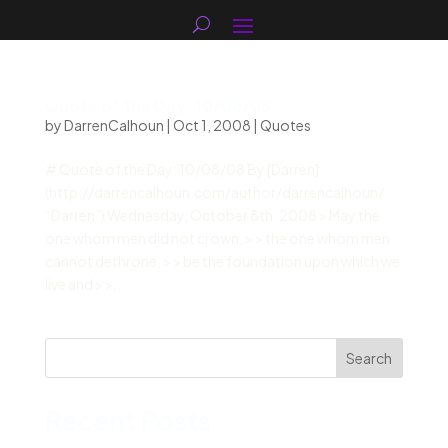
Quote of the Day: 10/08/08
by
DarrenCalhoun
|
Oct 1, 2008
|
Quotes
# Quote of the Day: 10/08/08 By [Darren]
(http://darrencalhoun.com/author/darrencalhoun/
“Darren”) Wednesday, October 8th, 2008 > May the
one whom men did not crown, > > the one whom men
cannot dethrone, > > be the foundation upon which we
live and > >...
Search
Recent Posts